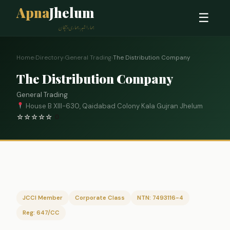
Apna
Jhelum
☰
ہمارا شہر، ہماری پہچان
Home
›
Directory
›
General Trading
›
The Distribution Company
The Distribution Company
General Trading
House B XIII-630, Qaidabad Colony Kala Gujran Jhelum
☆
☆
☆
☆
☆
0
JCCI Member
Corporate Class
NTN: 7493116-4
Reg: 647/CC