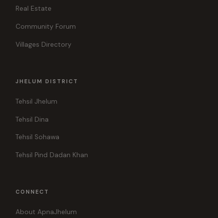
Real Estate
Community Forum
Villages Directory
JHELUM DISTRICT
Tehsil Jhelum
Tehsil Dina
Tehsil Sohawa
Tehsil Pind Dadan Khan
CONNECT
About ApnaJhelum