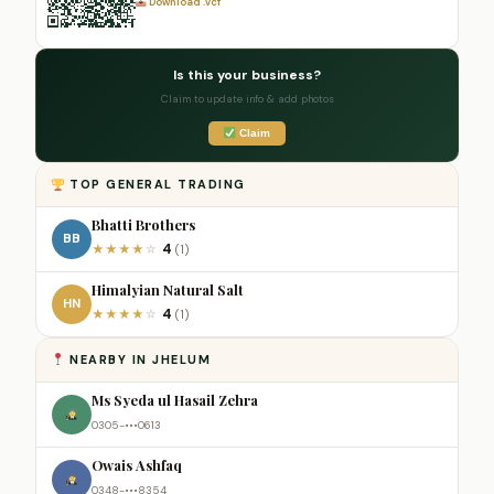
Download .vcf
Is this your business?
Claim to update info & add photos
Claim
TOP GENERAL TRADING
Bhatti Brothers
BB
4
★
★
★
★
☆
(1)
Himalyian Natural Salt
HN
4
★
★
★
★
☆
(1)
NEARBY IN JHELUM
Ms Syeda ul Hasail Zehra
0305-•••0613
Owais Ashfaq
0348-•••8354