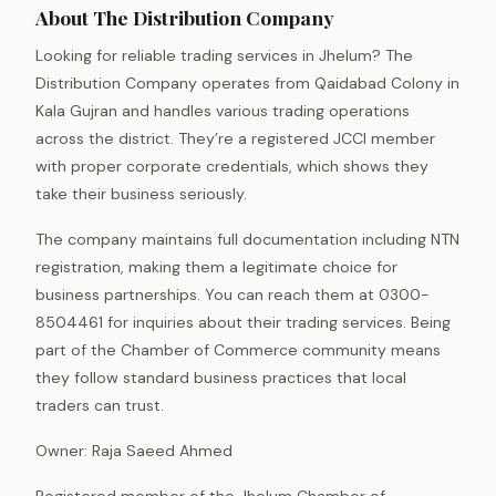
About The Distribution Company
Looking for reliable trading services in Jhelum? The
Distribution Company operates from Qaidabad Colony in
Kala Gujran and handles various trading operations
across the district. They’re a registered JCCI member
with proper corporate credentials, which shows they
take their business seriously.
The company maintains full documentation including NTN
registration, making them a legitimate choice for
business partnerships. You can reach them at 0300-
8504461 for inquiries about their trading services. Being
part of the Chamber of Commerce community means
they follow standard business practices that local
traders can trust.
Owner: Raja Saeed Ahmed
Registered member of the Jhelum Chamber of