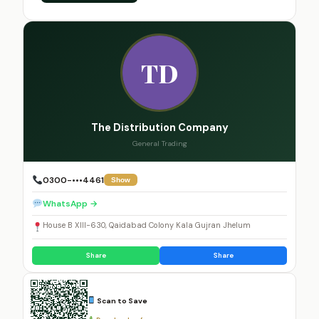
TD
The Distribution Company
General Trading
0300-•••4461
Show
WhatsApp →
House B XIII-630, Qaidabad Colony Kala Gujran Jhelum
Share
Share
Scan to Save