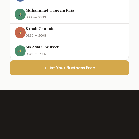
Muhammad Taqeem Raja
0300-•••2333
Sahab Chunaid
0329-•••2068
Ms Asma Foureen
0342-•••1584
+ List Your Business Free