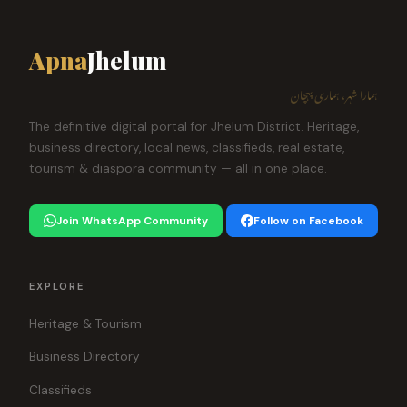
Apna
Jhelum
ہمارا شہر، ہماری پہچان
The definitive digital portal for Jhelum District. Heritage,
business directory, local news, classifieds, real estate,
tourism & diaspora community — all in one place.
Join WhatsApp Community
Follow on Facebook
EXPLORE
Heritage & Tourism
Business Directory
Classifieds