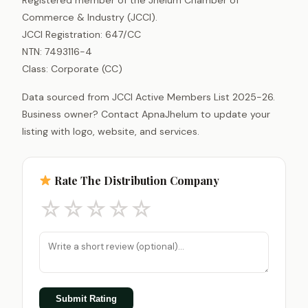
Commerce & Industry (JCCI).
JCCI Registration: 647/CC
NTN: 7493116-4
Class: Corporate (CC)
Data sourced from JCCI Active Members List 2025-26.
Business owner? Contact ApnaJhelum to update your
listing with logo, website, and services.
Rate The Distribution Company
☆
☆
☆
☆
☆
Submit Rating