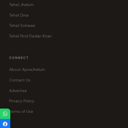
Tehsil Jhelum
Tehsil Dina
Tehsil Sohawa
Tehsil Pind Dadan Khan
CONNECT
About ApnaJhelum
Contact Us
Advertise
Privacy Policy
Terms of Use