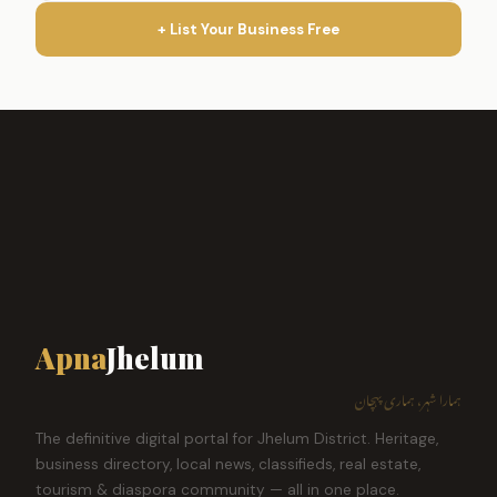
+ List Your Business Free
Apna
Jhelum
ہمارا شہر، ہماری پہچان
The definitive digital portal for Jhelum District. Heritage,
business directory, local news, classifieds, real estate,
tourism & diaspora community — all in one place.