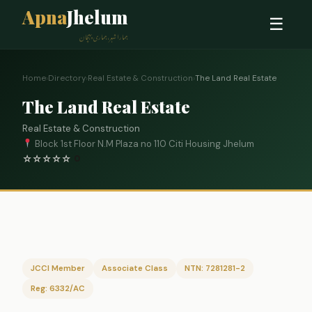
Apna
Jhelum
☰
ہمارا شہر، ہماری پہچان
Home
›
Directory
›
Real Estate & Construction
›
The Land Real Estate
The Land Real Estate
Real Estate & Construction
Block 1st Floor N.M Plaza no 110 Citi Housing Jhelum
☆
☆
☆
☆
☆
0
JCCI Member
Associate Class
NTN: 7281281-2
Reg: 6332/AC