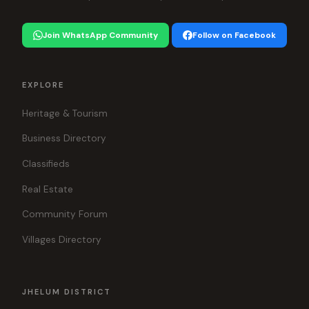
Join WhatsApp Community
Follow on Facebook
EXPLORE
Heritage & Tourism
Business Directory
Classifieds
Real Estate
Community Forum
Villages Directory
JHELUM DISTRICT