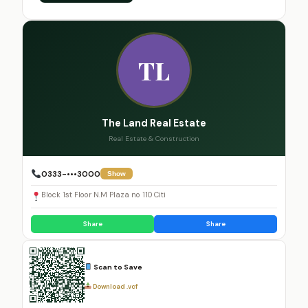
TL
The Land Real Estate
Real Estate & Construction
0333-•••3000
Show
Block 1st Floor N.M Plaza no 110 Citi
Share
Share
Scan to Save
Download .vcf