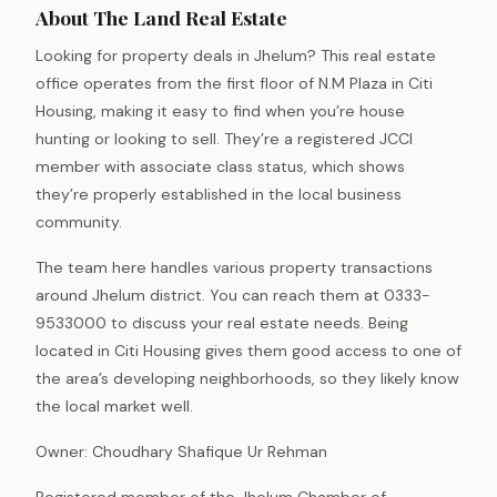
About The Land Real Estate
Looking for property deals in Jhelum? This real estate
office operates from the first floor of N.M Plaza in Citi
Housing, making it easy to find when you’re house
hunting or looking to sell. They’re a registered JCCI
member with associate class status, which shows
they’re properly established in the local business
community.
The team here handles various property transactions
around Jhelum district. You can reach them at 0333-
9533000 to discuss your real estate needs. Being
located in Citi Housing gives them good access to one of
the area’s developing neighborhoods, so they likely know
the local market well.
Owner: Choudhary Shafique Ur Rehman
Registered member of the Jhelum Chamber of