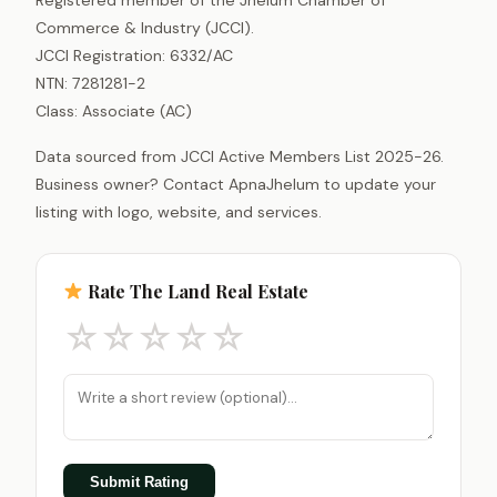
Commerce & Industry (JCCI).
JCCI Registration: 6332/AC
NTN: 7281281-2
Class: Associate (AC)
Data sourced from JCCI Active Members List 2025-26.
Business owner? Contact ApnaJhelum to update your
listing with logo, website, and services.
Rate The Land Real Estate
☆
☆
☆
☆
☆
Submit Rating