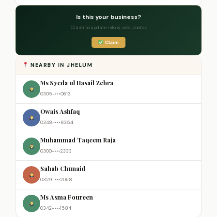
Is this your business?
Claim to update info & add photos
Claim
NEARBY IN JHELUM
Ms Syeda ul Hasail Zehra
0305-•••0613
Owais Ashfaq
0348-•••8354
Muhammad Taqeem Raja
0300-•••2333
Sahab Chunaid
0329-•••2068
Ms Asma Foureen
0342-•••1584