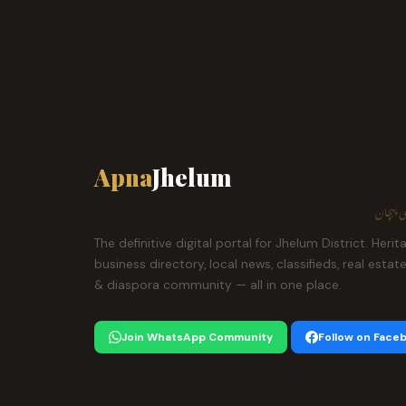
Apna
Jhelum
ہمارا ش
The definitive digital portal for Jhelum District. Herit
business directory, local news, classifieds, real estat
& diaspora community — all in one place.
Join WhatsApp Community
Follow on Face