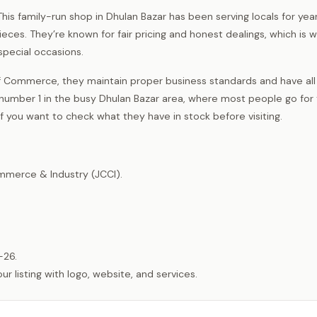
This family-run shop in Dhulan Bazar has been serving locals for yea
eces. They’re known for fair pricing and honest dealings, which is
special occasions.
Commerce, they maintain proper business standards and have all 
p number 1 in the busy Dhulan Bazar area, where most people go for 
 you want to check what they have in stock before visiting.
merce & Industry (JCCI).
-26.
listing with logo, website, and services.