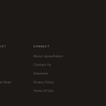
RICT
CONNECT
About ApnaJhelum
Contact Us
Advertise
an Khan
Privacy Policy
Terms of Use