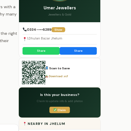
rs with a
Umer Jewellers
 why many
Jewellers & Gold
0334-•••6289
Show
the right
1,Dhulan Bazar Jhelum
their
Share
Share
Scan to Save
Download .vcf
Is this your business?
Claim to update info & add photos
Claim
NEARBY IN JHELUM