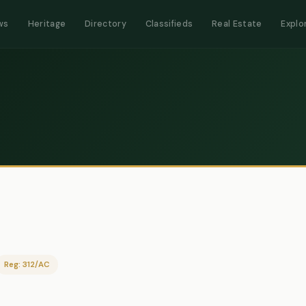
ws
Heritage
Directory
Classifieds
Real Estate
Explo
Reg: 312/AC