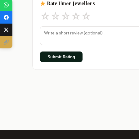
Rate Umer Jewellers
☆
☆
☆
☆
☆
Submit Rating