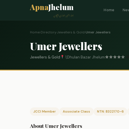
Apna
Jhelum
Home
Ne
ہمارا شہر، ہماری پہچان
Home
›
Directory
›
Jewellers & Gold
›
Umer Jewellers
Umer Jewellers
Jewellers & Gold
1,Dhulan Bazar Jhelum
☆
☆
☆
☆
☆
0
JCCI Member
Associate Class
NTN: B322170-6
About Umer Jewellers