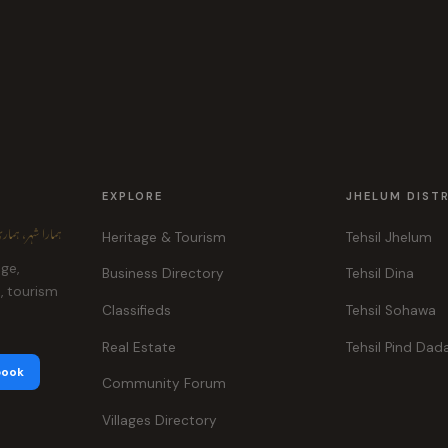
EXPLORE
JHELUM DIST
ہر، ہماری پہچان
Heritage & Tourism
Tehsil Jhelum
age,
Business Directory
Tehsil Dina
e, tourism
Classifieds
Tehsil Sohawa
Real Estate
Tehsil Pind Dad
book
Community Forum
Villages Directory