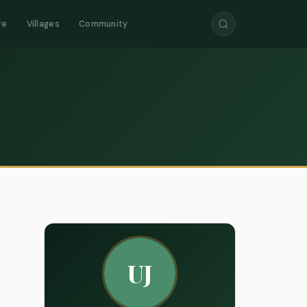
re
Villages
Community
UJ