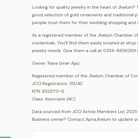
Looking for quality jewelry in the heart of Jhelum? 
good selection of gold ornaments and traditional pi
people trust them for their wedding shopping and 
As a registered member of the Jhelum Chamber of 
credentials. You’ll find them easily located at sho
jewelry needs. Give them a call at 0334-8656289 if
Owner: Rana Umer Ajaz
Registered member of the Jhelum Chamber of Com
JCCI Registration: 312/AC
NTN: B322170-6
Class: Associate (AC)
Data sourced from JCCI Active Members List 2025
Business owner? Contact ApnaJhelum to update your 