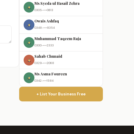
Ms Syeda ul Hasail Zehra
0305-•••0613
Owais Ashfaq
0348-•••8354
Muhammad Taqeem Raja
0300-•••2333
Sahab Chunaid
0329-•••2068
Ms Asma Foureen
0342-•••1584
+ List Your Business Free