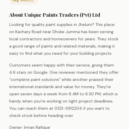
Reg: 644/CC
About Unique Paints Traders (Pvt) Ltd
Looking for quality paint supplies in Jhelum? This place
on Kachary Road near Dhoke Jumma has been serving
local contractors and homeowners for years. They stock
a good range of paints and related materials, making it
easy to find what you need for your building projects.
Customers seem happy with their service, giving them
4.6 stars on Google. One reviewer mentioned they offer
“complete paint solutions” while another praised their
international standards and value for money. They’re
open seven days a week from 8 AM to 6:30 PM, which is
handy when you’re working on tight project deadlines.
You can reach them at 0321-5912204 if you want to
check stock before heading over.
Owner: Imran Rafique