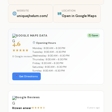
WEBSITE
LOCATION
uniquejhelum.com/
Open in Google Maps
GOOGLE MAPS DATA
Open
4.6
Opening Hours
Monday: 8:00 AM – 6:30 PM
★
★
★
★
★
Tuesday: 8:00 AM – 6:30 PM
Wednesday: 8:00 AM – 6:30 PM
8 Google reviews
Thursday: 8:00 AM – 6:30 PM
Friday: 8:30 AM – 6:30 PM
Saturday: 8:00 AM – 6:30 PM
Sunday: 8:00 AM – 6:30 PM
Get Directions
Google Reviews
Rizwan anwar
★★★★☆
4 years ago