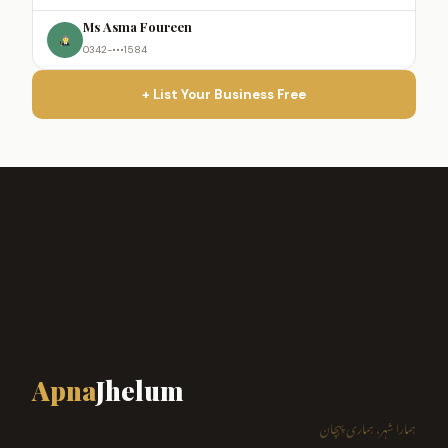
Ms Asma Foureen
0342-•••1584
+ List Your Business Free
Apna
Jhelum
ہمارا شہر، ہماری پہچان