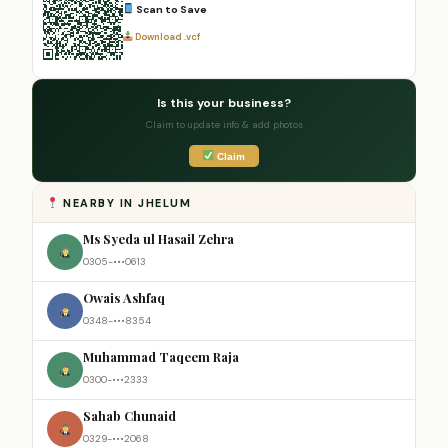
Scan to Save
Download .vcf
Is this your business?
Claim to update info & add photos
Claim
NEARBY IN JHELUM
Ms Syeda ul Hasail Zehra
0305-•••0613
Owais Ashfaq
0348-•••8354
Muhammad Taqeem Raja
0300-•••2333
Sahab Chunaid
0329-•••2068