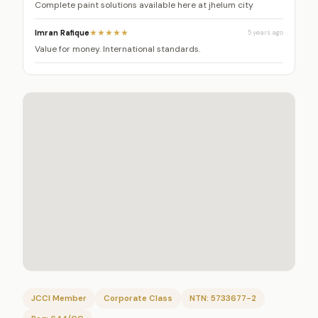
Complete paint solutions available here at jhelum city
Imran Rafique
★★★★★
5 years ago
Value for money. International standards.
JCCI Member
Corporate Class
NTN: 5733677-2