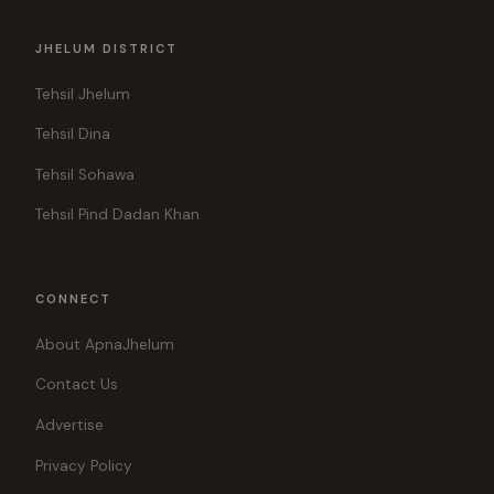
JHELUM DISTRICT
Tehsil Jhelum
Tehsil Dina
Tehsil Sohawa
Tehsil Pind Dadan Khan
CONNECT
About ApnaJhelum
Contact Us
Advertise
Privacy Policy