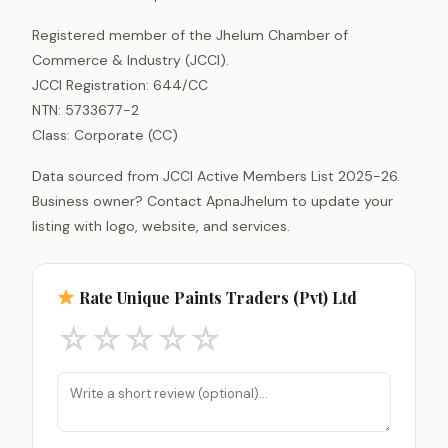
Registered member of the Jhelum Chamber of
Commerce & Industry (JCCI).
JCCI Registration: 644/CC
NTN: 5733677-2
Class: Corporate (CC)
Data sourced from JCCI Active Members List 2025-26.
Business owner? Contact ApnaJhelum to update your
listing with logo, website, and services.
Rate Unique Paints Traders (Pvt) Ltd
☆
☆
☆
☆
☆