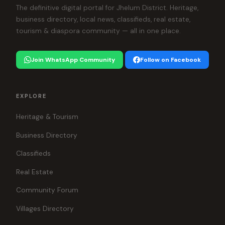
The definitive digital portal for Jhelum District. Heritage,
business directory, local news, classifieds, real estate,
tourism & diaspora community — all in one place.
Join WhatsApp Community
Follow on Facebook
EXPLORE
Heritage & Tourism
Business Directory
Classifieds
Real Estate
Community Forum
Villages Directory