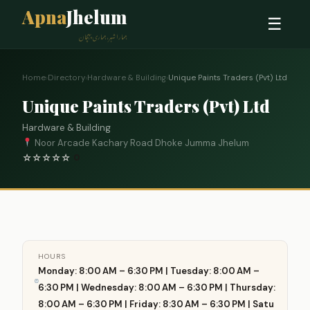
Apna
Jhelum
☰
ہمارا شہر، ہماری پہچان
Home
›
Directory
›
Hardware & Building
›
Unique Paints Traders (Pvt) Ltd
Unique Paints Traders (Pvt) Ltd
Hardware & Building
Noor Arcade Kachary Road Dhoke Jumma Jhelum
☆
☆
☆
☆
☆
0
HOURS
Monday: 8:00 AM – 6:30 PM | Tuesday: 8:00 AM –
6:30 PM | Wednesday: 8:00 AM – 6:30 PM | Thursday:
8:00 AM – 6:30 PM | Friday: 8:30 AM – 6:30 PM | Satu