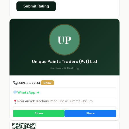
Submit Rating
UP
Unique Paints Traders (Pvt) Ltd
Hardware & Building
0321-•••2204
Show
WhatsApp →
Noor Arcade Kachary Road Dhoke Jumma Jhelum
Share
Share