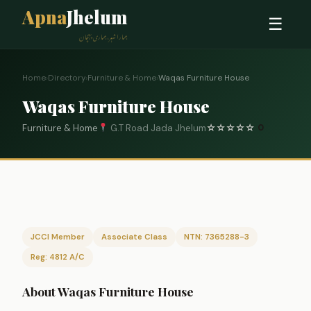
Apna
Jhelum
☰
ہمارا شہر، ہماری پہچان
Home
›
Directory
›
Furniture & Home
›
Waqas Furniture House
Waqas Furniture House
Furniture & Home
G.T Road Jada Jhelum
☆
☆
☆
☆
☆
0
JCCI Member
Associate Class
NTN: 7365288-3
Reg: 4812 A/C
About Waqas Furniture House