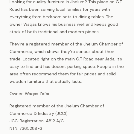
Looking for quality furniture in Jhelum? This place on G.T
Road has been serving local families for years with
everything from bedroom sets to dining tables. The
owner Waqas knows his business well and keeps good
stock of both traditional and modern pieces.
They’re a registered member of the Jhelum Chamber of
Commerce, which shows they’re serious about their
trade. Located right on the main G.T Road near Jada, it’s
easy to find and has decent parking space. People in the
area often recommend them for fair prices and solid
wooden furniture that actually lasts.
Owner: Waqas Zafar
Registered member of the Jhelum Chamber of
Commerce & Industry (JCCI).
JCCI Registration: 4812 A/C
NTN: 7365288-3