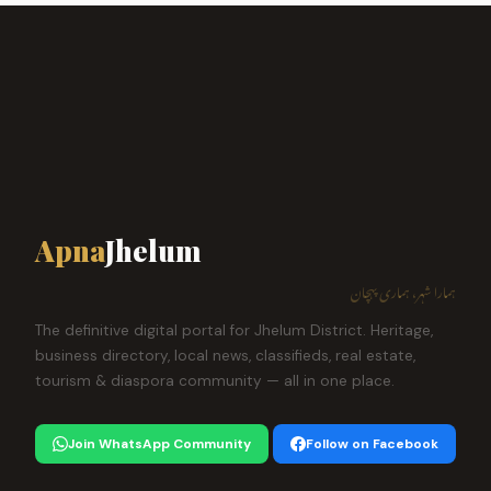
Apna
Jhelum
ہمارا شہر، ہماری پہچان
The definitive digital portal for Jhelum District. Heritage,
business directory, local news, classifieds, real estate,
tourism & diaspora community — all in one place.
Join WhatsApp Community
Follow on Facebook