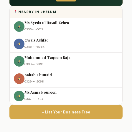
NEARBY IN JHELUM
Ms Syeda ul Hasail Zehra
0305-•••0613
Owais Ashfaq
0348-•••8354
Muhammad Taqeem Raja
0300-•••2333
Sahab Chunaid
0329-•••2068
Ms Asma Foureen
0342-•••1584
+ List Your Business Free