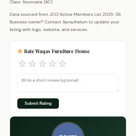
Class: Associate (AC)
Data sourced from JCCI Active Members List 2025-26.
Business owner? Contact ApnaJhelum to update your
listing with logo, website, and services.
Rate Waqas Furniture House
☆
☆
☆
☆
☆
Submit Rating