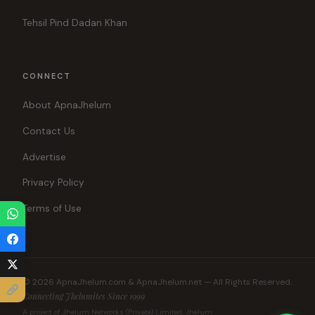
Tehsil Pind Dadan Khan
CONNECT
About ApnaJhelum
Contact Us
Advertise
Privacy Policy
Terms of Use
© 2026 ApnaJhelum.com & ApnaJhelum.net — All Rights Reserved.
Connecting Jhelumites Since 1999
A project of Jhelum Networks (Private) Limited, Jhelum