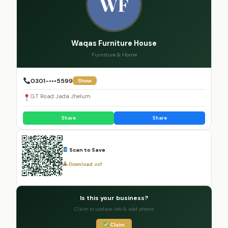
WF
Waqas Furniture House
Furniture & Home
0301-•••5599
Show
G.T Road Jada Jhelum
Share
Share
Scan to Save
Download .vcf
Is this your business?
Claim to update info & add photos
Claim