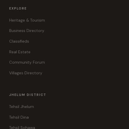
EXPLORE
Heritage & Tourism
Business Directory
Classifieds
Real Estate
Community Forum
Villages Directory
JHELUM DISTRICT
Tehsil Jhelum
Tehsil Dina
Tehsil Sohawa