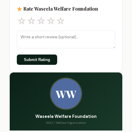
Rate Waseela Welfare Foundation
☆
☆
☆
☆
☆
Submit Rating
WW
Waseela Welfare Foundation
NGO / Welfare Organization