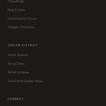
Classifieds
Real Estate
Community Forum
Villages Directory
JHELUM DISTRICT
Tehsil Jhelum
Tehsil Dina
Tehsil Sohawa
Tehsil Pind Dadan Khan
CONNECT