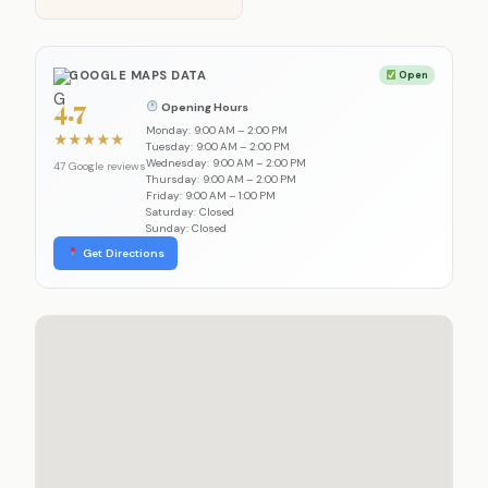
GOOGLE MAPS DATA
Open
4.7
Opening Hours
Monday: 9:00 AM – 2:00 PM
★
★
★
★
★
Tuesday: 9:00 AM – 2:00 PM
Wednesday: 9:00 AM – 2:00 PM
47 Google reviews
Thursday: 9:00 AM – 2:00 PM
Friday: 9:00 AM – 1:00 PM
Saturday: Closed
Sunday: Closed
Get Directions