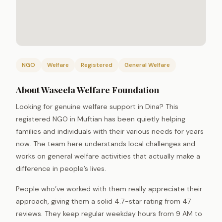
NGO
Welfare
Registered
General Welfare
About Waseela Welfare Foundation
Looking for genuine welfare support in Dina? This
registered NGO in Muftian has been quietly helping
families and individuals with their various needs for years
now. The team here understands local challenges and
works on general welfare activities that actually make a
difference in people’s lives.
People who’ve worked with them really appreciate their
approach, giving them a solid 4.7-star rating from 47
reviews. They keep regular weekday hours from 9 AM to