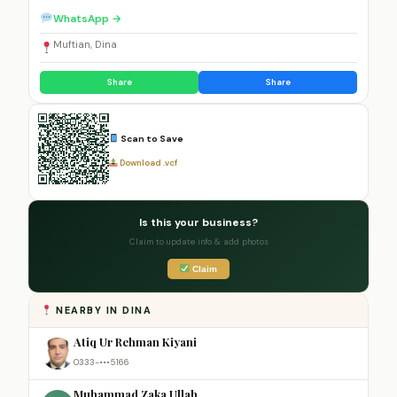
WhatsApp →
Muftian, Dina
Share
Share
Scan to Save
Download .vcf
Is this your business?
Claim to update info & add photos
Claim
NEARBY IN DINA
Atiq Ur Rehman Kiyani
0333-•••5166
Muhammad Zaka Ullah