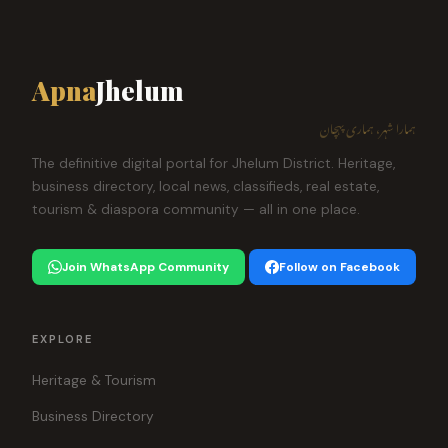
Apna
Jhelum
ہمارا شہر، ہماری پہچان
The definitive digital portal for Jhelum District. Heritage,
business directory, local news, classifieds, real estate,
tourism & diaspora community — all in one place.
Join WhatsApp Community
Follow on Facebook
EXPLORE
Heritage & Tourism
Business Directory