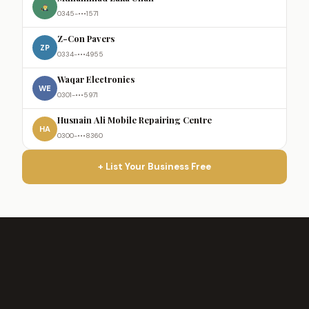
0345-•••1571
Z-Con Pavers
ZP
0334-•••4955
Waqar Electronics
WE
0301-•••5971
Husnain Ali Mobile Repairing Centre
HA
0300-•••8360
+ List Your Business Free