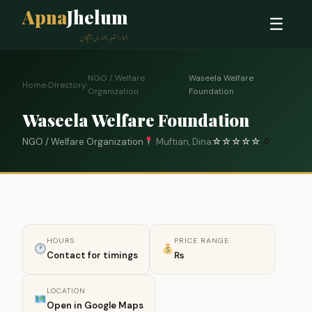
Apna
Jhelum
☰
ہمارا شہر، ہماری پہچان
NGO / Welfare
Waseela Welfare
Home
›
Directory
›
›
Organization
Foundation
Waseela Welfare Foundation
NGO / Welfare Organization
Muftian, Dina
☆
☆
☆
☆
☆
0
HOURS
PRICE RANGE
Contact for timings
₨
LOCATION
Open in Google Maps