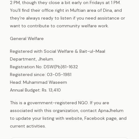
2 PM, though they close a bit early on Fridays at 1 PM.
You’ll find their office right in Muftian area of Dina, and
they’re always ready to listen if you need assistance or
want to contribute to community welfare work.
General Welfare
Registered with Social Welfare & Bait-ul-Maal
Department, Jhelum.
Registration No: DSW(Pb)81-1632
Registered since: 03-05-1981
Head: Muhammad Waseem
Annual Budget: Rs. 13,410
This is a government-registered NGO. If you are
associated with this organization, contact ApnaJhelum
to update your listing with website, Facebook page, and
current activities.