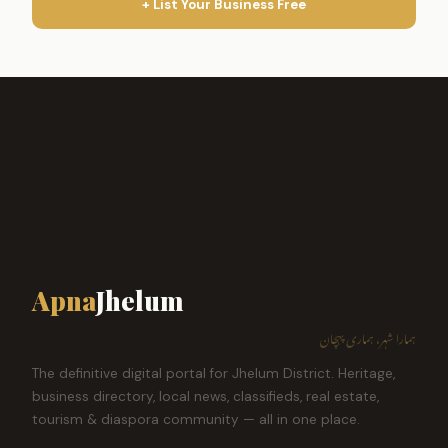
+ List Your Business Free
Apna
Jhelum
ہمارا شہر، ہماری پہچان
The definitive digital portal for Jhelum District. Heritage,
business directory, local news, classifieds, real estate,
tourism & diaspora community — all in one place.