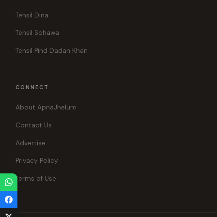
Tehsil Dina
Tehsil Sohawa
Tehsil Pind Dadan Khan
CONNECT
About ApnaJhelum
Contact Us
Advertise
Privacy Policy
Terms of Use