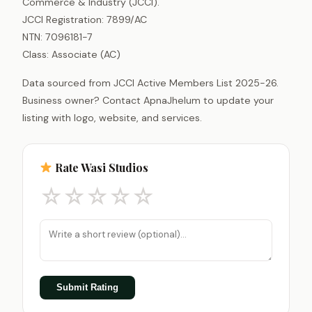
Commerce & Industry (JCCI).
JCCI Registration: 7899/AC
NTN: 7096181-7
Class: Associate (AC)
Data sourced from JCCI Active Members List 2025-26.
Business owner? Contact ApnaJhelum to update your
listing with logo, website, and services.
Rate Wasi Studios
☆
☆
☆
☆
☆
Submit Rating