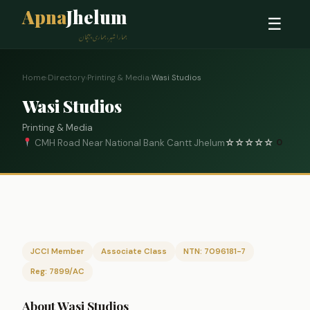
Apna
Jhelum
☰
ہمارا شہر، ہماری پہچان
Home
›
Directory
›
Printing & Media
›
Wasi Studios
Wasi Studios
Printing & Media
CMH Road Near National Bank Cantt Jhelum
☆
☆
☆
☆
☆
0
JCCI Member
Associate Class
NTN: 7096181-7
Reg: 7899/AC
About Wasi Studios