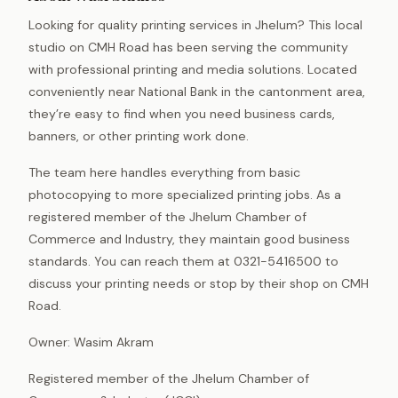
Looking for quality printing services in Jhelum? This local
studio on CMH Road has been serving the community
with professional printing and media solutions. Located
conveniently near National Bank in the cantonment area,
they’re easy to find when you need business cards,
banners, or other printing work done.
The team here handles everything from basic
photocopying to more specialized printing jobs. As a
registered member of the Jhelum Chamber of
Commerce and Industry, they maintain good business
standards. You can reach them at 0321-5416500 to
discuss your printing needs or stop by their shop on CMH
Road.
Owner: Wasim Akram
Registered member of the Jhelum Chamber of