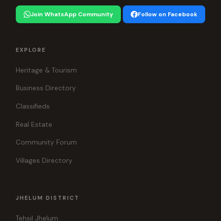
Join WhatsApp Community
Follow on Facebook
EXPLORE
Heritage & Tourism
Business Directory
Classifieds
Real Estate
Community Forum
Villages Directory
JHELUM DISTRICT
Tehsil Jhelum