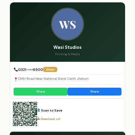
WS
Wasi Studios
Printing & Media
0321-•••6500
Show
CMH Road Near National Bank Cantt Jhelum
Share
Share
Scan to Save
Download .vcf