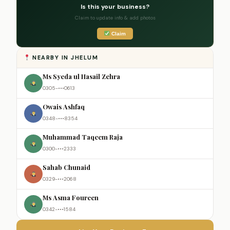
Is this your business?
Claim to update info & add photos
Claim
NEARBY IN JHELUM
Ms Syeda ul Hasail Zehra
0305-•••0613
Owais Ashfaq
0348-•••8354
Muhammad Taqeem Raja
0300-•••2333
Sahab Chunaid
0329-•••2068
Ms Asma Foureen
0342-•••1584