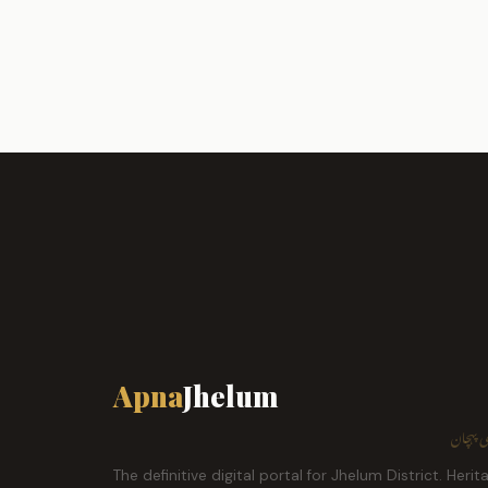
Apna
Jhelum
ہمارا ش
The definitive digital portal for Jhelum District. Herit