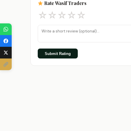
Rate Wasif Traders
☆
☆
☆
☆
☆
Submit Rating