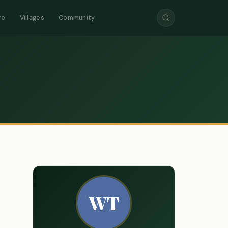
re
Villages
Community
WT