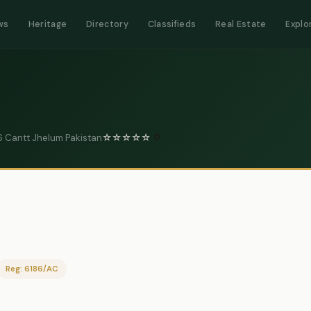
ws
Heritage
Directory
Classifieds
Real Estate
Explo
 Cantt Jhelum Pakistan
☆
☆
☆
☆
☆
0
Reg: 6186/AC