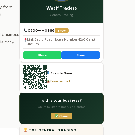
ty from
Wasif Traders
t
General Trading
0300-•••0966
Show
l business
Link Sadiq Road House Number 42/6 Cantt
is easy
Jhelum
Share
Share
Scan to Save
Download .vcf
Is this your business?
Claim to update info & add photos
Claim
TOP GENERAL TRADING