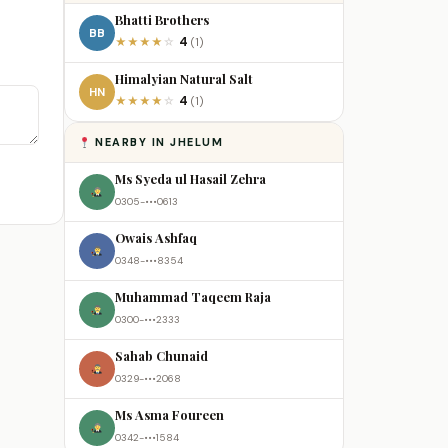
Bhatti Brothers
BB
4
★
★
★
★
☆
(1)
Himalyian Natural Salt
HN
4
★
★
★
★
☆
(1)
NEARBY IN JHELUM
Ms Syeda ul Hasail Zehra
0305-•••0613
Owais Ashfaq
0348-•••8354
Muhammad Taqeem Raja
0300-•••2333
Sahab Chunaid
0329-•••2068
Ms Asma Foureen
0342-•••1584