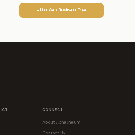
+ List Your Business Free
RICT
CONNECT
About ApnaJhelum
Contact Us