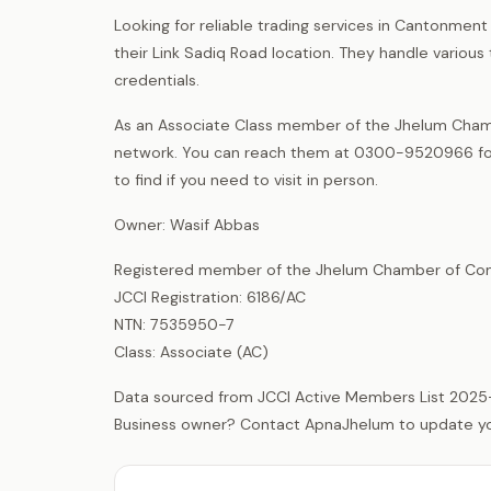
Looking for reliable trading services in Cantonmen
their Link Sadiq Road location. They handle various 
credentials.
As an Associate Class member of the Jhelum Chamb
network. You can reach them at 0300-9520966 for i
to find if you need to visit in person.
Owner: Wasif Abbas
Registered member of the Jhelum Chamber of Com
JCCI Registration: 6186/AC
NTN: 7535950-7
Class: Associate (AC)
Data sourced from JCCI Active Members List 2025
Business owner? Contact ApnaJhelum to update your 