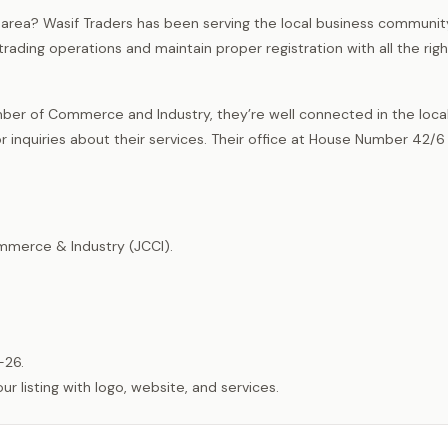
t area? Wasif Traders has been serving the local business communi
trading operations and maintain proper registration with all the righ
er of Commerce and Industry, they’re well connected in the loca
nquiries about their services. Their office at House Number 42/6 
merce & Industry (JCCI).
-26.
listing with logo, website, and services.