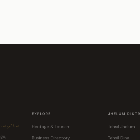
EXPLORE
JHELUM DIST
ہر، ہماری پہچان
Heritage & Tourism
Tehsil Jhelum
age,
Business Directory
Tehsil Dina