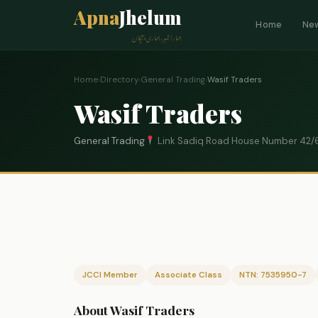
Apna
Jhelum
Home
Ne
ہمارا شہر، ہماری پہچان
Home
›
Directory
›
General Trading
›
Wasif Traders
Wasif Traders
General Trading
Link Sadiq Road House Number 42/6
JCCI Member
Associate Class
NTN: 7535950-7
About Wasif Traders