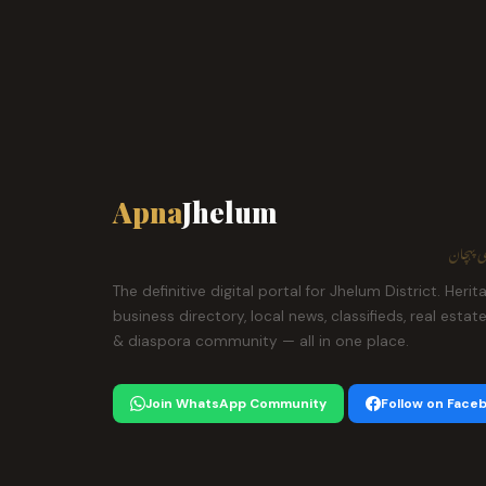
Apna
Jhelum
ہمارا ش
The definitive digital portal for Jhelum District. Herit
business directory, local news, classifieds, real estat
& diaspora community — all in one place.
Join WhatsApp Community
Follow on Face