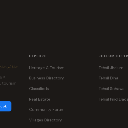
EXPLORE
JHELUM DIST
ہر، ہماری پہچان
Heritage & Tourism
Tehsil Jhelum
age,
Business Directory
Tehsil Dina
e, tourism
Classifieds
Tehsil Sohawa
Real Estate
Tehsil Pind Dad
book
Community Forum
Villages Directory