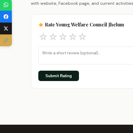
with website, Facebook page, and current activities
Rate Young Welfare Council Jhelum
☆
☆
☆
☆
☆
Submit Rating