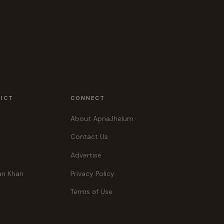
RICT
CONNECT
About ApnaJhelum
Contact Us
Advertise
an Khan
Privacy Policy
Terms of Use