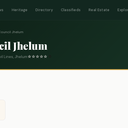
ws
Heritage
Directory
Classifieds
Real Estate
Explo
Council Jhelum
cil Jhelum
il Lines, Jhelum
☆
☆
☆
☆
☆
0