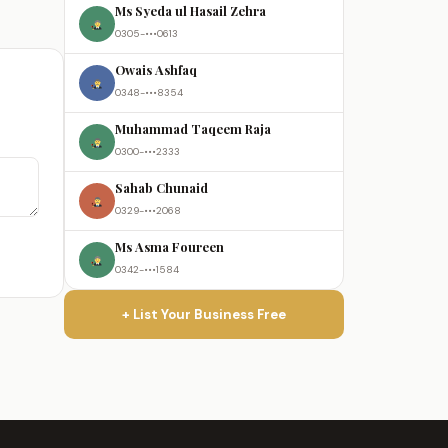
Ms Syeda ul Hasail Zehra
0305-•••0613
Owais Ashfaq
0348-•••8354
Muhammad Taqeem Raja
0300-•••2333
Sahab Chunaid
0329-•••2068
Ms Asma Foureen
0342-•••1584
+ List Your Business Free