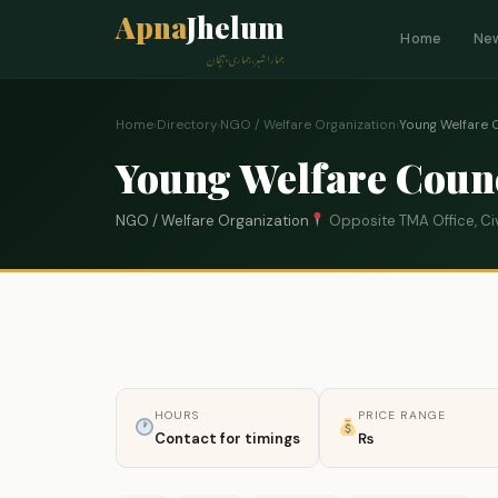
Apna
Jhelum
Home
Ne
ہمارا شہر، ہماری پہچان
Home
›
Directory
›
NGO / Welfare Organization
›
Young Welfare 
Young Welfare Coun
NGO / Welfare Organization
Opposite TMA Office, Civ
HOURS
PRICE RANGE
Contact for timings
₨