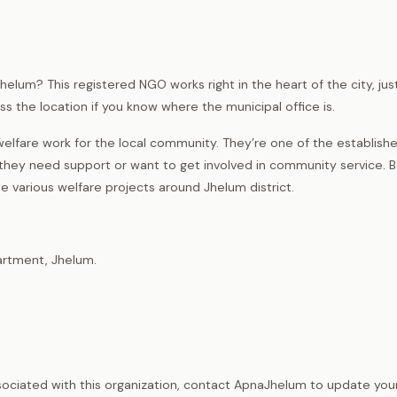
helum? This registered NGO works right in the heart of the city, jus
ss the location if you know where the municipal office is.
elfare work for the local community. They’re one of the establish
 they need support or want to get involved in community service. B
e various welfare projects around Jhelum district.
artment, Jhelum.
sociated with this organization, contact ApnaJhelum to update your 