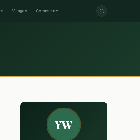
re
Villages
Community
YW