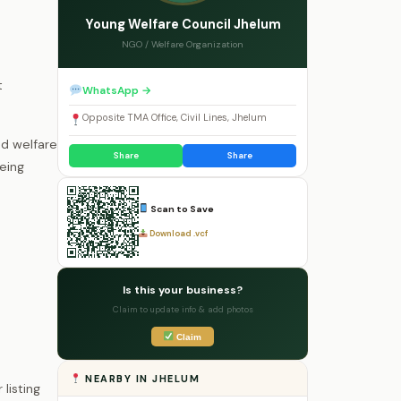
Young Welfare Council Jhelum
NGO / Welfare Organization
t
WhatsApp →
Opposite TMA Office, Civil Lines, Jhelum
ed welfare
Share
Share
eing
Scan to Save
Download .vcf
Is this your business?
Claim to update info & add photos
Claim
NEARBY IN JHELUM
listing