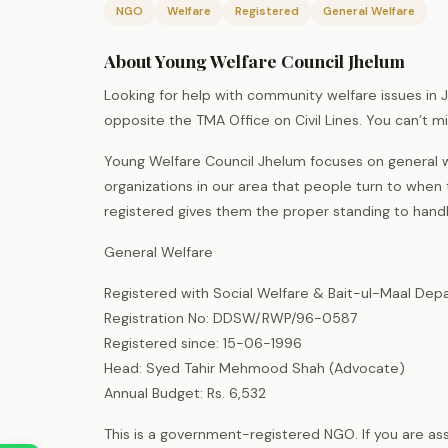
NGO
Welfare
Registered
General Welfare
About Young Welfare Council Jhelum
Looking for help with community welfare issues in J
opposite the TMA Office on Civil Lines. You can’t mi
Young Welfare Council Jhelum focuses on general w
organizations in our area that people turn to when
registered gives them the proper standing to handl
General Welfare
Registered with Social Welfare & Bait-ul-Maal Dep
Registration No: DDSW/RWP/96-0587
Registered since: 15-06-1996
Head: Syed Tahir Mehmood Shah (Advocate)
Annual Budget: Rs. 6,532
This is a government-registered NGO. If you are as