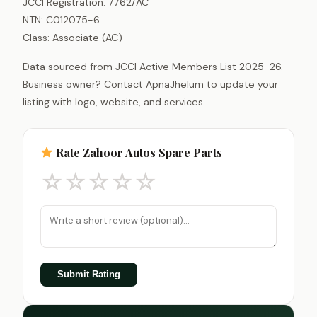
JCCI Registration: 7762/AC
NTN: C012075-6
Class: Associate (AC)
Data sourced from JCCI Active Members List 2025-26.
Business owner? Contact ApnaJhelum to update your
listing with logo, website, and services.
Rate Zahoor Autos Spare Parts
☆
☆
☆
☆
☆
Submit Rating