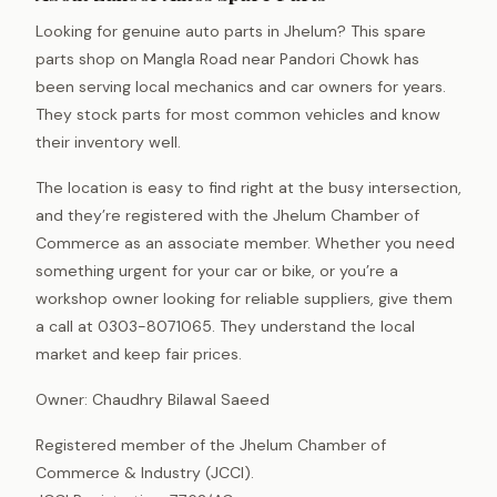
Looking for genuine auto parts in Jhelum? This spare
parts shop on Mangla Road near Pandori Chowk has
been serving local mechanics and car owners for years.
They stock parts for most common vehicles and know
their inventory well.
The location is easy to find right at the busy intersection,
and they’re registered with the Jhelum Chamber of
Commerce as an associate member. Whether you need
something urgent for your car or bike, or you’re a
workshop owner looking for reliable suppliers, give them
a call at 0303-8071065. They understand the local
market and keep fair prices.
Owner: Chaudhry Bilawal Saeed
Registered member of the Jhelum Chamber of
Commerce & Industry (JCCI).