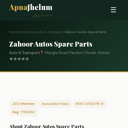
Apna
Jhelum
☰
ہمارا شہر، ہماری پہچان
Home
›
Directory
›
Auto & Transport
›
Zahoor Autos Spare Parts
Zahoor Autos Spare Parts
Auto & Transport
Mangla Road Pandori Chowk Jhelum
☆
☆
☆
☆
☆
0
JCCI Member
Associate Class
NTN: C012075-6
Reg: 7762/AC
About Zahoor Autos Spare Parts