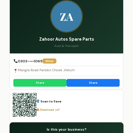
ZA
Zahoor Autos Spare Parts
Auto & Transport
0303-•••1065
Show
Mangla Road Pandori Chowk Jhelum
Share
Share
Scan to Save
Download .vcf
Is this your business?