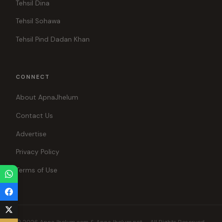
Tehsil Dina
Tehsil Sohawa
Tehsil Pind Dadan Khan
CONNECT
About ApnaJhelum
Contact Us
Advertise
Privacy Policy
Terms of Use