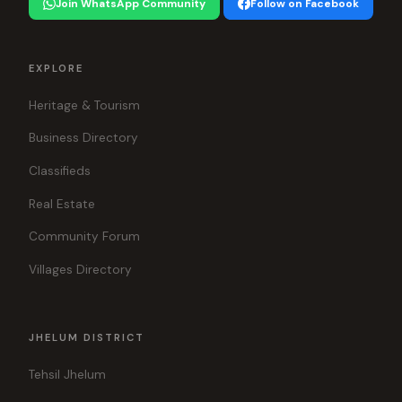
Join WhatsApp Community
Follow on Facebook
EXPLORE
Heritage & Tourism
Business Directory
Classifieds
Real Estate
Community Forum
Villages Directory
JHELUM DISTRICT
Tehsil Jhelum