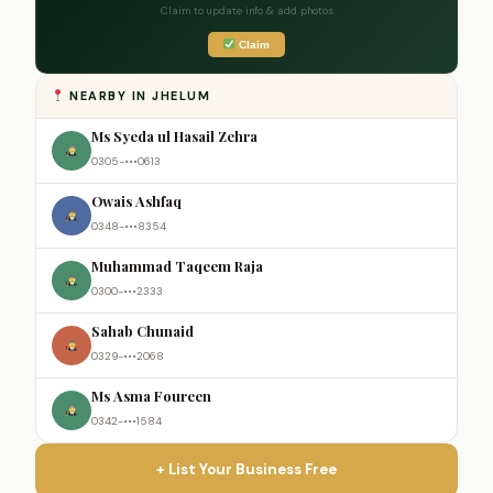
Claim to update info & add photos
Claim
NEARBY IN JHELUM
Ms Syeda ul Hasail Zehra
0305-•••0613
Owais Ashfaq
0348-•••8354
Muhammad Taqeem Raja
0300-•••2333
Sahab Chunaid
0329-•••2068
Ms Asma Foureen
0342-•••1584
+ List Your Business Free