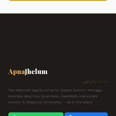
Apna
Jhelum
ہمارا شہر، ہماری پہچان
The definitive digital portal for Jhelum District. Heritage,
business directory, local news, classifieds, real estate,
tourism & diaspora community — all in one place.