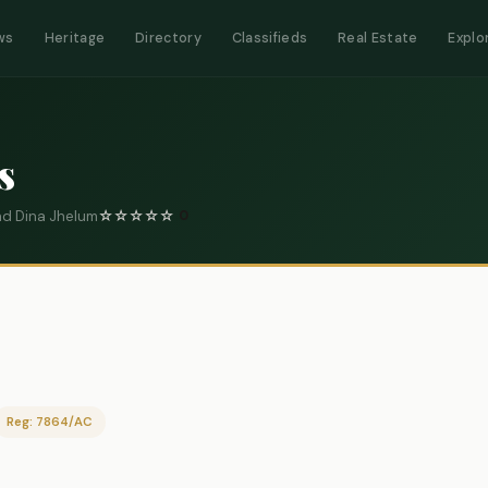
ws
Heritage
Directory
Classifieds
Real Estate
Explo
s
ad Dina Jhelum
☆
☆
☆
☆
☆
0
Reg: 7864/AC