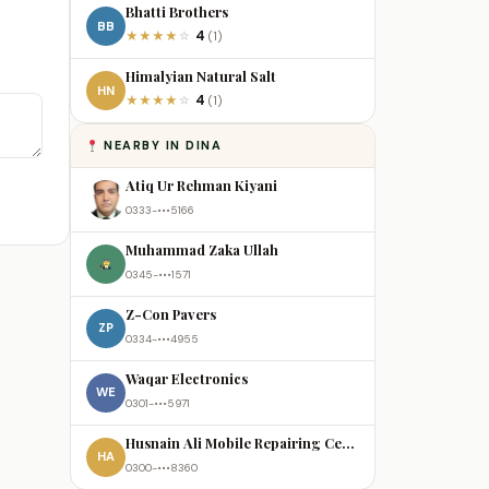
Bhatti Brothers
BB
4
★
★
★
★
☆
(1)
Himalyian Natural Salt
HN
4
★
★
★
★
☆
(1)
NEARBY IN DINA
Atiq Ur Rehman Kiyani
0333-•••5166
Muhammad Zaka Ullah
0345-•••1571
Z-Con Pavers
ZP
0334-•••4955
Waqar Electronics
WE
0301-•••5971
Husnain Ali Mobile Repairing Centre
HA
0300-•••8360