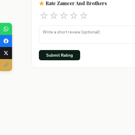
Rate Zameer And Brothers
☆
☆
☆
☆
☆
Submit Rating