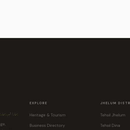
EXPLORE
JHELUM DIST
ہر، ہماری پہچان
Heritage & Tourism
Tehsil Jhelum
age,
Business Directory
Tehsil Dina