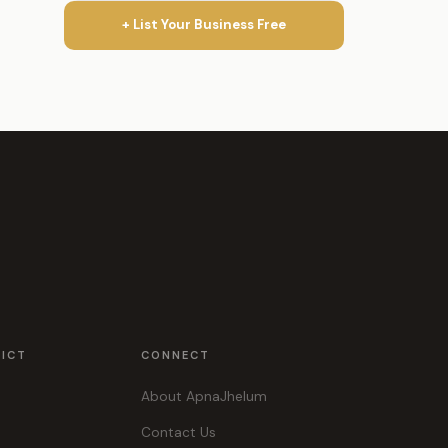
+ List Your Business Free
RICT
CONNECT
About ApnaJhelum
Contact Us