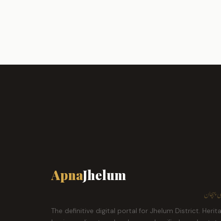
Apna
Jhelum
ہمارا ش
The definitive digital portal for Jhelum District. Herit