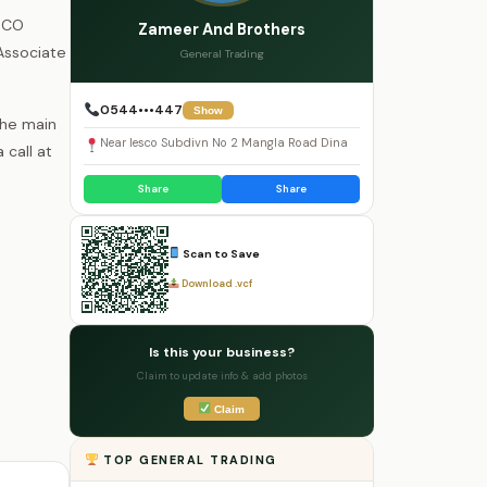
ESCO
Zameer And Brothers
Associate
General Trading
0544•••447
Show
the main
Near Iesco Subdivn No 2 Mangla Road Dina
call at
Share
Share
Scan to Save
Download .vcf
Is this your business?
Claim to update info & add photos
Claim
TOP GENERAL TRADING