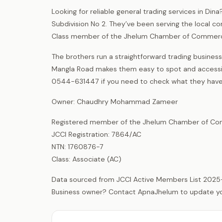
Looking for reliable general trading services in Di
Subdivision No 2. They’ve been serving the local c
Class member of the Jhelum Chamber of Commerce
The brothers run a straightforward trading business 
Mangla Road makes them easy to spot and accessibl
0544-631447 if you need to check what they have 
Owner: Chaudhry Mohammad Zameer
Registered member of the Jhelum Chamber of Com
JCCI Registration: 7864/AC
NTN: 1760876-7
Class: Associate (AC)
Data sourced from JCCI Active Members List 2025
Business owner? Contact ApnaJhelum to update your 