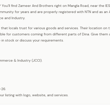
na? You’ll find Zameer And Brothers right on Mangla Road, near the I
ommunity for years and are properly registered with NTN and as an 
 and Industry.
that locals trust for various goods and services. Their location on 
e for customers coming from different parts of Dina. Give them a 
in stock or discuss your requirements.
merce & Industry (JCCI).
-26.
listing with logo, website, and services.