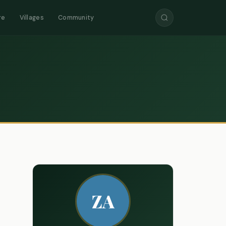
re
Villages
Community
ZA