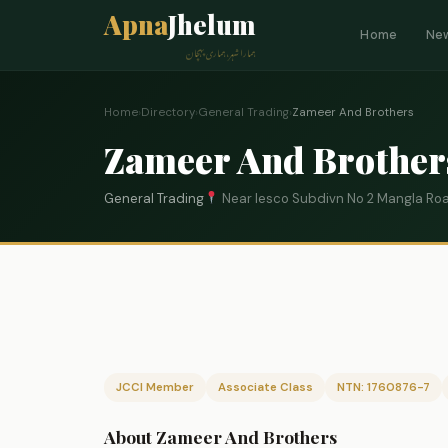
Apna
Jhelum
Home
Ne
ہمارا شہر، ہماری پہچان
Home
›
Directory
›
General Trading
›
Zameer And Brothers
Zameer And Brother
General Trading
Near Iesco Subdivn No 2 Mangla Ro
JCCI Member
Associate Class
NTN: 1760876-7
About Zameer And Brothers