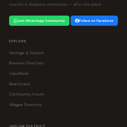
tourism & diaspora community — all in one place.
Join WhatsApp Community
Follow on Facebook
EXPLORE
Heritage & Tourism
Business Directory
Classifieds
Real Estate
Community Forum
Villages Directory
JHELUM DISTRICT