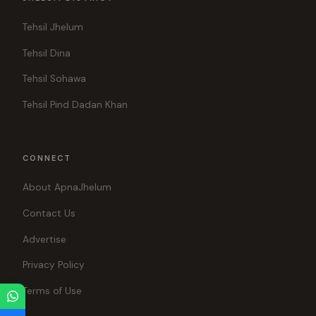
Tehsil Jhelum
Tehsil Dina
Tehsil Sohawa
Tehsil Pind Dadan Khan
CONNECT
About ApnaJhelum
Contact Us
Advertise
Privacy Policy
Terms of Use