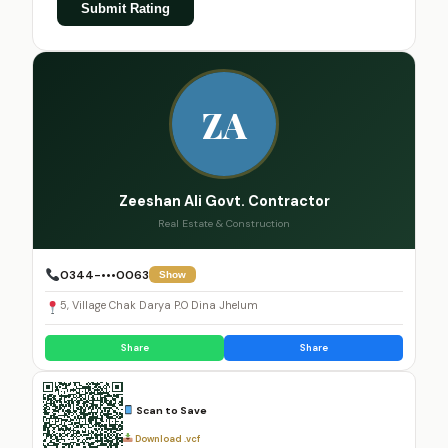
Submit Rating
ZA
Zeeshan Ali Govt. Contractor
Real Estate & Construction
0344-•••0063
Show
5, Village Chak Darya P.O Dina Jhelum
Share
Share
Scan to Save
Download .vcf