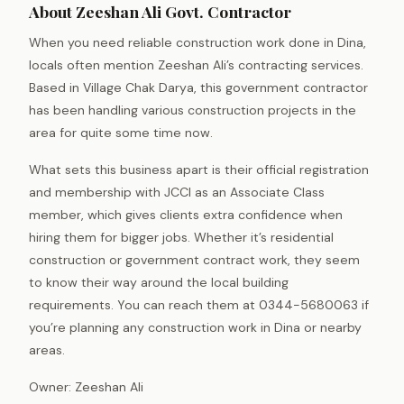
About Zeeshan Ali Govt. Contractor
When you need reliable construction work done in Dina,
locals often mention Zeeshan Ali’s contracting services.
Based in Village Chak Darya, this government contractor
has been handling various construction projects in the
area for quite some time now.
What sets this business apart is their official registration
and membership with JCCI as an Associate Class
member, which gives clients extra confidence when
hiring them for bigger jobs. Whether it’s residential
construction or government contract work, they seem
to know their way around the local building
requirements. You can reach them at 0344-5680063 if
you’re planning any construction work in Dina or nearby
areas.
Owner: Zeeshan Ali