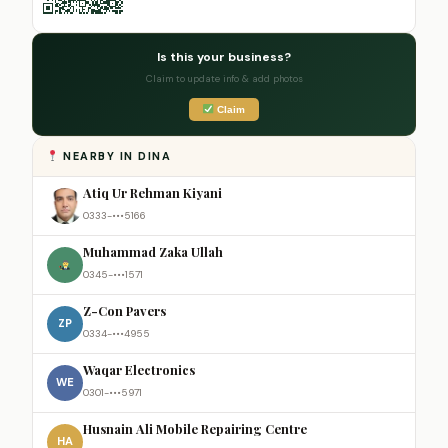
Is this your business?
Claim to update info & add photos
Claim
NEARBY IN DINA
Atiq Ur Rehman Kiyani
0333-•••5166
Muhammad Zaka Ullah
0345-•••1571
Z-Con Pavers
ZP
0334-•••4955
Waqar Electronics
WE
0301-•••5971
Husnain Ali Mobile Repairing Centre
HA