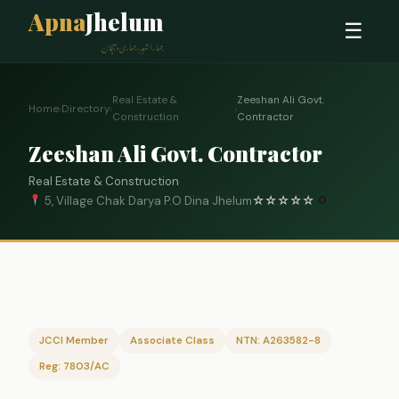
Apna
Jhelum
☰
ہمارا شہر، ہماری پہچان
Real Estate &
Zeeshan Ali Govt.
Home
›
Directory
›
›
Construction
Contractor
Zeeshan Ali Govt. Contractor
Real Estate & Construction
5, Village Chak Darya P.O Dina Jhelum
☆
☆
☆
☆
☆
0
JCCI Member
Associate Class
NTN: A263582-8
Reg: 7803/AC