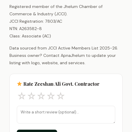
Registered member of the Jhelum Chamber of
Commerce & Industry (JCCI).
JCCI Registration: 7803/AC
NTN: A263582-8
Class: Associate (AC)
Data sourced from JCCI Active Members List 2025-26.
Business owner? Contact ApnaJhelum to update your
listing with logo, website, and services.
Rate Zeeshan Ali Govt. Contractor
☆
☆
☆
☆
☆