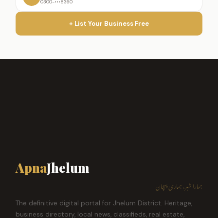
0300-•••8360
+ List Your Business Free
Apna
Jhelum
ہمارا شہر، ہماری پہچان
The definitive digital portal for Jhelum District. Heritage,
business directory, local news, classifieds, real estate,