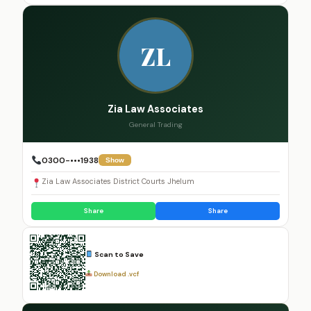
ZL
Zia Law Associates
General Trading
0300-•••1938
Show
Zia Law Associates District Courts Jhelum
Share
Share
Scan to Save
Download .vcf