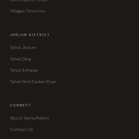
Villages Directory
JHELUM DISTRICT
Tehsil Jhelum
Tehsil Dina
Tehsil Sohawa
Tehsil Pind Dadan Khan
CONNECT
About ApnaJhelum
Contact Us