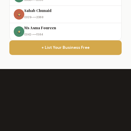
Sahab Chunaid
0329-•••2068
Ms Asma Foureen
0342-•••1584
+ List Your Business Free