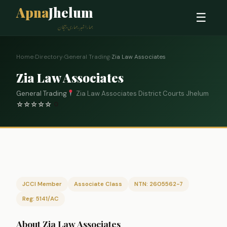
Apna
Jhelum
☰
ہمارا شہر، ہماری پہچان
Home
›
Directory
›
General Trading
›
Zia Law Associates
Zia Law Associates
General Trading
Zia Law Associates District Courts Jhelum
☆
☆
☆
☆
☆
0
JCCI Member
Associate Class
NTN: 2605562-7
Reg: 5141/AC
About Zia Law Associates