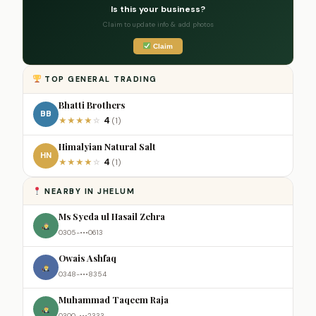
Is this your business?
Claim to update info & add photos
Claim
TOP GENERAL TRADING
Bhatti Brothers
BB
4
★
★
★
★
☆
(1)
Himalyian Natural Salt
HN
4
★
★
★
★
☆
(1)
NEARBY IN JHELUM
Ms Syeda ul Hasail Zehra
0305-•••0613
Owais Ashfaq
0348-•••8354
Muhammad Taqeem Raja
0300-•••2333