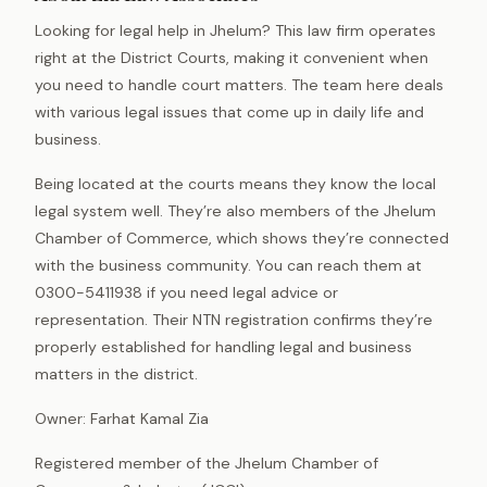
Looking for legal help in Jhelum? This law firm operates
right at the District Courts, making it convenient when
you need to handle court matters. The team here deals
with various legal issues that come up in daily life and
business.
Being located at the courts means they know the local
legal system well. They’re also members of the Jhelum
Chamber of Commerce, which shows they’re connected
with the business community. You can reach them at
0300-5411938 if you need legal advice or
representation. Their NTN registration confirms they’re
properly established for handling legal and business
matters in the district.
Owner: Farhat Kamal Zia
Registered member of the Jhelum Chamber of