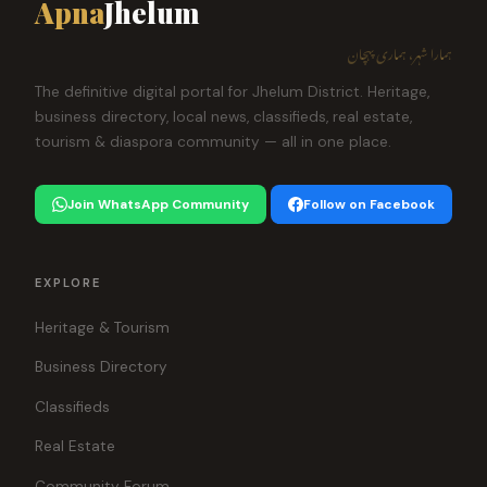
Apna
Jhelum
ہمارا شہر، ہماری پہچان
The definitive digital portal for Jhelum District. Heritage,
business directory, local news, classifieds, real estate,
tourism & diaspora community — all in one place.
Join WhatsApp Community
Follow on Facebook
EXPLORE
Heritage & Tourism
Business Directory
Classifieds
Real Estate
Community Forum