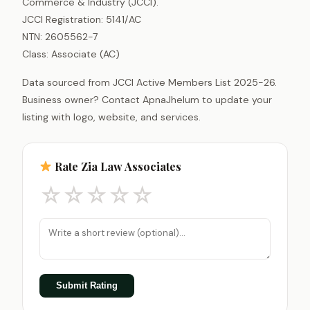
Commerce & Industry (JCCI).
JCCI Registration: 5141/AC
NTN: 2605562-7
Class: Associate (AC)
Data sourced from JCCI Active Members List 2025-26.
Business owner? Contact ApnaJhelum to update your
listing with logo, website, and services.
Rate Zia Law Associates
☆
☆
☆
☆
☆
Submit Rating