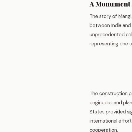
A Monument B
The story of Mangl
between India and 
unprecedented coll
representing one o
The construction pr
engineers, and pla
States provided sig
international effo
cooperation.