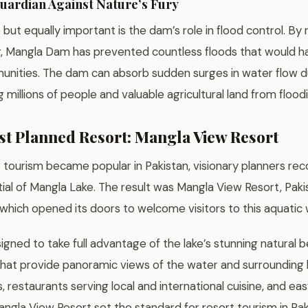
uardian Against Nature’s Fury
e but equally important is the dam’s role in flood control. By 
r, Mangla Dam has prevented countless floods that would 
ities. The dam can absorb sudden surges in water flow 
 millions of people and valuable agricultural land from flood
rst Planned Resort: Mangla View Resort
 tourism became popular in Pakistan, visionary planners re
ial of Mangla Lake. The result was Mangla View Resort, Pakis
 which opened its doors to welcome visitors to this aquatic
gned to take full advantage of the lake’s stunning natural b
t provide panoramic views of the water and surrounding hi
restaurants serving local and international cuisine, and ea
Mangla View Resort set the standard for resort tourism in Pak