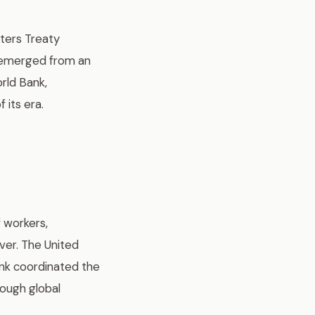
ters Treaty
e emerged from an
rld Bank,
 its era.
f workers,
ver. The United
ank coordinated the
rough global