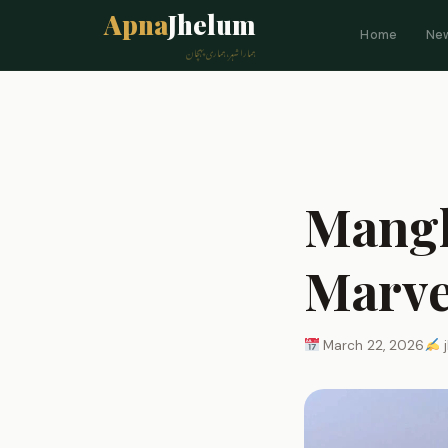
Apna
Jhelum
Home
Ne
ہمارا شہر، ہماری پہچان
Mangl
Marve
March 22, 2026
j