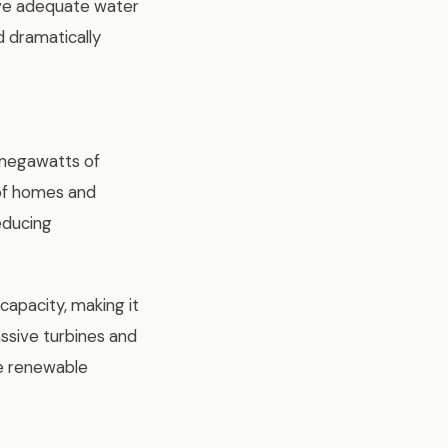
ive adequate water
d dramatically
 megawatts of
 of homes and
reducing
apacity, making it
assive turbines and
le renewable