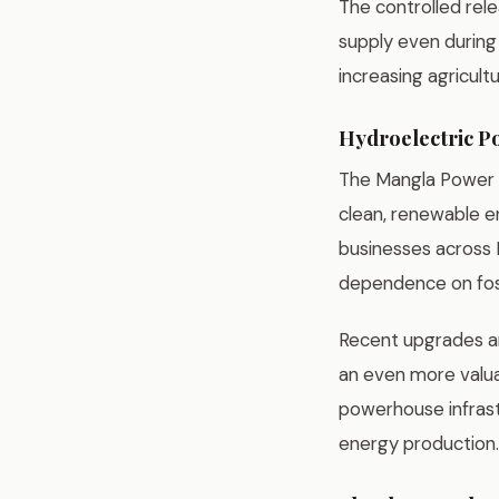
The controlled rel
supply even during
increasing agricultu
Hydroelectric P
The Mangla Power S
clean, renewable en
businesses across P
dependence on foss
Recent upgrades an
an even more valuab
powerhouse infrastr
energy production.