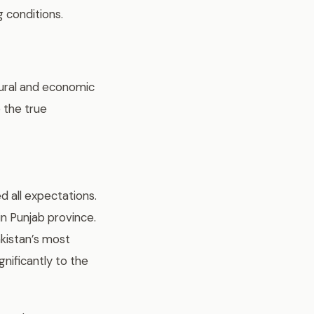
g conditions.
tural and economic
 the true
d all expectations.
in Punjab province.
akistan’s most
gnificantly to the