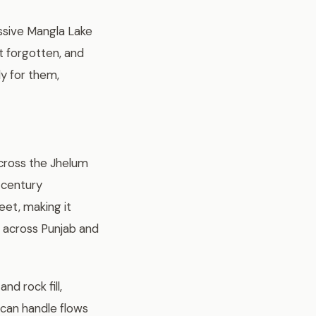
ssive Mangla Lake
t forgotten, and
ly for them,
across the Jhelum
 century
eet, making it
nd across Punjab and
nd rock fill,
 can handle flows