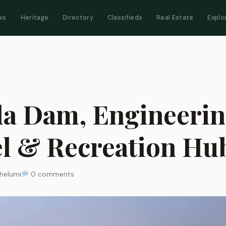
ws
Heritage
Directory
Classifieds
Real Estate
Explo
a Dam, Engineeri
l & Recreation Hu
helumi
0 comments