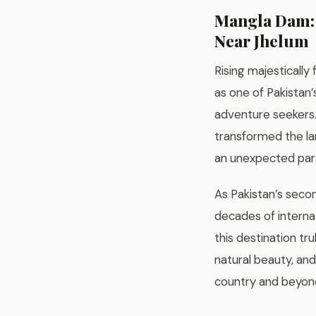
Mangla Dam: 
Near Jhelum
Rising majesticall
as one of Pakistan
adventure seekers. 
transformed the lan
an unexpected para
As Pakistan’s seco
decades of interna
this destination tru
natural beauty, and
country and beyon