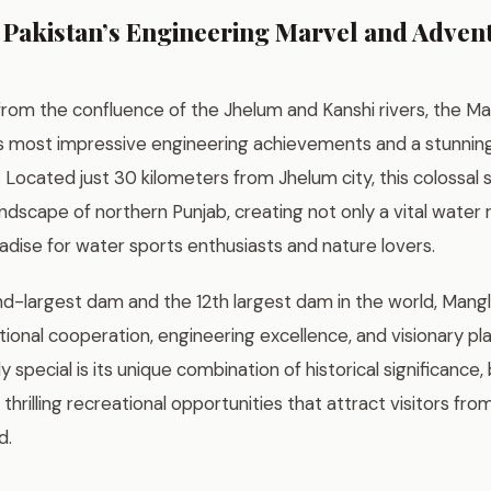
Pakistan’s Engineering Marvel and Adven
y from the confluence of the Jhelum and Kanshi rivers, the 
’s most impressive engineering achievements and a stunning
Located just 30 kilometers from Jhelum city, this colossal 
dscape of northern Punjab, creating not only a vital water 
dise for water sports enthusiasts and nature lovers.
nd-largest dam and the 12th largest dam in the world, Mang
tional cooperation, engineering excellence, and visionary p
ly special is its unique combination of historical significance
 thrilling recreational opportunities that attract visitors fr
d.