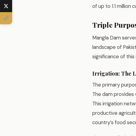
of up to 1.1 millio
Triple Purpos
Mangla Dam serves 
landscape of Pakis
significance of thi
Irrigation: The L
The primary purpose
The dam provides wa
This irrigation net
productive agricult
country’s food secu