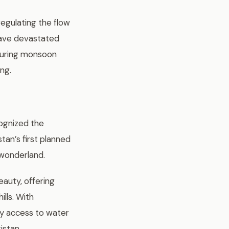
regulating the flow
have devastated
during monsoon
ing.
cognized the
tan’s first planned
 wonderland.
eauty, offering
lls. With
sy access to water
istan.