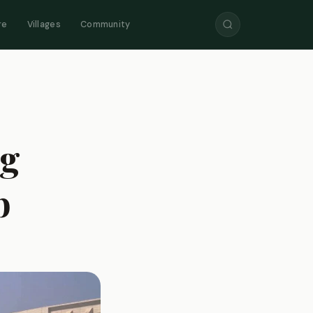
re
Villages
Community
ng
b