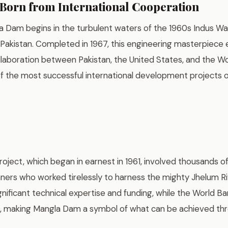
orn from International Cooperation
a Dam begins in the turbulent waters of the 1960s Indus Wa
Pakistan. Completed in 1967, this engineering masterpiec
aboration between Pakistan, the United States, and the Wo
f the most successful international development projects of
oject, which began in earnest in 1961, involved thousands o
nners who worked tirelessly to harness the mighty Jhelum Ri
nificant technical expertise and funding, while the World B
rt, making Mangla Dam a symbol of what can be achieved th