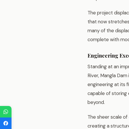
The project displa
that now stretches
many of the displac
complete with mode
Engineering Exc
Standing at an imp
River, Mangla Dam
engineering at its 
capable of storing 
beyond.
The sheer scale of 
creating a structur