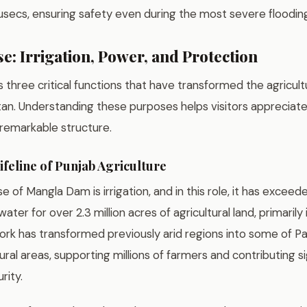
n cusecs, ensuring safety even during the most severe floodin
e: Irrigation, Power, and Protection
three critical functions that have transformed the agricul
tan. Understanding these purposes helps visitors appreciate
s remarkable structure.
ifeline of Punjab Agriculture
 of Mangla Dam is irrigation, and in this role, it has exceede
ter for over 2.3 million acres of agricultural land, primarily 
work has transformed previously arid regions into some of P
ural areas, supporting millions of farmers and contributing si
rity.