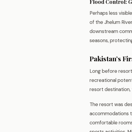
Flood Control: G
Perhaps less visibl
of the Jhelum Rive
downstream commun
seasons, protecting
Pakistan’s Fi
Long before resort
recreational potent
resort destination,
The resort was desi
accommodations tha
comfortable rooms, 
sports activities, 