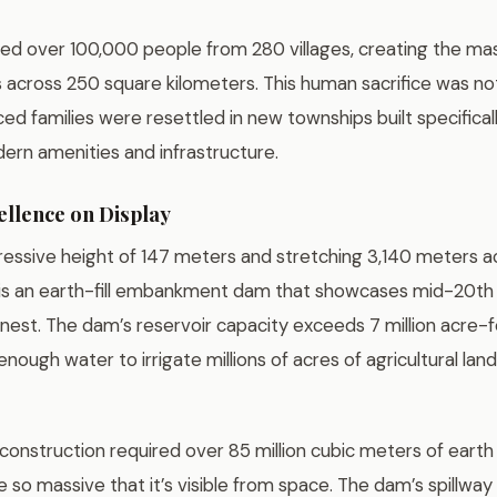
ced over 100,000 people from 280 villages, creating the ma
 across 250 square kilometers. This human sacrifice was no
ed families were resettled in new townships built specifical
rn amenities and infrastructure.
ellence on Display
ressive height of 147 meters and stretching 3,140 meters 
 is an earth-fill embankment dam that showcases mid-20th
finest. The dam’s reservoir capacity exceeds 7 million acre-f
enough water to irrigate millions of acres of agricultural la
construction required over 85 million cubic meters of earth a
e so massive that it’s visible from space. The dam’s spillway