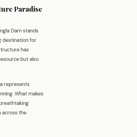
ture Paradise
Mangla Dam stands
 destination for
structure has
resource but also
la represents
lanning. What makes
, breathtaking
om across the