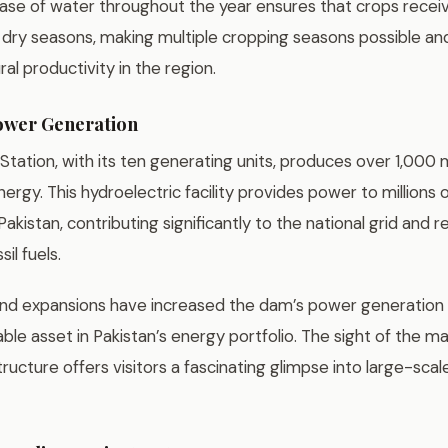
ease of water throughout the year ensures that crops rece
 dry seasons, making multiple cropping seasons possible an
ral productivity in the region.
ower Generation
tation, with its ten generating units, produces over 1,000
ergy. This hydroelectric facility provides power to millions
akistan, contributing significantly to the national grid and 
il fuels.
d expansions have increased the dam’s power generation c
le asset in Pakistan’s energy portfolio. The sight of the m
ucture offers visitors a fascinating glimpse into large-sca