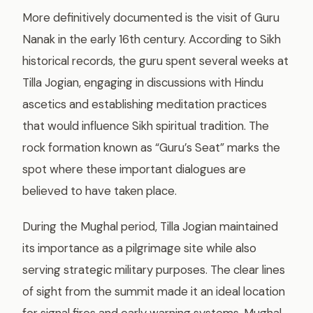
More definitively documented is the visit of Guru
Nanak in the early 16th century. According to Sikh
historical records, the guru spent several weeks at
Tilla Jogian, engaging in discussions with Hindu
ascetics and establishing meditation practices
that would influence Sikh spiritual tradition. The
rock formation known as “Guru’s Seat” marks the
spot where these important dialogues are
believed to have taken place.
During the Mughal period, Tilla Jogian maintained
its importance as a pilgrimage site while also
serving strategic military purposes. The clear lines
of sight from the summit made it an ideal location
for signal fires and early warning systems. Mughal