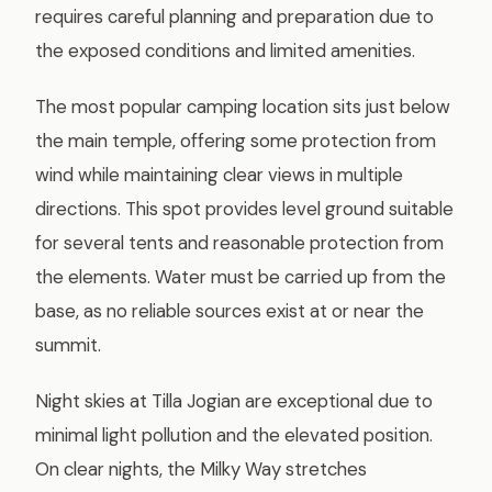
requires careful planning and preparation due to
the exposed conditions and limited amenities.
The most popular camping location sits just below
the main temple, offering some protection from
wind while maintaining clear views in multiple
directions. This spot provides level ground suitable
for several tents and reasonable protection from
the elements. Water must be carried up from the
base, as no reliable sources exist at or near the
summit.
Night skies at Tilla Jogian are exceptional due to
minimal light pollution and the elevated position.
On clear nights, the Milky Way stretches