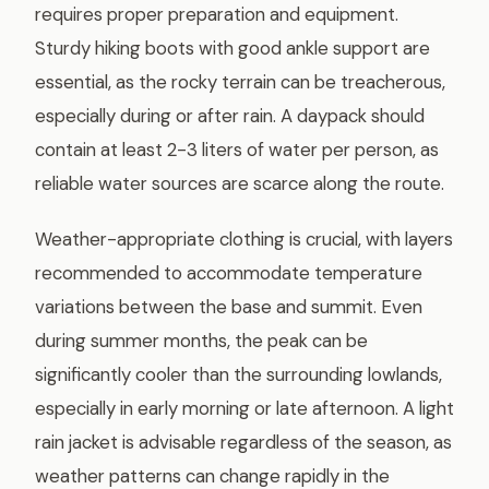
requires proper preparation and equipment.
Sturdy hiking boots with good ankle support are
essential, as the rocky terrain can be treacherous,
especially during or after rain. A daypack should
contain at least 2-3 liters of water per person, as
reliable water sources are scarce along the route.
Weather-appropriate clothing is crucial, with layers
recommended to accommodate temperature
variations between the base and summit. Even
during summer months, the peak can be
significantly cooler than the surrounding lowlands,
especially in early morning or late afternoon. A light
rain jacket is advisable regardless of the season, as
weather patterns can change rapidly in the