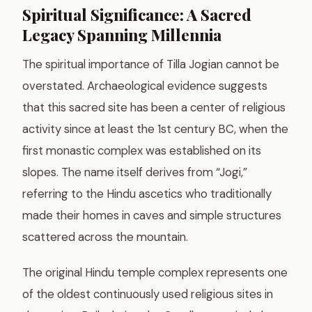
Spiritual Significance: A Sacred
Legacy Spanning Millennia
The spiritual importance of Tilla Jogian cannot be
overstated. Archaeological evidence suggests
that this sacred site has been a center of religious
activity since at least the 1st century BC, when the
first monastic complex was established on its
slopes. The name itself derives from “Jogi,”
referring to the Hindu ascetics who traditionally
made their homes in caves and simple structures
scattered across the mountain.
The original Hindu temple complex represents one
of the oldest continuously used religious sites in