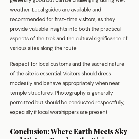
weather. Local guides are available and
recommended for first-time visitors, as they
provide valuable insights into both the practical
aspects of the trek and the cultural significance of
various sites along the route.
Respect for local customs and the sacred nature
of the site is essential. Visitors should dress
modestly and behave appropriately when near
temple structures. Photography is generally
permitted but should be conducted respectfully,
especially if local worshippers are present.
Conclusion: Where Earth Meets Sky