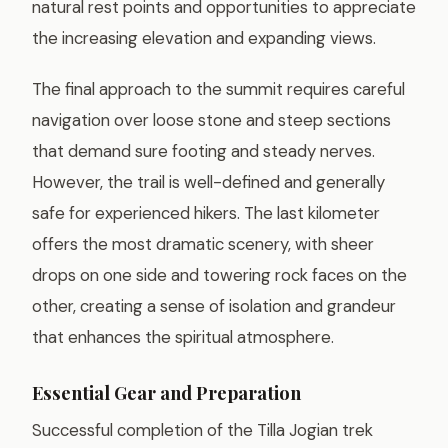
natural rest points and opportunities to appreciate
the increasing elevation and expanding views.
The final approach to the summit requires careful
navigation over loose stone and steep sections
that demand sure footing and steady nerves.
However, the trail is well-defined and generally
safe for experienced hikers. The last kilometer
offers the most dramatic scenery, with sheer
drops on one side and towering rock faces on the
other, creating a sense of isolation and grandeur
that enhances the spiritual atmosphere.
Essential Gear and Preparation
Successful completion of the Tilla Jogian trek