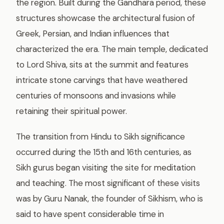
the region. Built during the Gandhara period, these
structures showcase the architectural fusion of
Greek, Persian, and Indian influences that
characterized the era. The main temple, dedicated
to Lord Shiva, sits at the summit and features
intricate stone carvings that have weathered
centuries of monsoons and invasions while
retaining their spiritual power.
The transition from Hindu to Sikh significance
occurred during the 15th and 16th centuries, as
Sikh gurus began visiting the site for meditation
and teaching. The most significant of these visits
was by Guru Nanak, the founder of Sikhism, who is
said to have spent considerable time in