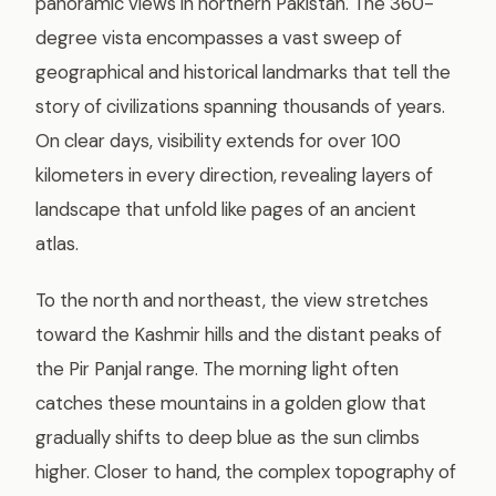
panoramic views in northern Pakistan. The 360-
degree vista encompasses a vast sweep of
geographical and historical landmarks that tell the
story of civilizations spanning thousands of years.
On clear days, visibility extends for over 100
kilometers in every direction, revealing layers of
landscape that unfold like pages of an ancient
atlas.
To the north and northeast, the view stretches
toward the Kashmir hills and the distant peaks of
the Pir Panjal range. The morning light often
catches these mountains in a golden glow that
gradually shifts to deep blue as the sun climbs
higher. Closer to hand, the complex topography of