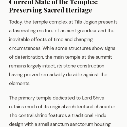
Current State of the Temples:
Preserving Sacred Heritage
Today, the temple complex at Tilla Jogian presents
a fascinating mixture of ancient grandeur and the
inevitable effects of time and changing
circumstances. While some structures show signs
of deterioration, the main temple at the summit
remains largely intact, its stone construction
having proved remarkably durable against the
elements.
The primary temple dedicated to Lord Shiva
retains much of its original architectural character.
The central shrine features a traditional Hindu
design with a small sanctum sanctorum housing