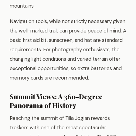
mountains.
Navigation tools, while not strictly necessary given
the well-marked trail, can provide peace of mind. A
basic first aid kit, sunscreen, and hat are standard
requirements. For photography enthusiasts, the
changing light conditions and varied terrain offer
exceptional opportunities, so extra batteries and
memory cards are recommended.
Summit Views: A 360-Degree
Panorama of History
Reaching the summit of Tilla Jogian rewards
trekkers with one of the most spectacular