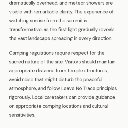
dramatically overhead, and meteor showers are
visible with remarkable clarity. The experience of
watching sunrise from the summit is
transformative, as the first light gradually reveals
the vast landscape spreading in every direction.
Camping regulations require respect for the
sacred nature of the site. Visitors should maintain
appropriate distance from temple structures,
avoid noise that might disturb the peaceful
atmosphere, and follow Leave No Trace principles
rigorously. Local caretakers can provide guidance
on appropriate camping locations and cultural
sensitivities.