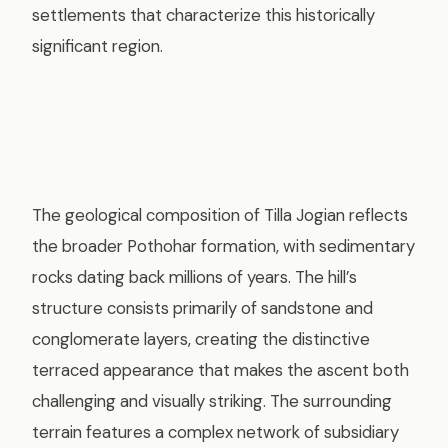
settlements that characterize this historically
significant region.
The geological composition of Tilla Jogian reflects
the broader Pothohar formation, with sedimentary
rocks dating back millions of years. The hill’s
structure consists primarily of sandstone and
conglomerate layers, creating the distinctive
terraced appearance that makes the ascent both
challenging and visually striking. The surrounding
terrain features a complex network of subsidiary