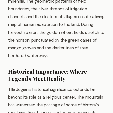
millennia. The geometric patterns of field
boundaries, the silver threads of irrigation
channels, and the clusters of villages create a living
map of human adaptation to the land. During
harvest season, the golden wheat fields stretch to
the horizon, punctuated by the green oases of
mango groves and the darker lines of tree-
bordered waterways.
Historical Importance: Where
Legends Meet Reality
Tilla Jogian’s historical significance extends far
beyond its role as a religious center. The mountain
has witnessed the passage of some of history’s
most significant figures and events, earning its