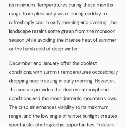
its minimum. Temperatures during these months
range from pleasantly warm during midday to
refreshingly cool in early morning and evening. The
landscape retains some green from the monsoon
season while avoiding the intense heat of summer
or the harsh cold of deep winter.
December and January offer the coolest
conditions, with summit temperatures occasionally
dropping near freezing in early morning. However,
this season provides the clearest atmospheric
conditions and the most dramatic mountain views.
The crisp air enhances visibility to its maximum
range, and the low angle of winter sunlight creates
spectacular photographic opportunities. Trekkers