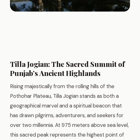
Tilla Jogian: The Sacred Summit of
Punjab’s Ancient Highlands
Rising majestically from the rolling hills of the
Pothohar Plateau, Tilla Jogian stands as both a
geographical marvel and a spiritual beacon that
has drawn pilgrims, adventurers, and seekers for
over two millennia. At 975 meters above sea level,
this sacred peak represents the highest point of