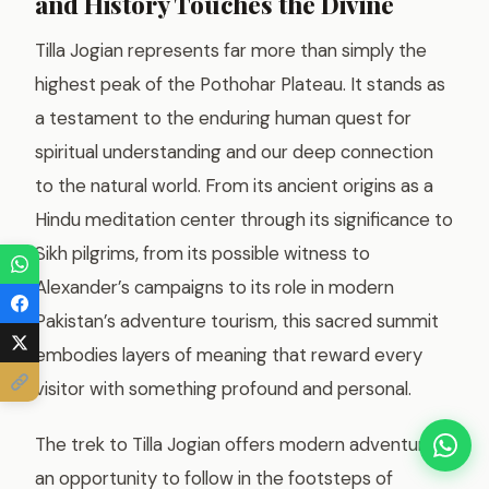
and History Touches the Divine
Tilla Jogian represents far more than simply the
highest peak of the Pothohar Plateau. It stands as
a testament to the enduring human quest for
spiritual understanding and our deep connection
to the natural world. From its ancient origins as a
Hindu meditation center through its significance to
Sikh pilgrims, from its possible witness to
Alexander’s campaigns to its role in modern
Pakistan’s adventure tourism, this sacred summit
embodies layers of meaning that reward every
visitor with something profound and personal.
The trek to Tilla Jogian offers modern adventurers
an opportunity to follow in the footsteps of