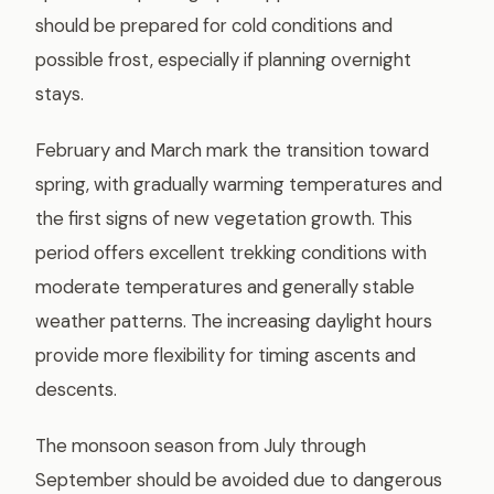
should be prepared for cold conditions and
possible frost, especially if planning overnight
stays.
February and March mark the transition toward
spring, with gradually warming temperatures and
the first signs of new vegetation growth. This
period offers excellent trekking conditions with
moderate temperatures and generally stable
weather patterns. The increasing daylight hours
provide more flexibility for timing ascents and
descents.
The monsoon season from July through
September should be avoided due to dangerous