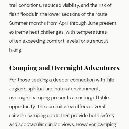
trail conditions, reduced visibility, and the risk of
flash floods in the lower sections of the route.
Summer months from April through June present
extreme heat challenges, with temperatures
often exceeding comfort levels for strenuous
hiking.
Camping and Overnight Adventures
For those seeking a deeper connection with Tilla
Jogian’s spiritual and natural environment,
overnight camping presents an unforgettable
opportunity. The summit area offers several
suitable camping spots that provide both safety
and spectacular sunrise views. However, camping