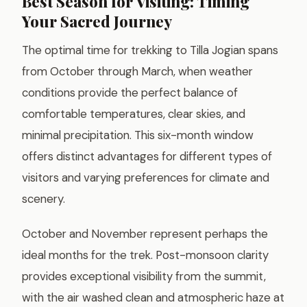
Best Season for Visiting: Timing
Your Sacred Journey
The optimal time for trekking to Tilla Jogian spans
from October through March, when weather
conditions provide the perfect balance of
comfortable temperatures, clear skies, and
minimal precipitation. This six-month window
offers distinct advantages for different types of
visitors and varying preferences for climate and
scenery.
October and November represent perhaps the
ideal months for the trek. Post-monsoon clarity
provides exceptional visibility from the summit,
with the air washed clean and atmospheric haze at