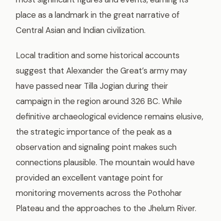
place as a landmark in the great narrative of
Central Asian and Indian civilization.
Local tradition and some historical accounts
suggest that Alexander the Great’s army may
have passed near Tilla Jogian during their
campaign in the region around 326 BC. While
definitive archaeological evidence remains elusive,
the strategic importance of the peak as a
observation and signaling point makes such
connections plausible. The mountain would have
provided an excellent vantage point for
monitoring movements across the Pothohar
Plateau and the approaches to the Jhelum River.