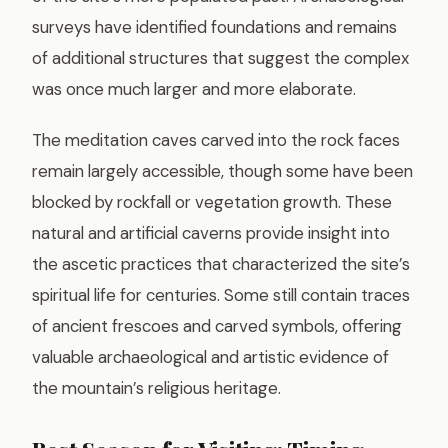
surveys have identified foundations and remains
of additional structures that suggest the complex
was once much larger and more elaborate.
The meditation caves carved into the rock faces
remain largely accessible, though some have been
blocked by rockfall or vegetation growth. These
natural and artificial caverns provide insight into
the ascetic practices that characterized the site’s
spiritual life for centuries. Some still contain traces
of ancient frescoes and carved symbols, offering
valuable archaeological and artistic evidence of
the mountain’s religious heritage.