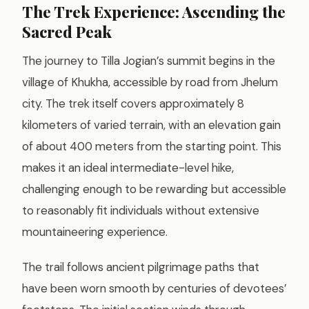
The Trek Experience: Ascending the
Sacred Peak
The journey to Tilla Jogian’s summit begins in the
village of Khukha, accessible by road from Jhelum
city. The trek itself covers approximately 8
kilometers of varied terrain, with an elevation gain
of about 400 meters from the starting point. This
makes it an ideal intermediate-level hike,
challenging enough to be rewarding but accessible
to reasonably fit individuals without extensive
mountaineering experience.
The trail follows ancient pilgrimage paths that
have been worn smooth by centuries of devotees’