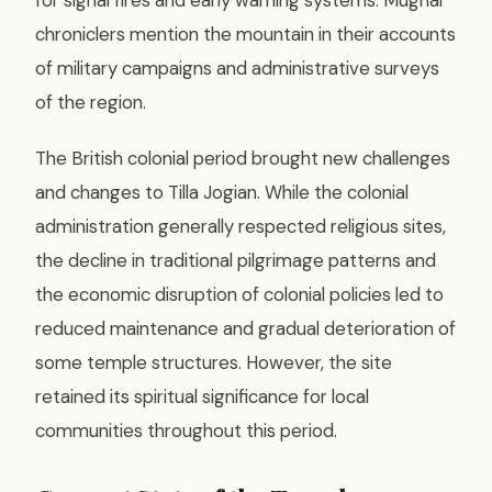
chroniclers mention the mountain in their accounts
of military campaigns and administrative surveys
of the region.
The British colonial period brought new challenges
and changes to Tilla Jogian. While the colonial
administration generally respected religious sites,
the decline in traditional pilgrimage patterns and
the economic disruption of colonial policies led to
reduced maintenance and gradual deterioration of
some temple structures. However, the site
retained its spiritual significance for local
communities throughout this period.