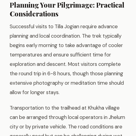
Planning Your Pilgrimage: Practical
Considerations
Successful visits to Tilla Jogian require advance
planning and local coordination. The trek typically
begins early morning to take advantage of cooler
temperatures and ensure sufficient time for
exploration and descent. Most visitors complete
the round trip in 6-8 hours, though those planning
extensive photography or meditation time should
allow for longer stays.
Transportation to the trailhead at Khukha village
can be arranged through local operators in Jhelum
city or by private vehicle. The road conditions are
generally good but can be challenging during wet