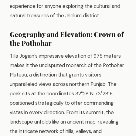
experience for anyone exploring the cultural and
natural treasures of the Jhelum district.
Geography and Elevation: Crown of
the Pothohar
Tilla Jogian’s impressive elevation of 975 meters
makes it the undisputed monarch of the Pothohar
Plateau, a distinction that grants visitors
unparalleled views across northern Punjab. The
peak sits at the coordinates 32°28’N 73°28’E,
positioned strategically to offer commanding
vistas in every direction. From its summit, the
landscape unfolds like an ancient map, revealing
the intricate network of hills, valleys, and