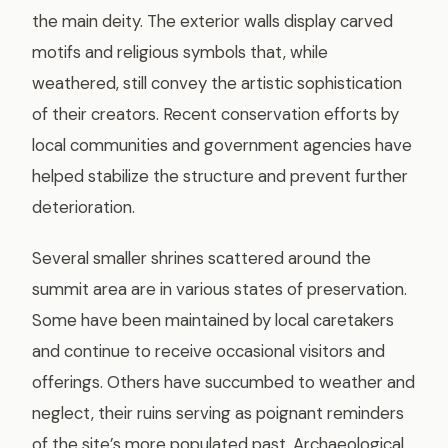
the main deity. The exterior walls display carved
motifs and religious symbols that, while
weathered, still convey the artistic sophistication
of their creators. Recent conservation efforts by
local communities and government agencies have
helped stabilize the structure and prevent further
deterioration.
Several smaller shrines scattered around the
summit area are in various states of preservation.
Some have been maintained by local caretakers
and continue to receive occasional visitors and
offerings. Others have succumbed to weather and
neglect, their ruins serving as poignant reminders
of the site’s more populated past. Archaeological