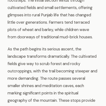
footsteps. The initial section winds through
cultivated fields and small settlements, offering
glimpses into rural Punjab life that has changed
little over generations. Farmers tend terraced
plots of wheat and barley, while children wave
from doorways of traditional mud-brick houses.
As the path begins its serious ascent, the
landscape transforms dramatically. The cultivated
fields give way to scrub forest and rocky
outcroppings, with the trail becoming steeper and
more demanding. The route passes several
smaller shrines and meditation caves, each
marking significant points in the spiritual
geography of the mountain. These stops provide