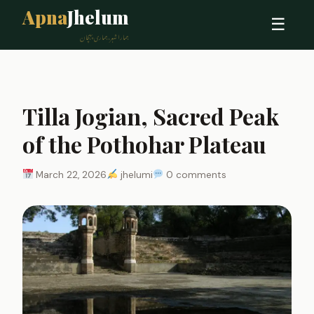
Apna
Jhelum
☰
ہمارا شہر، ہماری پہچان
Tilla Jogian, Sacred Peak
of the Pothohar Plateau
March 22, 2026
jhelumi
0 comments