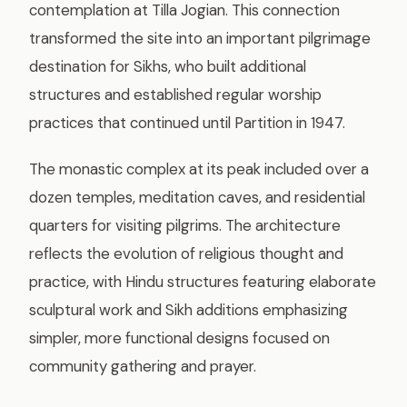
contemplation at Tilla Jogian. This connection
transformed the site into an important pilgrimage
destination for Sikhs, who built additional
structures and established regular worship
practices that continued until Partition in 1947.
The monastic complex at its peak included over a
dozen temples, meditation caves, and residential
quarters for visiting pilgrims. The architecture
reflects the evolution of religious thought and
practice, with Hindu structures featuring elaborate
sculptural work and Sikh additions emphasizing
simpler, more functional designs focused on
community gathering and prayer.