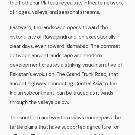
the Pothohar Plateau reveals its intricate network
of ridges, valleys, and seasonal streams.
Eastward, the landscape opens toward the
historic city of Rawalpindi and, on exceptionally
clear days, even toward Islamabad. The contrast
between ancient landscape and modern
development creates a striking visual narrative of
Pakistan’s evolution. The Grand Trunk Road, that
ancient highway connecting Central Asia to the
Indian subcontinent, can be traced as it winds
through the valleys below.
The southern and western views encompass the
fertile plains that have supported agriculture for