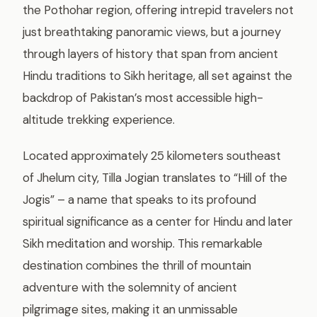
the Pothohar region, offering intrepid travelers not
just breathtaking panoramic views, but a journey
through layers of history that span from ancient
Hindu traditions to Sikh heritage, all set against the
backdrop of Pakistan’s most accessible high-
altitude trekking experience.
Located approximately 25 kilometers southeast
of Jhelum city, Tilla Jogian translates to “Hill of the
Jogis” – a name that speaks to its profound
spiritual significance as a center for Hindu and later
Sikh meditation and worship. This remarkable
destination combines the thrill of mountain
adventure with the solemnity of ancient
pilgrimage sites, making it an unmissable