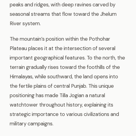
peaks and ridges, with deep ravines carved by
seasonal streams that flow toward the Jhelum
River system.
The mountain’s position within the Pothohar
Plateau places it at the intersection of several
important geographical features. To the north, the
terrain gradually rises toward the foothills of the
Himalayas, while southward, the land opens into
the fertile plains of central Punjab. This unique
positioning has made Tilla Jogian a natural
watchtower throughout history, explaining its
strategic importance to various civilizations and
military campaigns.