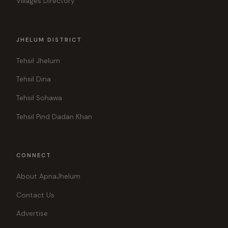
Villages Directory
JHELUM DISTRICT
Tehsil Jhelum
Tehsil Dina
Tehsil Sohawa
Tehsil Pind Dadan Khan
CONNECT
About ApnaJhelum
Contact Us
Advertise