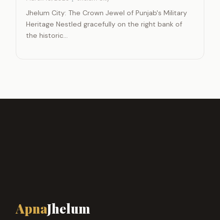
Jhelum City: The Crown Jewel of Punjab's Military
Heritage Nestled gracefully on the right bank of
the historic…
Apna
Jhelum