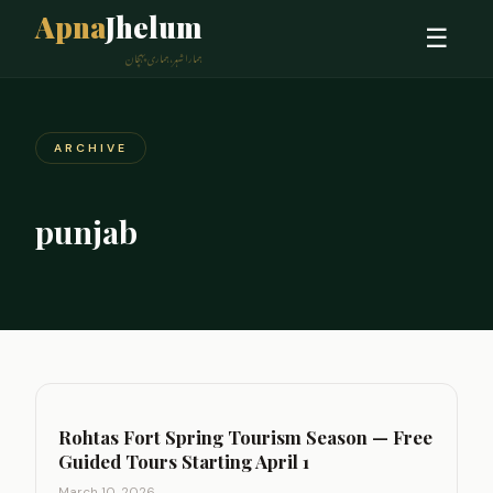
Apna
Jhelum
☰
ہمارا شہر، ہماری پہچان
ARCHIVE
punjab
Rohtas Fort Spring Tourism Season — Free
Guided Tours Starting April 1
March 10, 2026