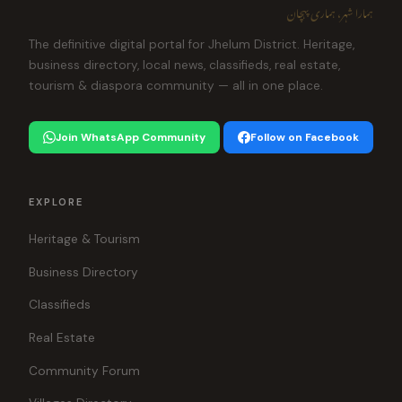
ہمارا شہر، ہماری پہچان
The definitive digital portal for Jhelum District. Heritage,
business directory, local news, classifieds, real estate,
tourism & diaspora community — all in one place.
Join WhatsApp Community
Follow on Facebook
EXPLORE
Heritage & Tourism
Business Directory
Classifieds
Real Estate
Community Forum