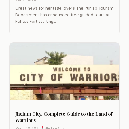
Great news for heritage lovers! The Punjab Tourism
Department has announced free guided tours at
Rohtas Fort starting…
Jhelum City, Complete Guide to the Land of
Warriors
March 10, 2026
Jhelum City