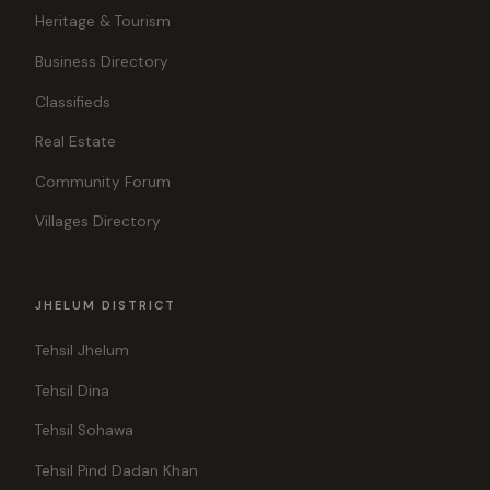
Heritage & Tourism
Business Directory
Classifieds
Real Estate
Community Forum
Villages Directory
JHELUM DISTRICT
Tehsil Jhelum
Tehsil Dina
Tehsil Sohawa
Tehsil Pind Dadan Khan