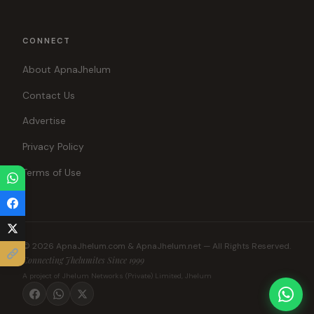
CONNECT
About ApnaJhelum
Contact Us
Advertise
Privacy Policy
Terms of Use
© 2026 ApnaJhelum.com & ApnaJhelum.net — All Rights Reserved.
Connecting Jhelumites Since 1999
A project of Jhelum Networks (Private) Limited, Jhelum