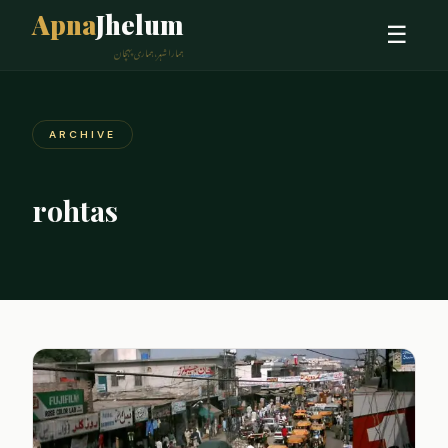
Apna
Jhelum
☰
ہمارا شہر، ہماری پہچان
ARCHIVE
rohtas