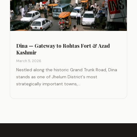
Dina — Gateway to Rohtas Fort & Azad
Kashmir
March 5, 2026
Nestled along the historic Grand Trunk Road, Dina
stands as one of Jhelum District's most
strategically important towns,…