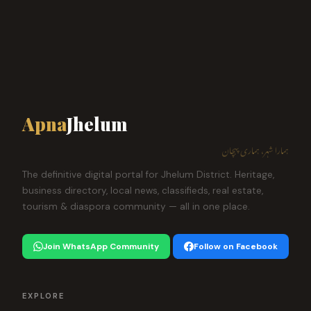
Apna
Jhelum
ہمارا شہر، ہماری پہچان
The definitive digital portal for Jhelum District. Heritage,
business directory, local news, classifieds, real estate,
tourism & diaspora community — all in one place.
Join WhatsApp Community
Follow on Facebook
EXPLORE