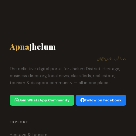
Apna
Jhelum
ہمارا شہر، ہماری پہچان
The definitive digital portal for Jhelum District. Heritage,
business directory, local news, classifieds, real estate,
tourism & diaspora community — all in one place.
Join WhatsApp Community
Follow on Facebook
EXPLORE
Heritage & Tourism