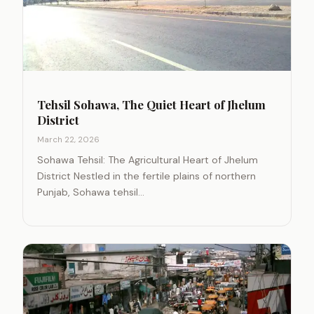
Tehsil Sohawa, The Quiet Heart of Jhelum
District
March 22, 2026
Sohawa Tehsil: The Agricultural Heart of Jhelum
District Nestled in the fertile plains of northern
Punjab, Sohawa tehsil…