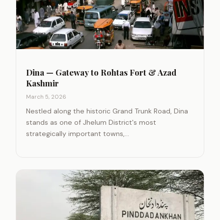
Dina — Gateway to Rohtas Fort & Azad
Kashmir
March 5, 2026
Nestled along the historic Grand Trunk Road, Dina
stands as one of Jhelum District's most
strategically important towns,…