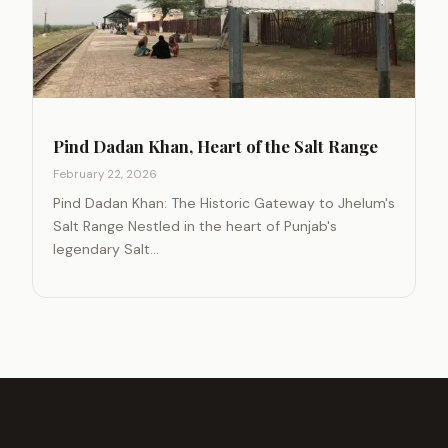
Pind Dadan Khan, Heart of the Salt Range
February 22, 2026
Pind Dadan Khan: The Historic Gateway to Jhelum's
Salt Range Nestled in the heart of Punjab's
legendary Salt…