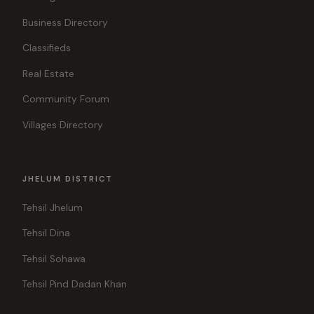
Business Directory
Classifieds
Real Estate
Community Forum
Villages Directory
JHELUM DISTRICT
Tehsil Jhelum
Tehsil Dina
Tehsil Sohawa
Tehsil Pind Dadan Khan