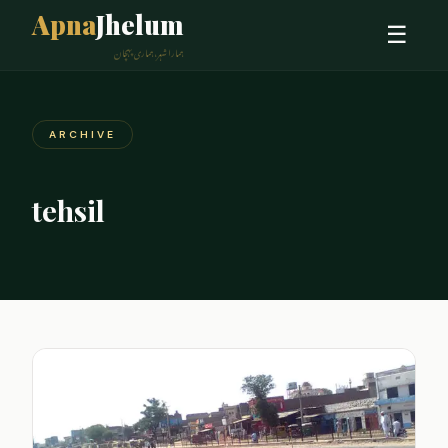
Apna
Jhelum
☰
ہمارا شہر، ہماری پہچان
ARCHIVE
tehsil