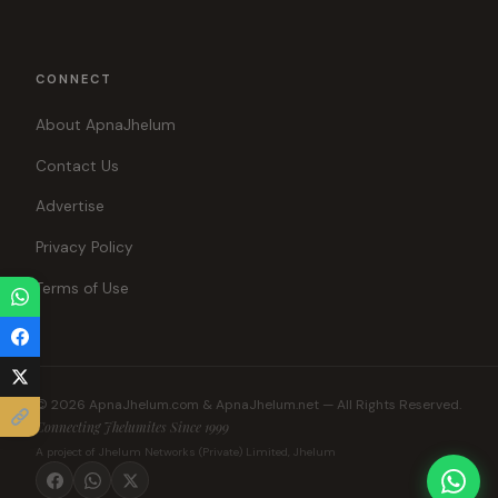
CONNECT
About ApnaJhelum
Contact Us
Advertise
Privacy Policy
Terms of Use
© 2026 ApnaJhelum.com & ApnaJhelum.net — All Rights Reserved.
Connecting Jhelumites Since 1999
A project of Jhelum Networks (Private) Limited, Jhelum