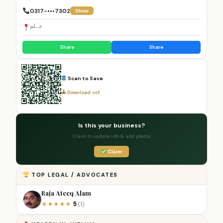
0317-•••7302
Show
جہلم
Share
Share
Scan to Save
Download .vcf
Is this your business?
Claim to update info & add photos
Claim
TOP LEGAL / ADVOCATES
Raja Ateeq Alam
5
★
★
★
★
★
(1)