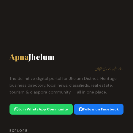
Apna
Jhelum
ہمارا شہر، ہماری پہچان
The definitive digital portal for Jhelum District. Heritage,
business directory, local news, classifieds, real estate,
tourism & diaspora community — all in one place.
Join WhatsApp Community
Follow on Facebook
EXPLORE