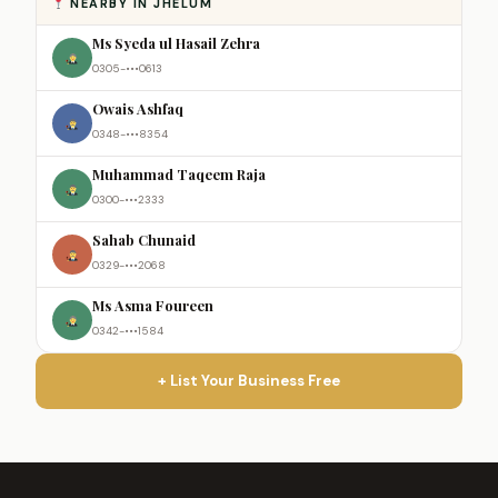
NEARBY IN JHELUM
Ms Syeda ul Hasail Zehra
0305-•••0613
Owais Ashfaq
0348-•••8354
Muhammad Taqeem Raja
0300-•••2333
Sahab Chunaid
0329-•••2068
Ms Asma Foureen
0342-•••1584
+ List Your Business Free