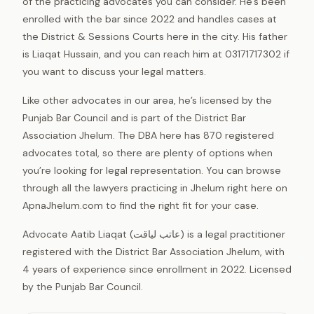
of the practicing advocates you can consider. He’s been
enrolled with the bar since 2022 and handles cases at
the District & Sessions Courts here in the city. His father
is Liaqat Hussain, and you can reach him at 03171717302 if
you want to discuss your legal matters.
Like other advocates in our area, he’s licensed by the
Punjab Bar Council and is part of the District Bar
Association Jhelum. The DBA here has 870 registered
advocates total, so there are plenty of options when
you’re looking for legal representation. You can browse
through all the lawyers practicing in Jhelum right here on
ApnaJhelum.com to find the right fit for your case.
Advocate Aatib Liaqat (عاتب لیاقت) is a legal practitioner
registered with the District Bar Association Jhelum, with
4 years of experience since enrollment in 2022. Licensed
by the Punjab Bar Council.