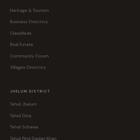
Heritage & Tourism
Business Directory
Classifieds
Real Estate
Community Forum
Villages Directory
JHELUM DISTRICT
Tehsil Jhelum
Tehsil Dina
Tehsil Sohawa
Tehsil Pind Dadan Khan