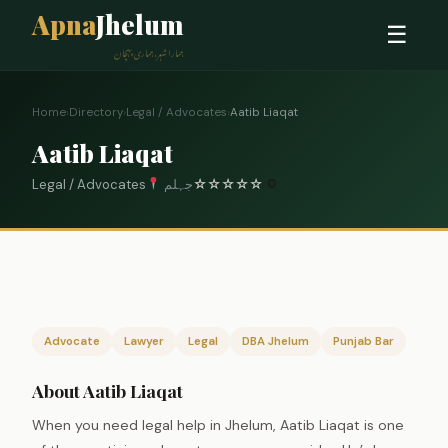
Apna
Jhelum
☰
ہمارا شہر، ہماری پہچان
Home
›
Directory
›
Legal / Advocates
›
Aatib Liaqat
Aatib Liaqat
Legal / Advocates
جہلم
☆
☆
☆
☆
☆
0
Advocate
Lawyer
Legal
DBA Jhelum
Punjab Bar
About Aatib Liaqat
When you need legal help in Jhelum, Aatib Liaqat is one