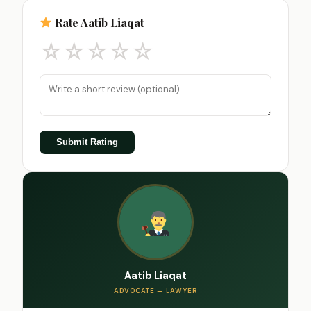
Rate Aatib Liaqat
☆
☆
☆
☆
☆
Submit Rating
Aatib Liaqat
ADVOCATE — LAWYER