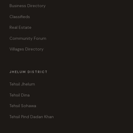
Business Directory
Classifieds
Real Estate
Community Forum
Villages Directory
JHELUM DISTRICT
Tehsil Jhelum
Tehsil Dina
Tehsil Sohawa
Tehsil Pind Dadan Khan