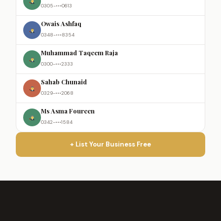
0305-•••0613
Owais Ashfaq
0348-•••8354
Muhammad Taqeem Raja
0300-•••2333
Sahab Chunaid
0329-•••2068
Ms Asma Foureen
0342-•••1584
+ List Your Business Free