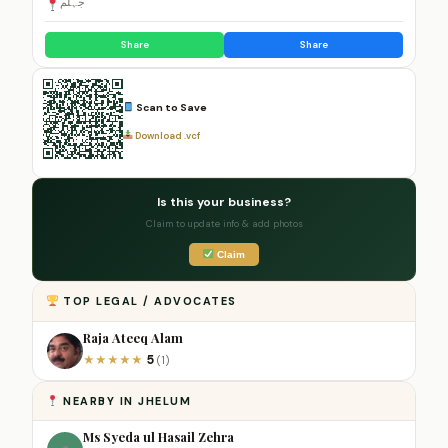
جہلم
Share
Share
Scan to Save
Download .vcf
Is this your business?
Claim to update info & add photos
Claim
TOP LEGAL / ADVOCATES
Raja Ateeq Alam
5
★
★
★
★
★
(1)
NEARBY IN JHELUM
Ms Syeda ul Hasail Zehra