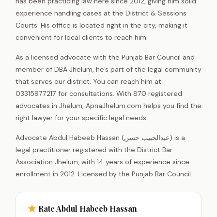
has been practicing law here since 2012, giving him solid
experience handling cases at the District & Sessions
Courts. His office is located right in the city, making it
convenient for local clients to reach him.
As a licensed advocate with the Punjab Bar Council and
member of DBA Jhelum, he’s part of the legal community
that serves our district. You can reach him at
03315977217 for consultations. With 870 registered
advocates in Jhelum, ApnaJhelum.com helps you find the
right lawyer for your specific legal needs.
Advocate Abdul Habeeb Hassan (عبدالحبیب حسن) is a
legal practitioner registered with the District Bar
Association Jhelum, with 14 years of experience since
enrollment in 2012. Licensed by the Punjab Bar Council.
Rate Abdul Habeeb Hassan