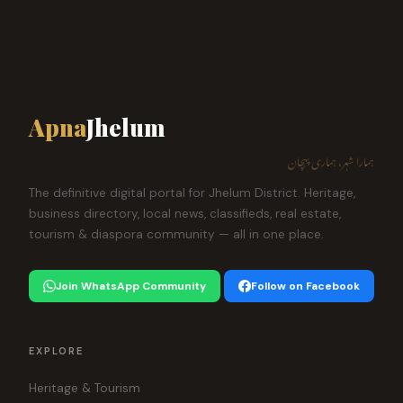
Apna
Jhelum
ہمارا شہر، ہماری پہچان
The definitive digital portal for Jhelum District. Heritage,
business directory, local news, classifieds, real estate,
tourism & diaspora community — all in one place.
Join WhatsApp Community
Follow on Facebook
EXPLORE
Heritage & Tourism