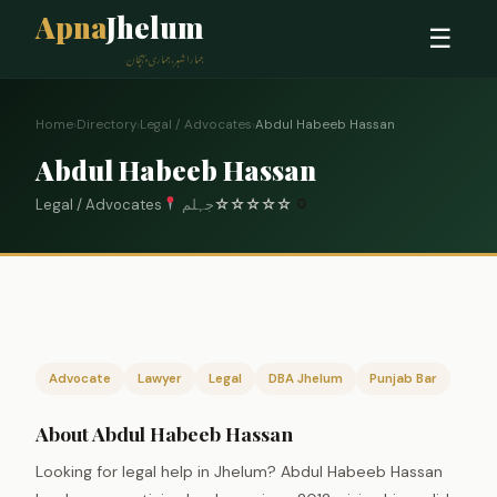
Apna
Jhelum
☰
ہمارا شہر، ہماری پہچان
Home
›
Directory
›
Legal / Advocates
›
Abdul Habeeb Hassan
Abdul Habeeb Hassan
Legal / Advocates
جہلم
☆
☆
☆
☆
☆
0
Advocate
Lawyer
Legal
DBA Jhelum
Punjab Bar
About Abdul Habeeb Hassan
Looking for legal help in Jhelum? Abdul Habeeb Hassan