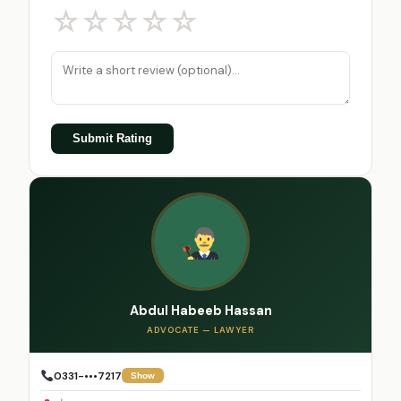
☆
☆
☆
☆
☆
Submit Rating
Abdul Habeeb Hassan
ADVOCATE — LAWYER
0331-•••7217
Show