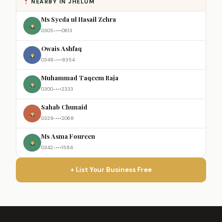
NEARBY IN JHELUM
Ms Syeda ul Hasail Zehra
0305-•••0613
Owais Ashfaq
0348-•••8354
Muhammad Taqeem Raja
0300-•••2333
Sahab Chunaid
0329-•••2068
Ms Asma Foureen
0342-•••1584
+ List Your Business Free