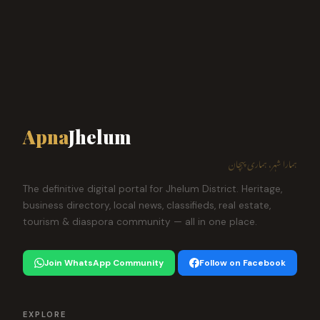
Apna
Jhelum
ہمارا شہر، ہماری پہچان
The definitive digital portal for Jhelum District. Heritage,
business directory, local news, classifieds, real estate,
tourism & diaspora community — all in one place.
Join WhatsApp Community
Follow on Facebook
EXPLORE