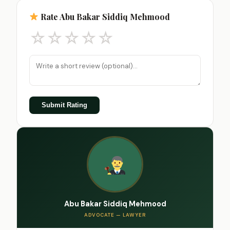
Rate Abu Bakar Siddiq Mehmood
☆
☆
☆
☆
☆
Submit Rating
Abu Bakar Siddiq Mehmood
ADVOCATE — LAWYER