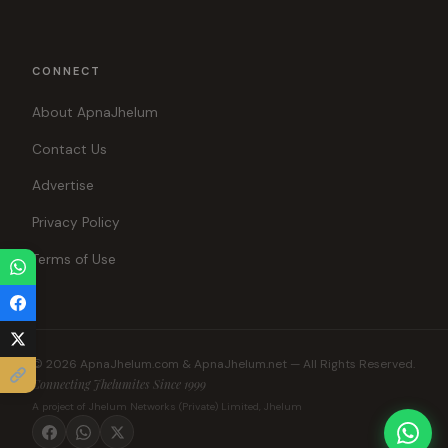
CONNECT
About ApnaJhelum
Contact Us
Advertise
Privacy Policy
Terms of Use
© 2026 ApnaJhelum.com & ApnaJhelum.net — All Rights Reserved.
Connecting Jhelumites Since 1999
A project of Jhelum Networks (Private) Limited, Jhelum