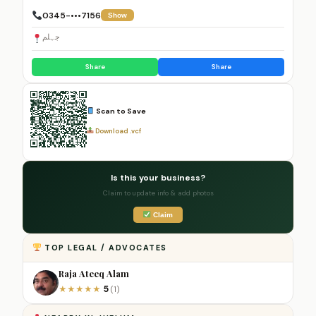
0345-•••7156
Show
جہلم
Share
Share
Scan to Save
Download .vcf
Is this your business?
Claim to update info & add photos
Claim
TOP LEGAL / ADVOCATES
Raja Ateeq Alam
5
★
★
★
★
★
(1)