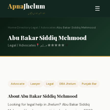
Apna
Jhelum
☰
ہمارا شہر، ہماری پہچان
Home
›
Directory
›
Legal / Advocates
›
Abu Bakar Siddiq Mehmood
Abu Bakar Siddiq Mehmood
Legal / Advocates
جہلم
☆
☆
☆
☆
☆
0
Advocate
Lawyer
Legal
DBA Jhelum
Punjab Bar
About Abu Bakar Siddiq Mehmood
Looking for legal help in Jhelum? Abu Bakar Siddiq