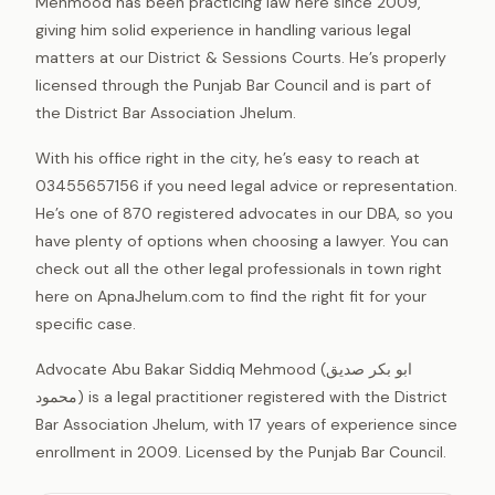
Mehmood has been practicing law here since 2009,
giving him solid experience in handling various legal
matters at our District & Sessions Courts. He’s properly
licensed through the Punjab Bar Council and is part of
the District Bar Association Jhelum.
With his office right in the city, he’s easy to reach at
03455657156 if you need legal advice or representation.
He’s one of 870 registered advocates in our DBA, so you
have plenty of options when choosing a lawyer. You can
check out all the other legal professionals in town right
here on ApnaJhelum.com to find the right fit for your
specific case.
Advocate Abu Bakar Siddiq Mehmood (ابو بکر صدیق
محمود) is a legal practitioner registered with the District
Bar Association Jhelum, with 17 years of experience since
enrollment in 2009. Licensed by the Punjab Bar Council.