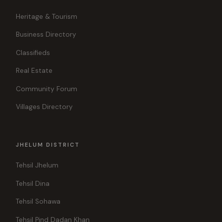
Heritage & Tourism
Business Directory
Classifieds
Real Estate
Community Forum
Villages Directory
JHELUM DISTRICT
Tehsil Jhelum
Tehsil Dina
Tehsil Sohawa
Tehsil Pind Dadan Khan