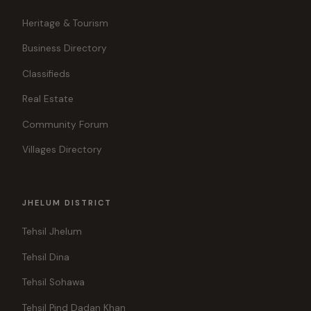
Heritage & Tourism
Business Directory
Classifieds
Real Estate
Community Forum
Villages Directory
JHELUM DISTRICT
Tehsil Jhelum
Tehsil Dina
Tehsil Sohawa
Tehsil Pind Dadan Khan