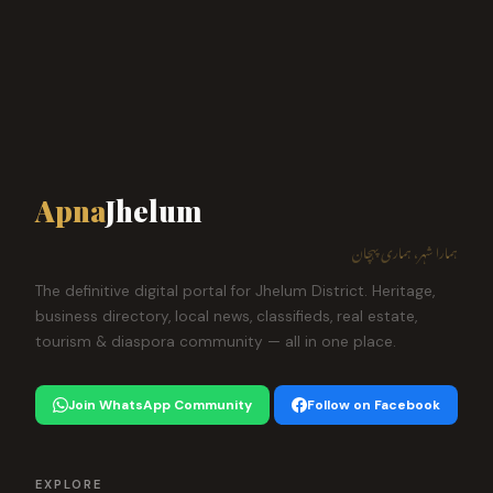
Apna
Jhelum
ہمارا شہر، ہماری پہچان
The definitive digital portal for Jhelum District. Heritage,
business directory, local news, classifieds, real estate,
tourism & diaspora community — all in one place.
Join WhatsApp Community
Follow on Facebook
EXPLORE