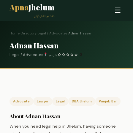
Apna
Jhelum
☰
ہمارا شہر، ہماری پہچان
Home
›
Directory
›
Legal / Advocates
›
Adnan Hassan
Adnan Hassan
Legal / Advocates
جہلم
☆
☆
☆
☆
☆
0
Advocate
Lawyer
Legal
DBA Jhelum
Punjab Bar
About Adnan Hassan
When you need legal help in Jhelum, having someone