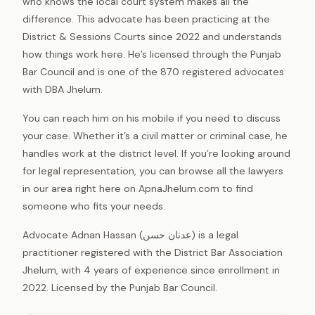
who knows the local court system makes all the
difference. This advocate has been practicing at the
District & Sessions Courts since 2022 and understands
how things work here. He’s licensed through the Punjab
Bar Council and is one of the 870 registered advocates
with DBA Jhelum.
You can reach him on his mobile if you need to discuss
your case. Whether it’s a civil matter or criminal case, he
handles work at the district level. If you’re looking around
for legal representation, you can browse all the lawyers
in our area right here on ApnaJhelum.com to find
someone who fits your needs.
Advocate Adnan Hassan (عدنان حسن) is a legal
practitioner registered with the District Bar Association
Jhelum, with 4 years of experience since enrollment in
2022. Licensed by the Punjab Bar Council.