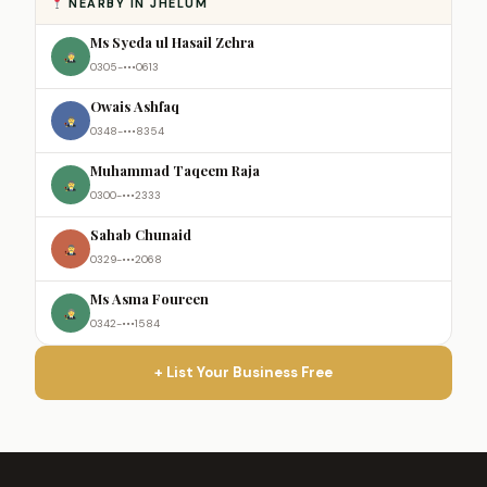
NEARBY IN JHELUM
Ms Syeda ul Hasail Zehra
0305-•••0613
Owais Ashfaq
0348-•••8354
Muhammad Taqeem Raja
0300-•••2333
Sahab Chunaid
0329-•••2068
Ms Asma Foureen
0342-•••1584
+ List Your Business Free