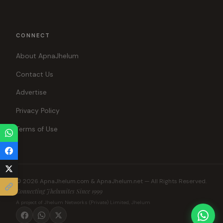
CONNECT
About ApnaJhelum
Contact Us
Advertise
Privacy Policy
Terms of Use
© 2026 ApnaJhelum.com & ApnaJhelum.net — All Rights Reserved.
Connecting Jhelumites Since 1999
A project of Jhelum Networks (Private) Limited, Jhelum