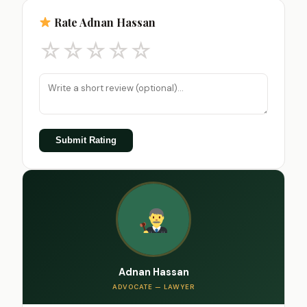
Rate Adnan Hassan
☆
☆
☆
☆
☆
Submit Rating
Adnan Hassan
ADVOCATE — LAWYER