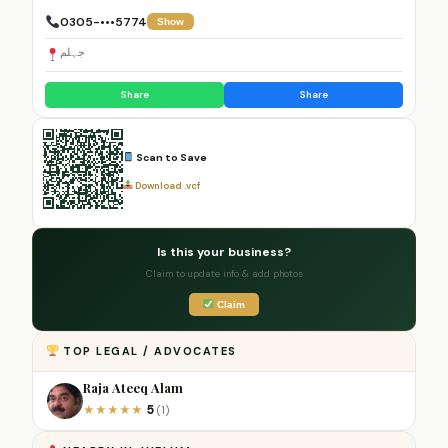
0305-•••5774
Show
جہلم
Share
Share
Scan to Save
Download .vcf
Is this your business?
Claim to update info & add photos
Claim
TOP LEGAL / ADVOCATES
Raja Ateeq Alam
5
★
★
★
★
★
(1)