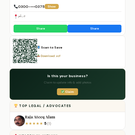
0300-•••0375
Show
جہلم
Share
Share
Scan to Save
Download .vcf
Is this your business?
Claim to update info & add photos
Claim
TOP LEGAL / ADVOCATES
Raja Ateeq Alam
5
★
★
★
★
★
(1)