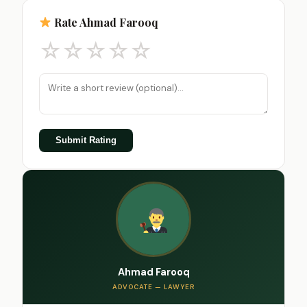
Rate Ahmad Farooq
☆
☆
☆
☆
☆
Submit Rating
Ahmad Farooq
ADVOCATE — LAWYER