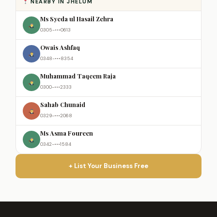
NEARBY IN JHELUM
Ms Syeda ul Hasail Zehra
0305-•••0613
Owais Ashfaq
0348-•••8354
Muhammad Taqeem Raja
0300-•••2333
Sahab Chunaid
0329-•••2068
Ms Asma Foureen
0342-•••1584
+ List Your Business Free