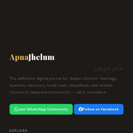
Apna
Jhelum
ہمارا شہر، ہماری پہچان
The definitive digital portal for Jhelum District. Heritage,
business directory, local news, classifieds, real estate,
tourism & diaspora community — all in one place.
Join WhatsApp Community
Follow on Facebook
EXPLORE