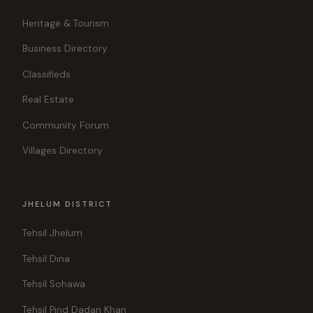
Heritage & Tourism
Business Directory
Classifieds
Real Estate
Community Forum
Villages Directory
JHELUM DISTRICT
Tehsil Jhelum
Tehsil Dina
Tehsil Sohawa
Tehsil Pind Dadan Khan