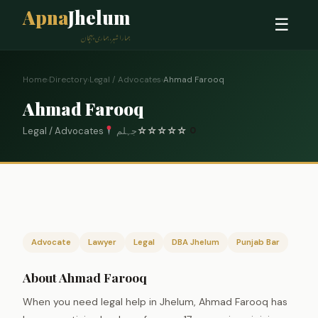
Apna
Jhelum
☰
ہمارا شہر، ہماری پہچان
Home
›
Directory
›
Legal / Advocates
›
Ahmad Farooq
Ahmad Farooq
Legal / Advocates
جہلم
☆
☆
☆
☆
☆
0
Advocate
Lawyer
Legal
DBA Jhelum
Punjab Bar
About Ahmad Farooq
When you need legal help in Jhelum, Ahmad Farooq has