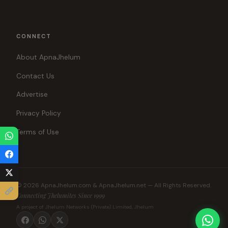
CONNECT
About ApnaJhelum
Contact Us
Advertise
Privacy Policy
Terms of Use
© 2026 ApnaJhelum.com & ApnaJhelum.net — All Rights Reserved.
Connecting Jhelumites Since 1999
A project of Jhelum Networks (Private) Limited, Jhelum