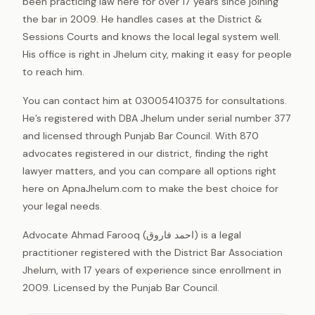
been practicing law here for over 17 years since joining
the bar in 2009. He handles cases at the District &
Sessions Courts and knows the local legal system well.
His office is right in Jhelum city, making it easy for people
to reach him.
You can contact him at 03005410375 for consultations.
He’s registered with DBA Jhelum under serial number 377
and licensed through Punjab Bar Council. With 870
advocates registered in our district, finding the right
lawyer matters, and you can compare all options right
here on ApnaJhelum.com to make the best choice for
your legal needs.
Advocate Ahmad Farooq (احمد فاروق) is a legal
practitioner registered with the District Bar Association
Jhelum, with 17 years of experience since enrollment in
2009. Licensed by the Punjab Bar Council.