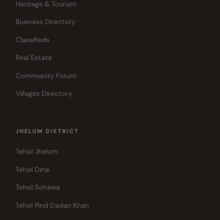
Heritage & Tourism
Business Directory
Classifieds
Real Estate
Community Forum
Villages Directory
JHELUM DISTRICT
Tehsil Jhelum
Tehsil Dina
Tehsil Sohawa
Tehsil Pind Dadan Khan