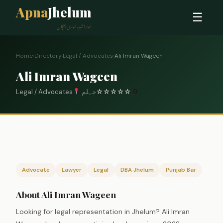
Apna
Jhelum
☰
ہمارا شہر، ہماری پہچان
Home
›
Directory
›
Legal / Advocates
›
Ali Imran Wageen
Ali Imran Wageen
Legal / Advocates
جہلم
☆
☆
☆
☆
☆
0
Advocate
Lawyer
Legal
DBA Jhelum
Punjab Bar
About Ali Imran Wageen
Looking for legal representation in Jhelum? Ali Imran