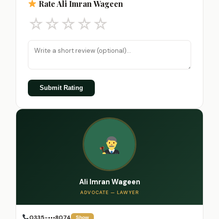
Rate Ali Imran Wageen
☆
☆
☆
☆
☆
Submit Rating
Ali Imran Wageen
ADVOCATE — LAWYER
0335-•••8074
Show