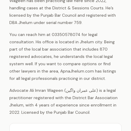
Wageen has been practicing law here since 2022,
handling cases at the District & Sessions Courts. He’s
licensed by the Punjab Bar Council and registered with
DBA Jhelum under serial number 759.
You can reach him at 03350578074 for legal
consultation. His office is located in Jhelum city. Being
part of the local bar association that includes 870
registered advocates, he understands the local legal
system well. If you want to compare options or find
other lawyers in the area, ApnaJhelum.com has listings
for all legal professionals practicing in our district.
Advocate Ali Imran Wageen (علی عمران واگین) is a legal
practitioner registered with the District Bar Association
Jhelum, with 4 years of experience since enrollment in
2022. Licensed by the Punjab Bar Council.