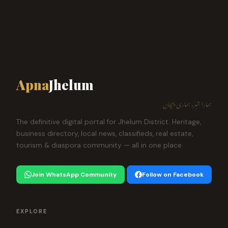
Apna
Jhelum
ہمارا شہر، ہماری پہچان
The definitive digital portal for Jhelum District. Heritage,
business directory, local news, classifieds, real estate,
tourism & diaspora community — all in one place.
Join WhatsApp Community
Follow on Facebook
EXPLORE