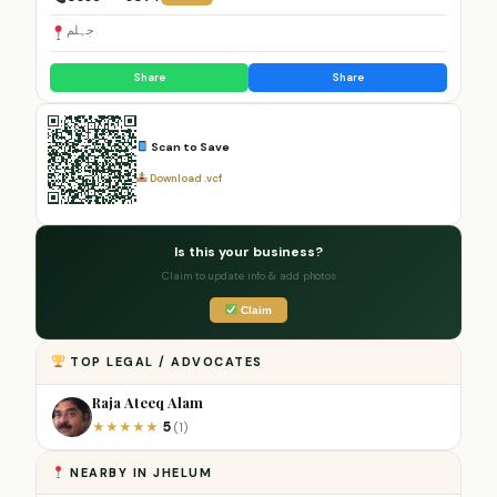
جہلم
Share
Share
Scan to Save
Download .vcf
Is this your business?
Claim to update info & add photos
Claim
TOP LEGAL / ADVOCATES
Raja Ateeq Alam
5
★
★
★
★
★
(1)
NEARBY IN JHELUM