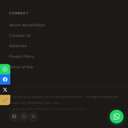
CONNECT
About ApnaJhelum
Contact Us
Advertise
Privacy Policy
Terms of Use
© 2026 ApnaJhelum.com & ApnaJhelum.net — All Rights Reserved.
Connecting Jhelumites Since 1999
A project of Jhelum Networks (Private) Limited, Jhelum