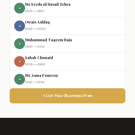
Ms Syeda ul Hasail Zehra
0305-•••0613
Owais Ashfaq
0348-•••8354
Muhammad Taqeem Raja
0300-•••2333
Sahab Chunaid
0329-•••2068
Ms Asma Foureen
0342-•••1584
+ List Your Business Free