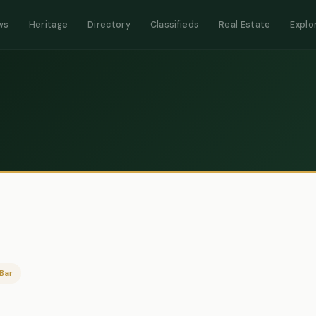
ws
Heritage
Directory
Classifieds
Real Estate
Explo
Bar