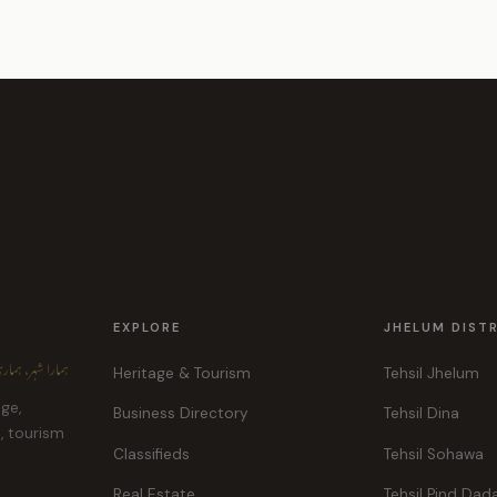
EXPLORE
JHELUM DIST
ہر، ہماری پہچان
Heritage & Tourism
Tehsil Jhelum
age,
Business Directory
Tehsil Dina
e, tourism
Classifieds
Tehsil Sohawa
Real Estate
Tehsil Pind Dad