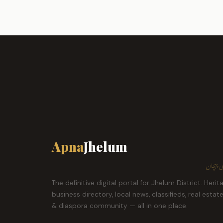
Apna
Jhelum
ہمارا ش
The definitive digital portal for Jhelum District. Herit
business directory, local news, classifieds, real estat
& diaspora community — all in one place.