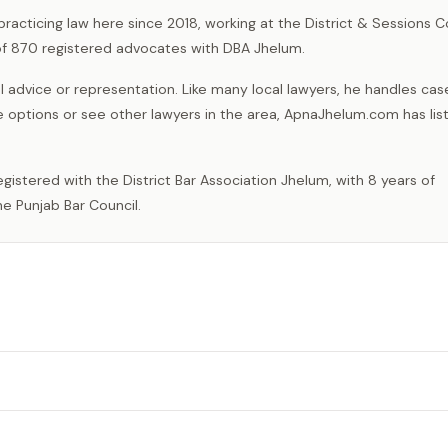
practicing law here since 2018, working at the District & Sessions C
 of 870 registered advocates with DBA Jhelum.
 advice or representation. Like many local lawyers, he handles cas
e options or see other lawyers in the area, ApnaJhelum.com has list
e Punjab Bar Council.