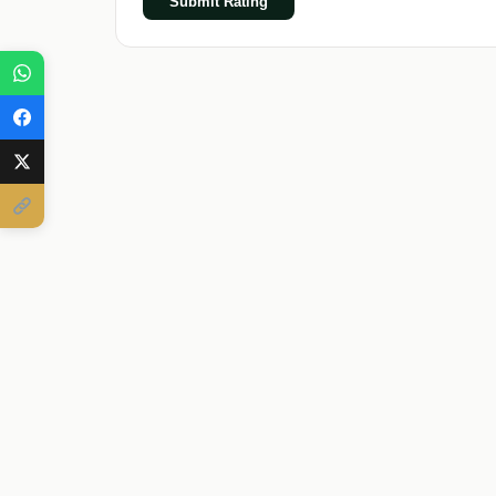
Submit Rating