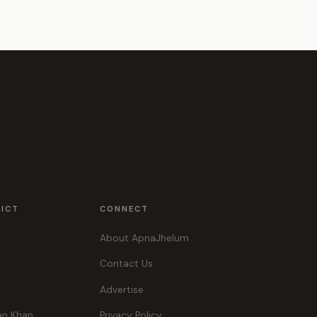
RICT
CONNECT
About ApnaJhelum
Contact Us
Advertise
an Khan
Privacy Policy