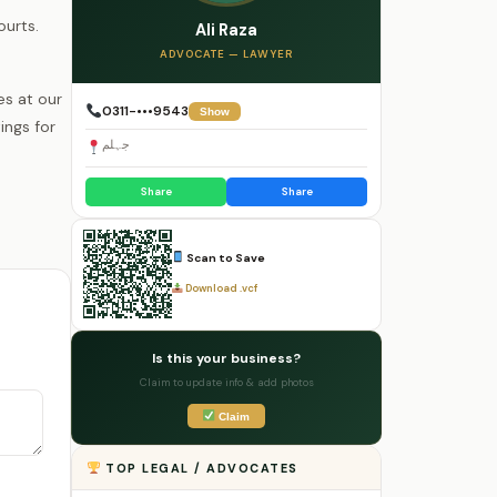
ourts.
Ali Raza
ADVOCATE — LAWYER
es at our
0311-•••9543
Show
ings for
جہلم
Share
Share
Scan to Save
Download .vcf
Is this your business?
Claim to update info & add photos
Claim
TOP LEGAL / ADVOCATES