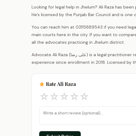
Looking for legal help in Jhelum? Ali Raza has been 
He’s licensed by the Punjab Bar Council and is one
You can reach him at 03115889543 if you need legal
main courts here in the city. If you want to compar
all the advocates practicing in Jhelum district.
Advocate Ali Raza (علی رضا) is a legal practitioner registered with the District Bar Association Jhelum, with 8 years of
experience since enrollment in 2018. Licensed by th
Rate Ali Raza
☆
☆
☆
☆
☆