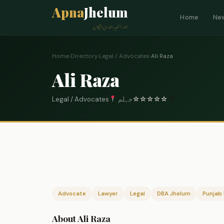
Apna
Jhelum
Home
Ne
ہمارا شہر، ہماری پہچان
Home
›
Directory
›
Legal / Advocates
›
Ali Raza
Ali Raza
Legal / Advocates
جہلم
☆
☆
☆
☆
☆
0
Advocate
Lawyer
Legal
DBA Jhelum
Punjab 
About Ali Raza