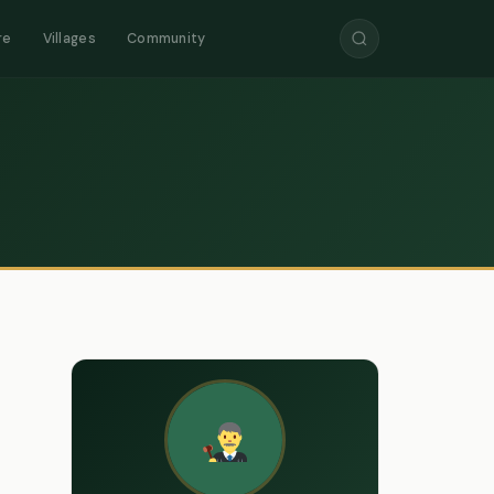
re
Villages
Community