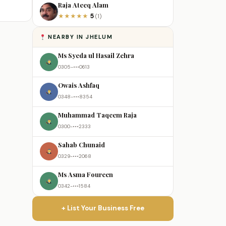
Raja Ateeq Alam
5
★
★
★
★
★
(1)
NEARBY IN JHELUM
Ms Syeda ul Hasail Zehra
0305-•••0613
Owais Ashfaq
0348-•••8354
Muhammad Taqeem Raja
0300-•••2333
Sahab Chunaid
0329-•••2068
Ms Asma Foureen
0342-•••1584
+ List Your Business Free