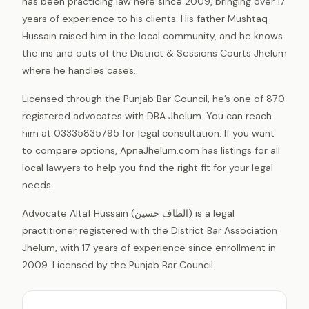
has been practicing law here since 2009, bringing over 17
years of experience to his clients. His father Mushtaq
Hussain raised him in the local community, and he knows
the ins and outs of the District & Sessions Courts Jhelum
where he handles cases.
Licensed through the Punjab Bar Council, he’s one of 870
registered advocates with DBA Jhelum. You can reach
him at 03335835795 for legal consultation. If you want
to compare options, ApnaJhelum.com has listings for all
local lawyers to help you find the right fit for your legal
needs.
Advocate Altaf Hussain (الطاف حسین) is a legal
practitioner registered with the District Bar Association
Jhelum, with 17 years of experience since enrollment in
2009. Licensed by the Punjab Bar Council.