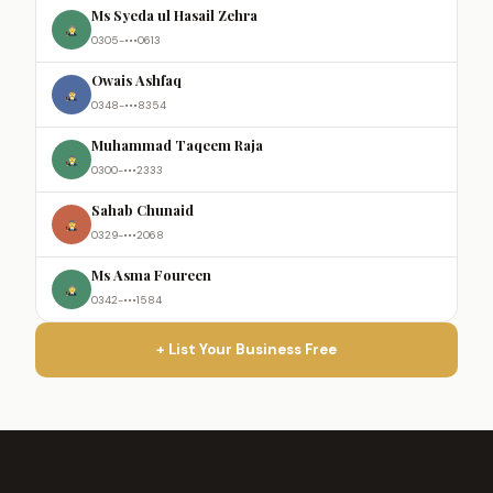
Ms Syeda ul Hasail Zehra
0305-•••0613
Owais Ashfaq
0348-•••8354
Muhammad Taqeem Raja
0300-•••2333
Sahab Chunaid
0329-•••2068
Ms Asma Foureen
0342-•••1584
+ List Your Business Free