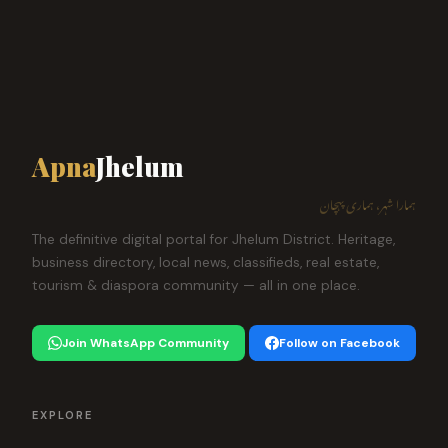
Apna
Jhelum
ہمارا شہر، ہماری پہچان
The definitive digital portal for Jhelum District. Heritage,
business directory, local news, classifieds, real estate,
tourism & diaspora community — all in one place.
Join WhatsApp Community
Follow on Facebook
EXPLORE