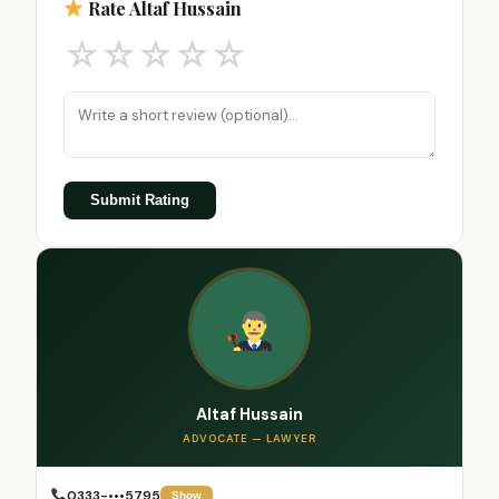
Rate Altaf Hussain
☆
☆
☆
☆
☆
Submit Rating
Altaf Hussain
ADVOCATE — LAWYER
0333-•••5795
Show