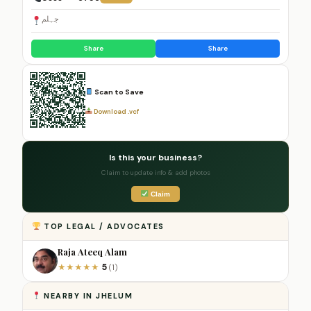
جہلم
Share
Share
Scan to Save
Download .vcf
Is this your business?
Claim to update info & add photos
Claim
TOP LEGAL / ADVOCATES
Raja Ateeq Alam
5
★
★
★
★
★
(1)
NEARBY IN JHELUM