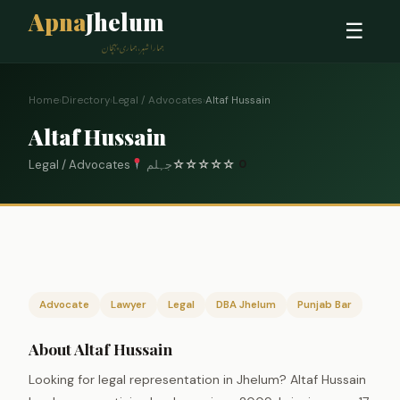
Apna
Jhelum
☰
ہمارا شہر، ہماری پہچان
Home
›
Directory
›
Legal / Advocates
›
Altaf Hussain
Altaf Hussain
Legal / Advocates
جہلم
☆
☆
☆
☆
☆
0
Advocate
Lawyer
Legal
DBA Jhelum
Punjab Bar
About Altaf Hussain
Looking for legal representation in Jhelum? Altaf Hussain