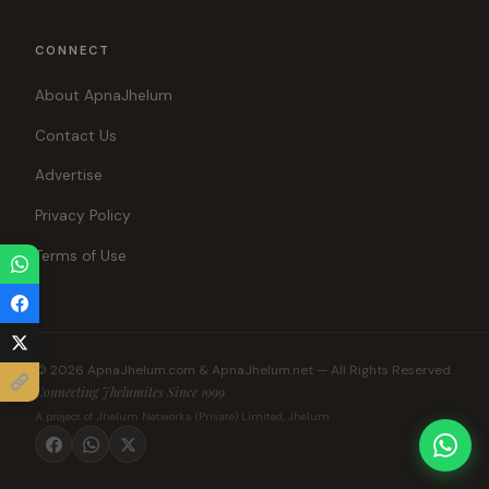
CONNECT
About ApnaJhelum
Contact Us
Advertise
Privacy Policy
Terms of Use
© 2026 ApnaJhelum.com & ApnaJhelum.net — All Rights Reserved.
Connecting Jhelumites Since 1999
A project of Jhelum Networks (Private) Limited, Jhelum