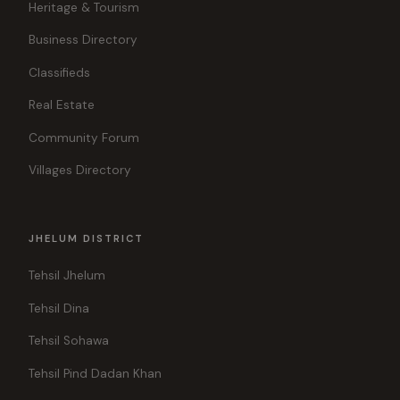
Heritage & Tourism
Business Directory
Classifieds
Real Estate
Community Forum
Villages Directory
JHELUM DISTRICT
Tehsil Jhelum
Tehsil Dina
Tehsil Sohawa
Tehsil Pind Dadan Khan