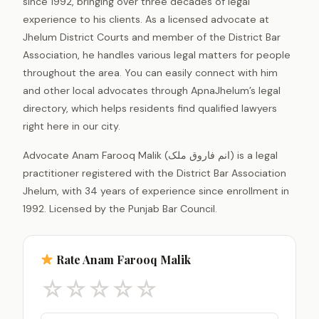
since 1992, bringing over three decades of legal
experience to his clients. As a licensed advocate at
Jhelum District Courts and member of the District Bar
Association, he handles various legal matters for people
throughout the area. You can easily connect with him
and other local advocates through ApnaJhelum’s legal
directory, which helps residents find qualified lawyers
right here in our city.
Advocate Anam Farooq Malik (انم فاروق ملک) is a legal
practitioner registered with the District Bar Association
Jhelum, with 34 years of experience since enrollment in
1992. Licensed by the Punjab Bar Council.
Rate Anam Farooq Malik
☆
☆
☆
☆
☆