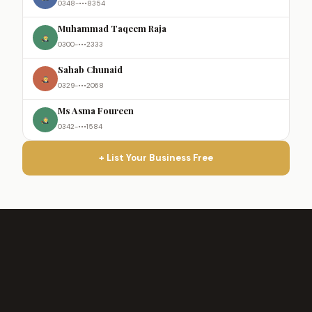
0348-•••8354
Muhammad Taqeem Raja
0300-•••2333
Sahab Chunaid
0329-•••2068
Ms Asma Foureen
0342-•••1584
+ List Your Business Free