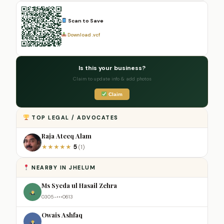
Scan to Save
Download .vcf
Is this your business?
Claim to update info & add photos
Claim
TOP LEGAL / ADVOCATES
Raja Ateeq Alam
5
★
★
★
★
★
(1)
NEARBY IN JHELUM
Ms Syeda ul Hasail Zehra
0305-•••0613
Owais Ashfaq