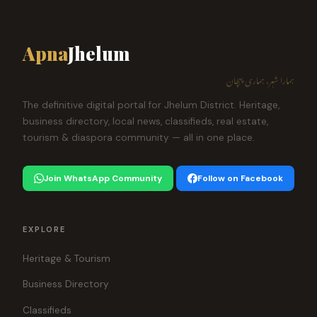
Apna
Jhelum
ہمارا شہر، ہماری پہچان
The definitive digital portal for Jhelum District. Heritage,
business directory, local news, classifieds, real estate,
tourism & diaspora community — all in one place.
Join WhatsApp Community
Follow on Facebook
EXPLORE
Heritage & Tourism
Business Directory
Classifieds