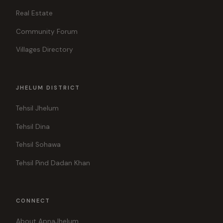
Real Estate
Community Forum
Villages Directory
JHELUM DISTRICT
Tehsil Jhelum
Tehsil Dina
Tehsil Sohawa
Tehsil Pind Dadan Khan
CONNECT
About ApnaJhelum