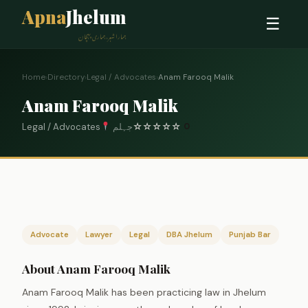
Apna
Jhelum
☰
ہمارا شہر، ہماری پہچان
Home
›
Directory
›
Legal / Advocates
›
Anam Farooq Malik
Anam Farooq Malik
Legal / Advocates
جہلم
☆
☆
☆
☆
☆
0
Advocate
Lawyer
Legal
DBA Jhelum
Punjab Bar
About Anam Farooq Malik
Anam Farooq Malik has been practicing law in Jhelum