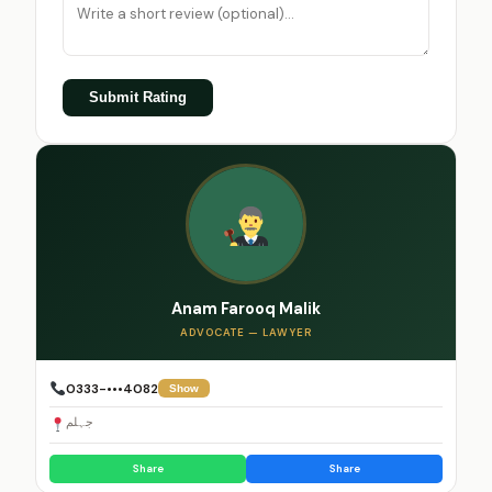
Submit Rating
Anam Farooq Malik
ADVOCATE — LAWYER
0333-•••4082
Show
جہلم
Share
Share