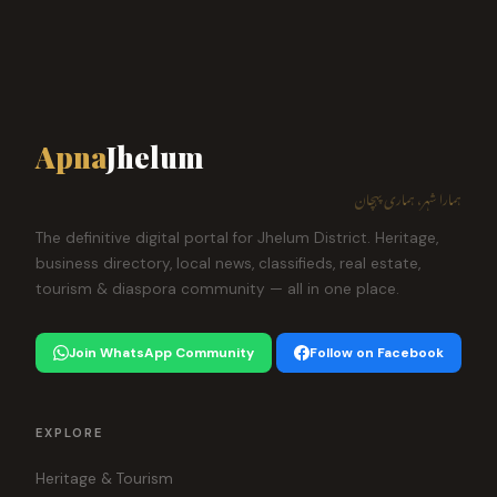
Apna
Jhelum
ہمارا شہر، ہماری پہچان
The definitive digital portal for Jhelum District. Heritage,
business directory, local news, classifieds, real estate,
tourism & diaspora community — all in one place.
Join WhatsApp Community
Follow on Facebook
EXPLORE
Heritage & Tourism