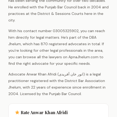
has been serving the community for over two decades.
He enrolled with the Punjab Bar Council back in 2004 and
practices at the District & Sessions Courts here in the
city.
With his contact number 03005325902, you can reach
him directly for legal matters. He’s part of the DBA
Jhelum, which has 870 registered advocates in total. If
you’re looking for other legal professionals in the area,
you can browse all the lawyers on ApnaJhelum.com to
find the right advocate for your specific needs.
Advocate Anwar Khan Afridi (انور خان آفریدی) is a legal
practitioner registered with the District Bar Association
Jhelum, with 22 years of experience since enrollment in
2004. Licensed by the Punjab Bar Council.
Rate Anwar Khan Afridi