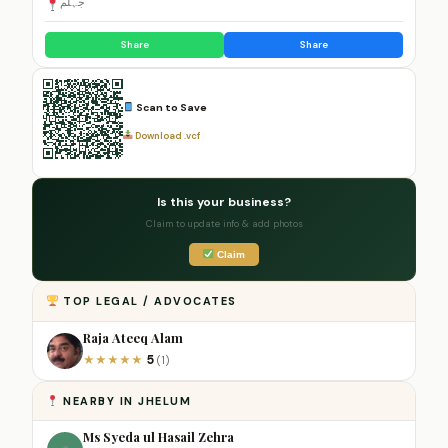
جہلم
Share
Share
Scan to Save
Download .vcf
Is this your business?
Claim to update info & add photos
Claim
TOP LEGAL / ADVOCATES
Raja Ateeq Alam
5
★
★
★
★
★
(1)
NEARBY IN JHELUM
Ms Syeda ul Hasail Zehra