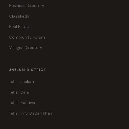
Business Directory
Classifieds
Real Estate
Community Forum
Villages Directory
JHELUM DISTRICT
Tehsil Jhelum
Tehsil Dina
Tehsil Sohawa
Tehsil Pind Dadan Khan