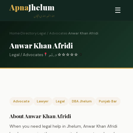
Apna
Jhelum
☰
ہمارا شہر، ہماری پہچان
Home
›
Directory
›
Legal / Advocates
›
Anwar Khan Afridi
Anwar Khan Afridi
Legal / Advocates
جہلم
☆
☆
☆
☆
☆
0
Advocate
Lawyer
Legal
DBA Jhelum
Punjab Bar
About Anwar Khan Afridi
When you need legal help in Jhelum, Anwar Khan Afridi