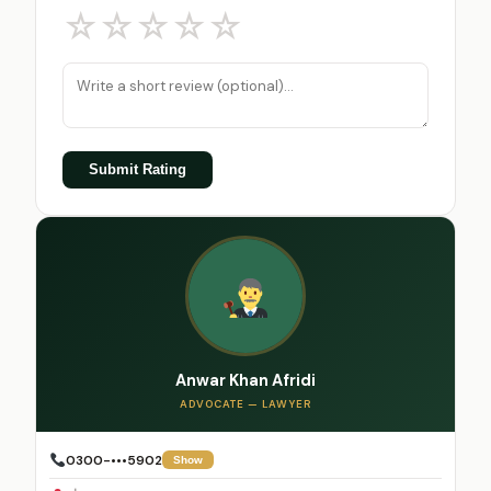
☆
☆
☆
☆
☆
Submit Rating
Anwar Khan Afridi
ADVOCATE — LAWYER
0300-•••5902
Show