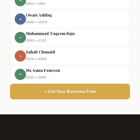
0305-•••0613
Owais Ashfaq
0348-•••8354
Muhammad Taqeem Raja
0300-•••2333
Sahab Chunaid
0329-•••2068
Ms Asma Foureen
0342-•••1584
+ List Your Business Free