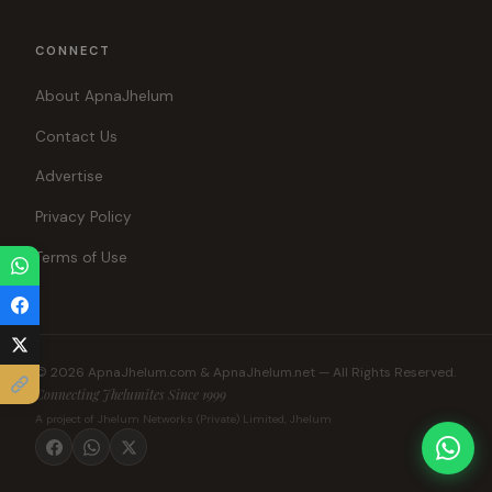
CONNECT
About ApnaJhelum
Contact Us
Advertise
Privacy Policy
Terms of Use
© 2026 ApnaJhelum.com & ApnaJhelum.net — All Rights Reserved.
Connecting Jhelumites Since 1999
A project of Jhelum Networks (Private) Limited, Jhelum