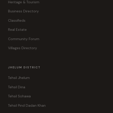
Heritage & Tourism
Business Directory
Classifieds
Real Estate
Community Forum
Villages Directory
JHELUM DISTRICT
Tehsil Jhelum
Tehsil Dina
Tehsil Sohawa
Tehsil Pind Dadan Khan