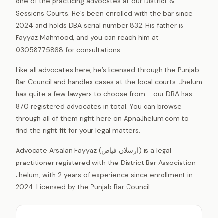
one of the practicing advocates at our District &
Sessions Courts. He’s been enrolled with the bar since
2024 and holds DBA serial number 832. His father is
Fayyaz Mahmood, and you can reach him at
03058775868 for consultations.
Like all advocates here, he’s licensed through the Punjab
Bar Council and handles cases at the local courts. Jhelum
has quite a few lawyers to choose from – our DBA has
870 registered advocates in total. You can browse
through all of them right here on ApnaJhelum.com to
find the right fit for your legal matters.
Advocate Arsalan Fayyaz (ارسلان فیاض) is a legal
practitioner registered with the District Bar Association
Jhelum, with 2 years of experience since enrollment in
2024. Licensed by the Punjab Bar Council.