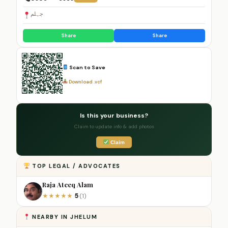
جہلم
Share
Share
Scan to Save
Download .vcf
Is this your business?
Claim to update info & add photos
Claim
TOP LEGAL / ADVOCATES
Raja Ateeq Alam
5
★
★
★
★
★
(1)
NEARBY IN JHELUM