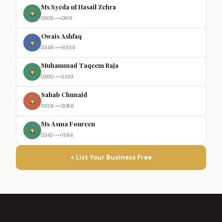
Ms Syeda ul Hasail Zehra
0305-•••0613
Owais Ashfaq
0348-•••8354
Muhammad Taqeem Raja
0300-•••2333
Sahab Chunaid
0329-•••2068
Ms Asma Foureen
0342-•••1584
+ List Your Business Free