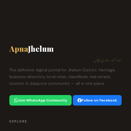
Apna
Jhelum
ہمارا شہر، ہماری پہچان
The definitive digital portal for Jhelum District. Heritage,
business directory, local news, classifieds, real estate,
tourism & diaspora community — all in one place.
Join WhatsApp Community
Follow on Facebook
EXPLORE