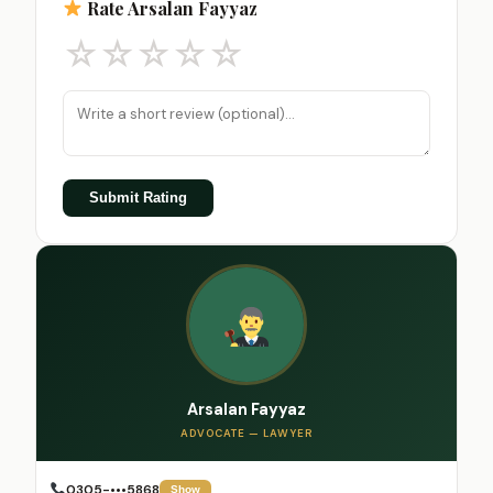
Rate Arsalan Fayyaz
☆
☆
☆
☆
☆
Submit Rating
Arsalan Fayyaz
ADVOCATE — LAWYER
0305-•••5868
Show