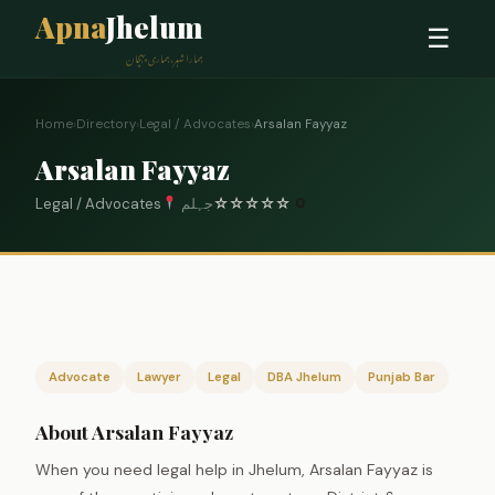
Apna
Jhelum
☰
ہمارا شہر، ہماری پہچان
Home
›
Directory
›
Legal / Advocates
›
Arsalan Fayyaz
Arsalan Fayyaz
Legal / Advocates
جہلم
☆
☆
☆
☆
☆
0
Advocate
Lawyer
Legal
DBA Jhelum
Punjab Bar
About Arsalan Fayyaz
When you need legal help in Jhelum, Arsalan Fayyaz is