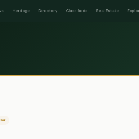
ws
Heritage
Directory
Classifieds
Real Estate
Explo
Bar