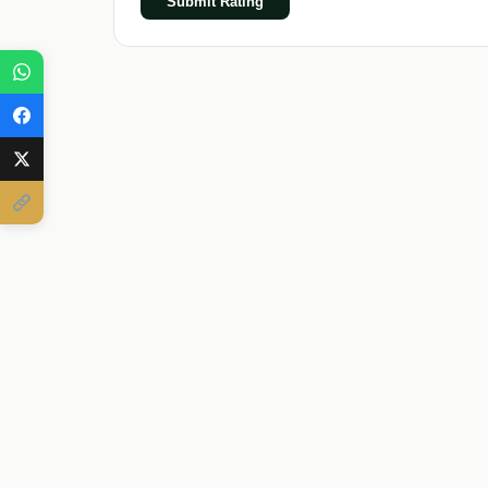
Submit Rating