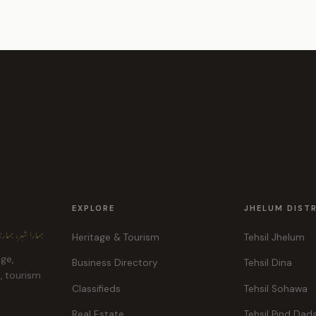
EXPLORE
JHELUM DIST
ہر، ہماری پہچان
Heritage & Tourism
Tehsil Jhelum
age,
Business Directory
Tehsil Dina
e, tourism
Classifieds
Tehsil Sohawa
Real Estate
Tehsil Pind Dad