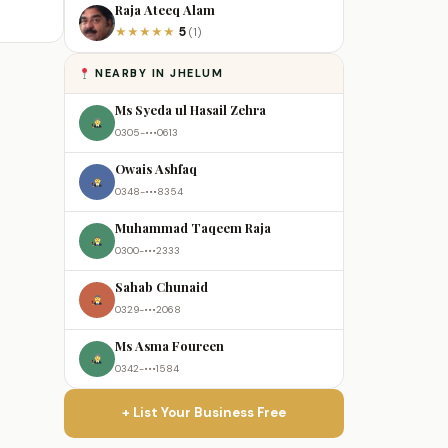
Raja Ateeq Alam
5
★
★
★
★
★
(1)
NEARBY IN JHELUM
Ms Syeda ul Hasail Zehra
0305-•••0613
Owais Ashfaq
0348-•••8354
Muhammad Taqeem Raja
0300-•••2333
Sahab Chunaid
0329-•••2068
Ms Asma Foureen
0342-•••1584
+ List Your Business Free