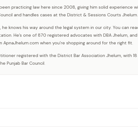
 been practicing law here since 2008, giving him solid experience wi
Council and handles cases at the District & Sessions Courts Jhelum.
, he knows his way around the legal system in our city. You can rea
ation. He’s one of 870 registered advocates with DBA Jhelum, and
e on ApnaJhelum.com when you’re shopping around for the right fit.
he Punjab Bar Council.