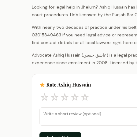
Looking for legal help in Jhelum? Ashiq Hussain has
court procedures. He’s licensed by the Punjab Bar 
With nearly two decades of practice under his belt
03015849463 if you need legal advice or represent
find contact details for all local lawyers right her
Advocate Ashiq Hussain (عاشق حسین) is a legal practitioner registered with the District Bar Association Jhelum, with 18 years of
experience since enrollment in 2008. Licensed by t
Rate Ashiq Hussain
☆
☆
☆
☆
☆