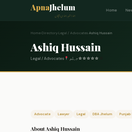
Apna
Jhelum
Home
Ne
ہمارا شہر، ہماری پہچان
Home
›
Directory
›
Legal / Advocates
›
Ashiq Hussain
Ashiq Hussain
Legal / Advocates
جہلم
☆
☆
☆
☆
☆
0
Advocate
Lawyer
Legal
DBA Jhelum
Punjab 
About Ashiq Hussain