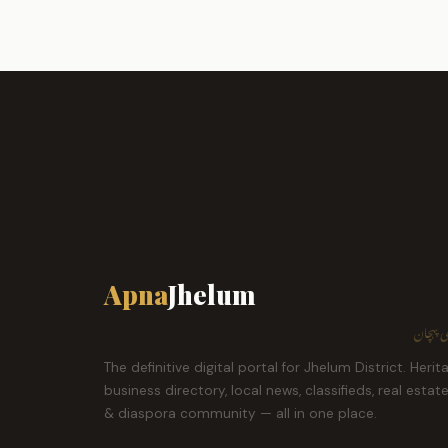
Apna
Jhelum
ہمارا ش
The definitive digital portal for Jhelum District. Herit
business directory, local news, classifieds, real estat
& diaspora community — all in one place.