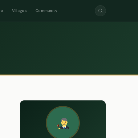
re
Villages
Community