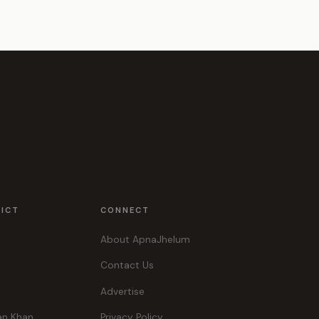
RICT
CONNECT
About ApnaJhelum
Contact Us
Advertise
an Khan
Privacy Policy