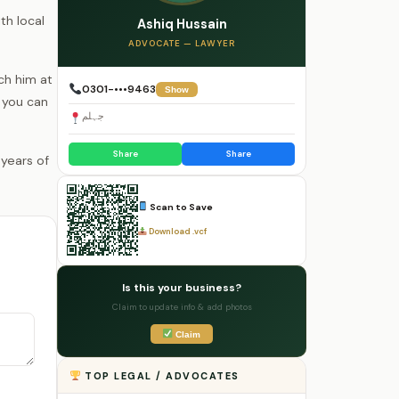
th local
Ashiq Hussain
ADVOCATE — LAWYER
ch him at
0301-•••9463
Show
 you can
جہلم
Share
Share
Scan to Save
Download .vcf
Is this your business?
Claim to update info & add photos
Claim
TOP LEGAL / ADVOCATES