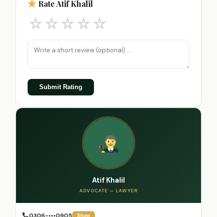
Rate Atif Khalil
☆
☆
☆
☆
☆
Submit Rating
Atif Khalil
ADVOCATE — LAWYER
0306-•••0905
Show