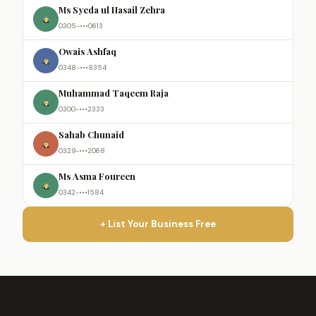
Ms Syeda ul Hasail Zehra
0305-•••0613
Owais Ashfaq
0348-•••8354
Muhammad Taqeem Raja
0300-•••2333
Sahab Chunaid
0329-•••2068
Ms Asma Foureen
0342-•••1584
+ List Your Business Free