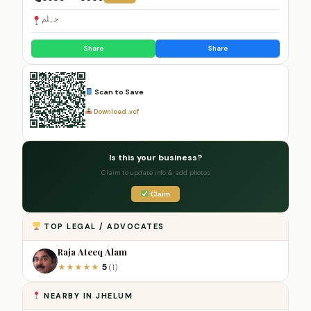
جہلم
Share
Share
Scan to Save
Download .vcf
Is this your business?
Claim to update info & add photos
Claim
TOP LEGAL / ADVOCATES
Raja Ateeq Alam
5
★
★
★
★
★
(1)
NEARBY IN JHELUM