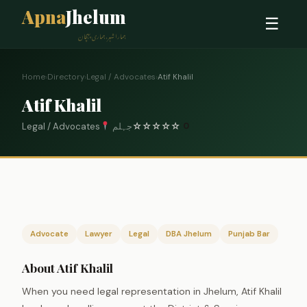
Apna
Jhelum
☰
ہمارا شہر، ہماری پہچان
Home
›
Directory
›
Legal / Advocates
›
Atif Khalil
Atif Khalil
Legal / Advocates
جہلم
☆
☆
☆
☆
☆
0
Advocate
Lawyer
Legal
DBA Jhelum
Punjab Bar
About Atif Khalil
When you need legal representation in Jhelum, Atif Khalil