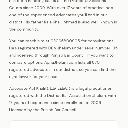
has been handling cases at the District & Sessions
Courts since 2009. With over 17 years of practice, he’s
one of the experienced advocates you’ll find in our
district. His father Raja Khalil Ahmad is also well-known in
the community.
You can reach him at 03065800905 for consultations.
He’s registered with DBA Jhelum under serial number 195
and licensed through Punjab Bar Council. If you want to
compare options, ApnaJhelum.com lists all 870
registered advocates in our district, so you can find the
right lawyer for your case.
Advocate Atif Khalil (عاطف خلیل) is a legal practitioner
registered with the District Bar Association Jhelum, with
17 years of experience since enrollment in 2009.
Licensed by the Punjab Bar Council.