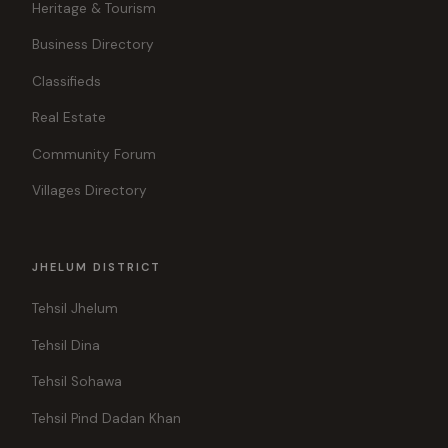
Heritage & Tourism
Business Directory
Classifieds
Real Estate
Community Forum
Villages Directory
JHELUM DISTRICT
Tehsil Jhelum
Tehsil Dina
Tehsil Sohawa
Tehsil Pind Dadan Khan