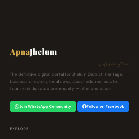
Apna
Jhelum
ہمارا شہر، ہماری پہچان
The definitive digital portal for Jhelum District. Heritage,
business directory, local news, classifieds, real estate,
tourism & diaspora community — all in one place.
Join WhatsApp Community
Follow on Facebook
EXPLORE