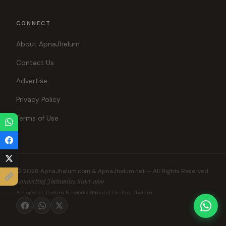
CONNECT
About ApnaJhelum
Contact Us
Advertise
Privacy Policy
Terms of Use
© 2026 ApnaJhelum.com & ApnaJhelum.net — All Rights Reserved.
Connecting Jhelumites Since 1999
A project of Jhelum Networks (Private) Limited, Jhelum