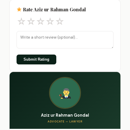
Rate Aziz ur Rahman Gondal
☆
☆
☆
☆
☆
Submit Rating
Aziz ur Rahman Gondal
ADVOCATE — LAWYER