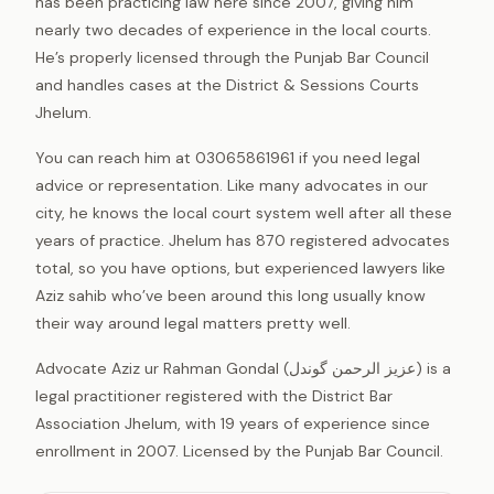
has been practicing law here since 2007, giving him
nearly two decades of experience in the local courts.
He’s properly licensed through the Punjab Bar Council
and handles cases at the District & Sessions Courts
Jhelum.
You can reach him at 03065861961 if you need legal
advice or representation. Like many advocates in our
city, he knows the local court system well after all these
years of practice. Jhelum has 870 registered advocates
total, so you have options, but experienced lawyers like
Aziz sahib who’ve been around this long usually know
their way around legal matters pretty well.
Advocate Aziz ur Rahman Gondal (عزیز الرحمن گوندل) is a
legal practitioner registered with the District Bar
Association Jhelum, with 19 years of experience since
enrollment in 2007. Licensed by the Punjab Bar Council.