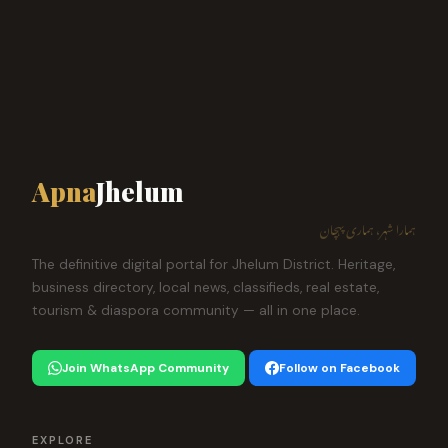
Apna
Jhelum
ہمارا شہر، ہماری پہچان
The definitive digital portal for Jhelum District. Heritage,
business directory, local news, classifieds, real estate,
tourism & diaspora community — all in one place.
Join WhatsApp Community
Follow on Facebook
EXPLORE