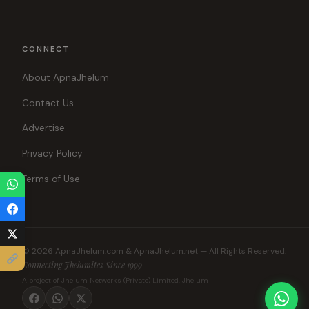
CONNECT
About ApnaJhelum
Contact Us
Advertise
Privacy Policy
Terms of Use
© 2026 ApnaJhelum.com & ApnaJhelum.net — All Rights Reserved.
Connecting Jhelumites Since 1999
A project of Jhelum Networks (Private) Limited, Jhelum