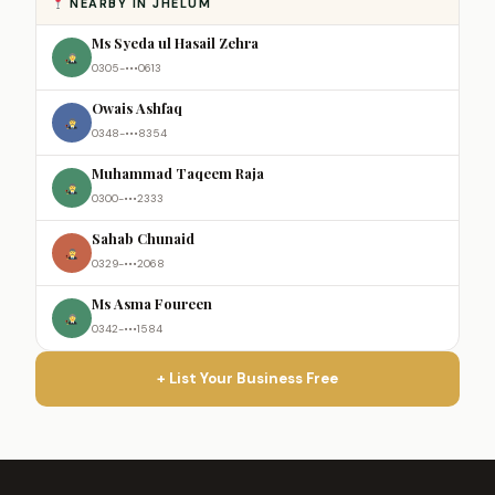
NEARBY IN JHELUM
Ms Syeda ul Hasail Zehra
0305-•••0613
Owais Ashfaq
0348-•••8354
Muhammad Taqeem Raja
0300-•••2333
Sahab Chunaid
0329-•••2068
Ms Asma Foureen
0342-•••1584
+ List Your Business Free