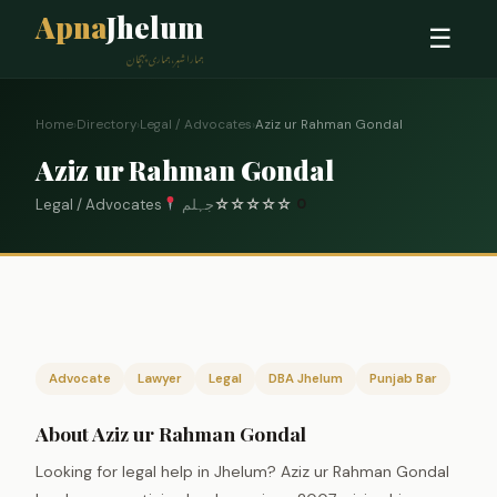
Apna
Jhelum
☰
ہمارا شہر، ہماری پہچان
Home
›
Directory
›
Legal / Advocates
›
Aziz ur Rahman Gondal
Aziz ur Rahman Gondal
Legal / Advocates
جہلم
☆
☆
☆
☆
☆
0
Advocate
Lawyer
Legal
DBA Jhelum
Punjab Bar
About Aziz ur Rahman Gondal
Looking for legal help in Jhelum? Aziz ur Rahman Gondal