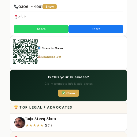
0306-•••1961
Show
جہلم
Share
Share
Scan to Save
Download .vcf
Is this your business?
Claim to update info & add photos
Claim
TOP LEGAL / ADVOCATES
Raja Ateeq Alam
5
★
★
★
★
★
(1)