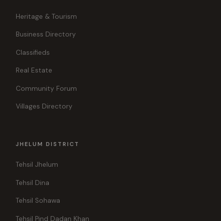
Heritage & Tourism
Business Directory
Classifieds
Real Estate
Community Forum
Villages Directory
JHELUM DISTRICT
Tehsil Jhelum
Tehsil Dina
Tehsil Sohawa
Tehsil Pind Dadan Khan