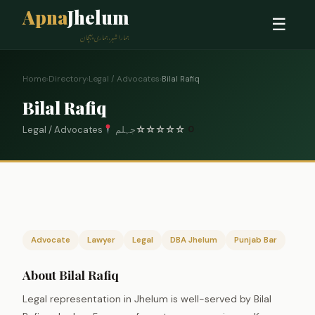
Apna
Jhelum
☰
ہمارا شہر، ہماری پہچان
Home
›
Directory
›
Legal / Advocates
›
Bilal Rafiq
Bilal Rafiq
Legal / Advocates
جہلم
☆
☆
☆
☆
☆
0
Advocate
Lawyer
Legal
DBA Jhelum
Punjab Bar
About Bilal Rafiq
Legal representation in Jhelum is well-served by Bilal