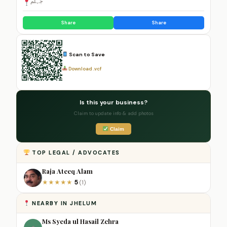
جہلم
Share
Share
Scan to Save
Download .vcf
Is this your business?
Claim to update info & add photos
Claim
TOP LEGAL / ADVOCATES
Raja Ateeq Alam
5
★
★
★
★
★
(1)
NEARBY IN JHELUM
Ms Syeda ul Hasail Zehra