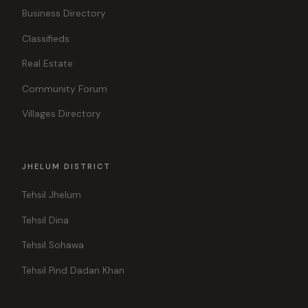
Business Directory
Classifieds
Real Estate
Community Forum
Villages Directory
JHELUM DISTRICT
Tehsil Jhelum
Tehsil Dina
Tehsil Sohawa
Tehsil Pind Dadan Khan