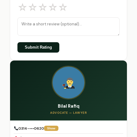
☆
☆
☆
☆
☆
Submit Rating
Bilal Rafiq
ADVOCATE — LAWYER
0314-•••0620
Show