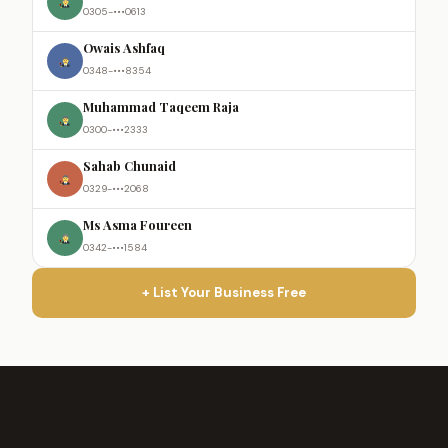
0305-•••0613
Owais Ashfaq
0348-•••8354
Muhammad Taqeem Raja
0300-•••2333
Sahab Chunaid
0329-•••2068
Ms Asma Foureen
0342-•••1584
+ List Your Business Free