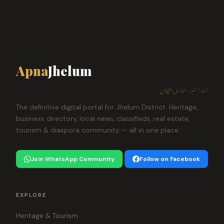
Apna
Jhelum
ہمارا شہر، ہماری پہچان
The definitive digital portal for Jhelum District. Heritage,
business directory, local news, classifieds, real estate,
tourism & diaspora community — all in one place.
Join WhatsApp Community
Follow on Facebook
EXPLORE
Heritage & Tourism