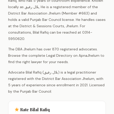
Rafiq, who has 5 years of courtroom experience. Known
locally as بلال رفیق, He is a registered member of the
District Bar Association Jhelum (Member #663) and
holds a valid Punjab Bar Council license. He handles cases
at the District & Sessions Courts, Jhelum. For
consultations, Bilal Rafiq can be reached at 0314-
5950620.
The DBA Jhelum has over 870 registered advocates.
Browse the complete Legal Directory on ApnaJhelum to
find the right lawyer for your needs.
Advocate Bilal Rafiq (بلال رفیق) is a legal practitioner
registered with the District Bar Association Jhelum, with
5 years of experience since enrollment in 2021. Licensed
by the Punjab Bar Council.
Rate Bilal Rafiq