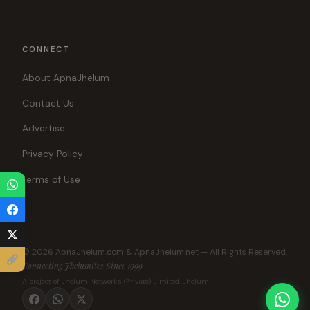
CONNECT
About ApnaJhelum
Contact Us
Advertise
Privacy Policy
Terms of Use
© 2026 ApnaJhelum.com & ApnaJhelum.net — All Rights Reserved.
Connecting Jhelumites Since 1999
A project of Jhelum Networks (Private) Limited, Jhelum