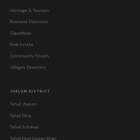
Heritage & Tourism
Business Directory
Classifieds
Real Estate
Community Forum
Villages Directory
JHELUM DISTRICT
Tehsil Jhelum
Tehsil Dina
Tehsil Sohawa
Tehsil Pind Dadan Khan