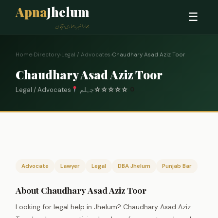
Apna
Jhelum
☰
ہمارا شہر، ہماری پہچان
Home
›
Directory
›
Legal / Advocates
›
Chaudhary Asad Aziz Toor
Chaudhary Asad Aziz Toor
Legal / Advocates
جہلم
☆
☆
☆
☆
☆
0
Advocate
Lawyer
Legal
DBA Jhelum
Punjab Bar
About Chaudhary Asad Aziz Toor
Looking for legal help in Jhelum? Chaudhary Asad Aziz