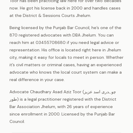
Toor has been practicing law here for over two decades
now. He got his license back in 2000 and handles cases
at the District & Sessions Courts Jhelum.
Being licensed by the Punjab Bar Council, he’s one of the
870 registered advocates with DBA Jhelum. You can
reach him at 03455708680 if you need legal advice or
representation. His office is located right here in Jhelum
city, making it easy for locals to meet in person. Whether
it’s civil matters or criminal cases, having an experienced
advocate who knows the local court system can make a
real difference in your case.
Advocate Chaudhary Asad Aziz Toor (چوہدری اسد عزیز
طور) is a legal practitioner registered with the District
Bar Association Jhelum, with 26 years of experience
since enrollment in 2000. Licensed by the Punjab Bar
Council.