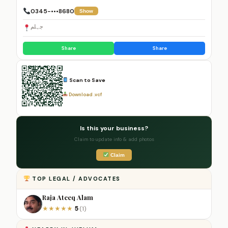
0345-•••8680
Show
جہلم
Share
Share
Scan to Save
Download .vcf
Is this your business?
Claim to update info & add photos
Claim
TOP LEGAL / ADVOCATES
Raja Ateeq Alam
5
★
★
★
★
★
(1)