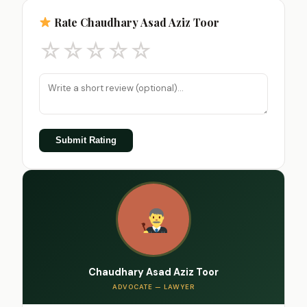
Rate Chaudhary Asad Aziz Toor
☆
☆
☆
☆
☆
Submit Rating
Chaudhary Asad Aziz Toor
ADVOCATE — LAWYER