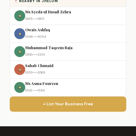
NEARBY IN JHELUM
Ms Syeda ul Hasail Zehra
0305-•••0613
Owais Ashfaq
0348-•••8354
Muhammad Taqeem Raja
0300-•••2333
Sahab Chunaid
0329-•••2068
Ms Asma Foureen
0342-•••1584
+ List Your Business Free