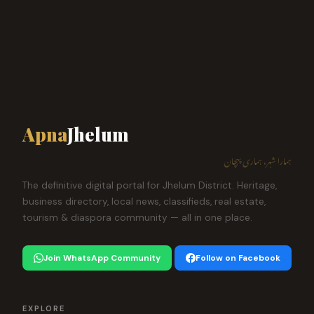
Apna
Jhelum
ہمارا شہر، ہماری پہچان
The definitive digital portal for Jhelum District. Heritage,
business directory, local news, classifieds, real estate,
tourism & diaspora community — all in one place.
Join WhatsApp Community
Follow on Facebook
EXPLORE