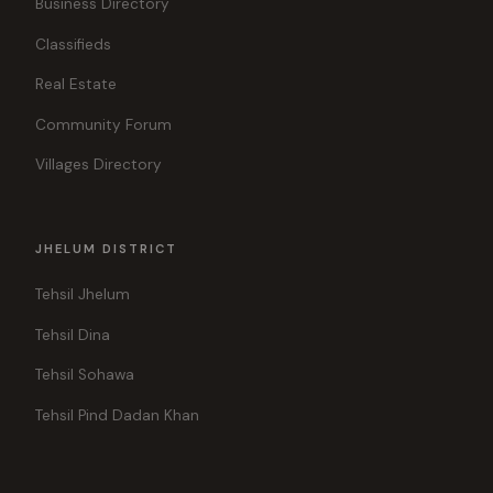
Business Directory
Classifieds
Real Estate
Community Forum
Villages Directory
JHELUM DISTRICT
Tehsil Jhelum
Tehsil Dina
Tehsil Sohawa
Tehsil Pind Dadan Khan