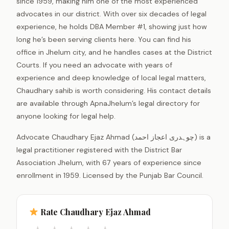
since 1959, making him one of the most experienced
advocates in our district. With over six decades of legal
experience, he holds DBA Member #1, showing just how
long he’s been serving clients here. You can find his
office in Jhelum city, and he handles cases at the District
Courts. If you need an advocate with years of
experience and deep knowledge of local legal matters,
Chaudhary sahib is worth considering. His contact details
are available through ApnaJhelum’s legal directory for
anyone looking for legal help.
Advocate Chaudhary Ejaz Ahmad (چوہدری اعجاز احمد) is a
legal practitioner registered with the District Bar
Association Jhelum, with 67 years of experience since
enrollment in 1959. Licensed by the Punjab Bar Council.
Rate Chaudhary Ejaz Ahmad