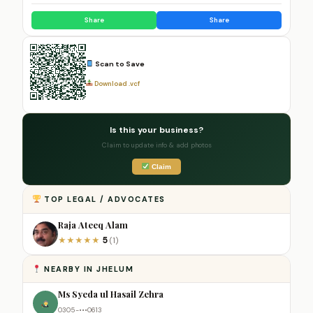
Share
Share
Scan to Save
Download .vcf
Is this your business?
Claim to update info & add photos
Claim
TOP LEGAL / ADVOCATES
Raja Ateeq Alam
5
★
★
★
★
★
(1)
NEARBY IN JHELUM
Ms Syeda ul Hasail Zehra
0305-•••0613