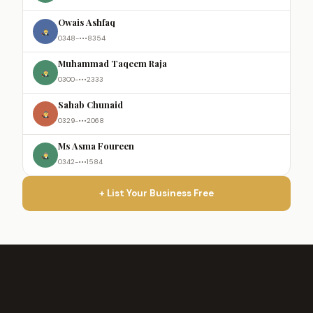
Owais Ashfaq
0348-•••8354
Muhammad Taqeem Raja
0300-•••2333
Sahab Chunaid
0329-•••2068
Ms Asma Foureen
0342-•••1584
+ List Your Business Free