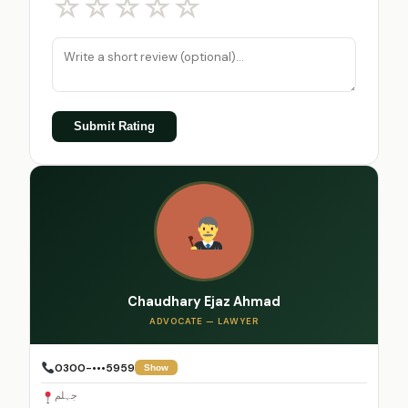
☆
☆
☆
☆
☆
Submit Rating
Chaudhary Ejaz Ahmad
ADVOCATE — LAWYER
0300-•••5959
Show
جہلم