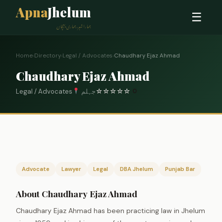
Apna
Jhelum
☰
ہمارا شہر، ہماری پہچان
Home
›
Directory
›
Legal / Advocates
›
Chaudhary Ejaz Ahmad
Chaudhary Ejaz Ahmad
Legal / Advocates
جہلم
☆
☆
☆
☆
☆
0
Advocate
Lawyer
Legal
DBA Jhelum
Punjab Bar
About Chaudhary Ejaz Ahmad
Chaudhary Ejaz Ahmad has been practicing law in Jhelum