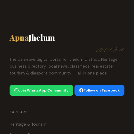
Apna
Jhelum
ہمارا شہر، ہماری پہچان
The definitive digital portal for Jhelum District. Heritage,
business directory, local news, classifieds, real estate,
tourism & diaspora community — all in one place.
Join WhatsApp Community
Follow on Facebook
EXPLORE
Heritage & Tourism