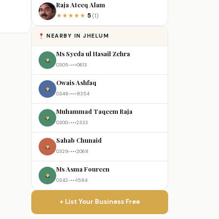
Raja Ateeq Alam
5
★
★
★
★
★
(1)
NEARBY IN JHELUM
Ms Syeda ul Hasail Zehra
0305-•••0613
Owais Ashfaq
0348-•••8354
Muhammad Taqeem Raja
0300-•••2333
Sahab Chunaid
0329-•••2068
Ms Asma Foureen
0342-•••1584
+ List Your Business Free