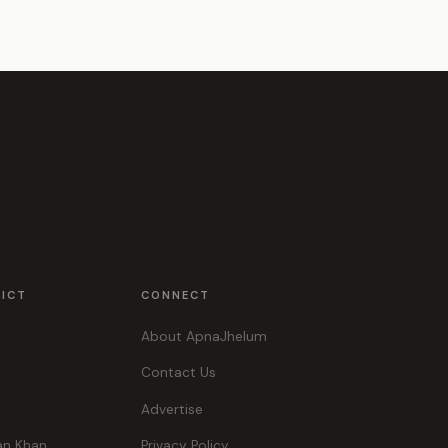
RICT
CONNECT
About ApnaJhelum
Contact Us
Advertise
an Khan
Privacy Policy