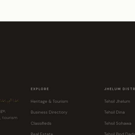
EXPLORE
JHELUM DIST
ہر، ہماری پہچان
Heritage & Tourism
Tehsil Jhelum
age,
Business Directory
Tehsil Dina
e, tourism
Classifieds
Tehsil Sohawa
Real Estate
Tehsil Pind Dad