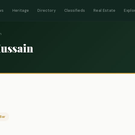
ws
Heritage
Directory
Classifieds
Real Estate
Explo
n
Hussain
Bar