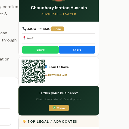
g enrolled
Chaudhary Ishtiaq Hussain
ct &
ADVOCATE — LAWYER
0300-•••1930
Show
 can
جہلم
e through
Share
Share
Scan to Save
Download .vcf
Is this your business?
Claim to update info & add photos
Claim
TOP LEGAL / ADVOCATES