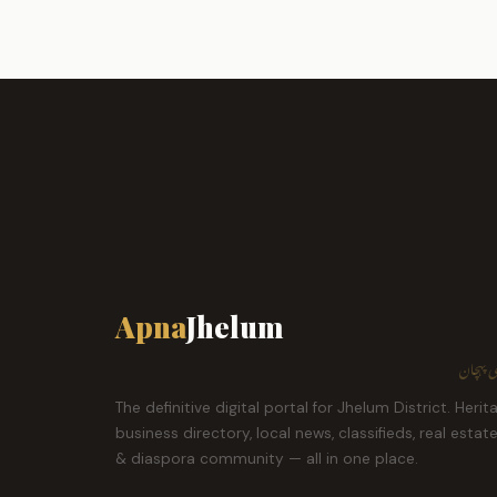
Apna
Jhelum
ہمارا ش
The definitive digital portal for Jhelum District. Herit
business directory, local news, classifieds, real estat
& diaspora community — all in one place.