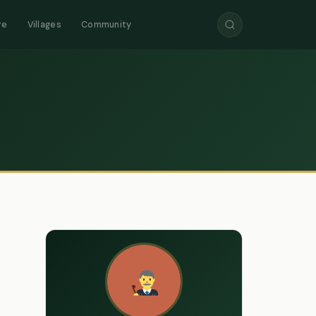
re
Villages
Community