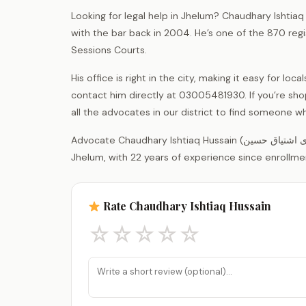
Looking for legal help in Jhelum? Chaudhary Ishtiaq
with the bar back in 2004. He’s one of the 870 reg
Sessions Courts.
His office is right in the city, making it easy for l
contact him directly at 03005481930. If you’re sh
all the advocates in our district to find someone wh
Advocate Chaudhary Ishtiaq Hussain (چوہدری اشتیاق حسین) is a legal practitioner registered with the District Bar Association
Jhelum, with 22 years of experience since enrollme
Rate Chaudhary Ishtiaq Hussain
☆
☆
☆
☆
☆