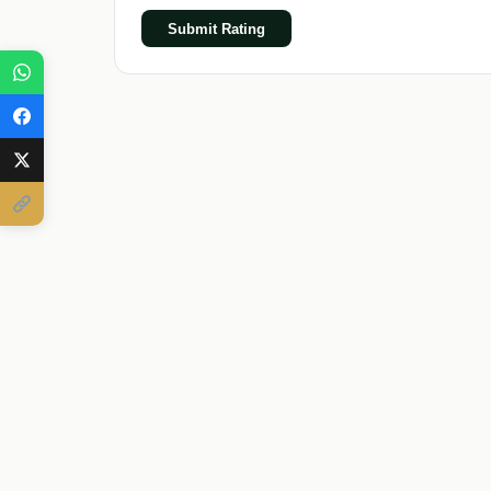
Submit Rating