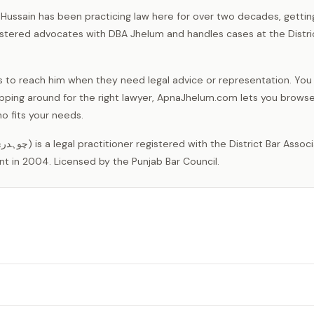
 Hussain has been practicing law here for over two decades, gettin
istered advocates with DBA Jhelum and handles cases at the Distri
ocals to reach him when they need legal advice or representation. You
opping around for the right lawyer, ApnaJhelum.com lets you brows
o fits your needs.
nt in 2004. Licensed by the Punjab Bar Council.