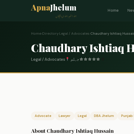
Apna
Jhelum
Home
Ne
ہمارا شہر، ہماری پہچان
Home
›
Directory
›
Legal / Advocates
›
Chaudhary Ishtiaq Hussai
Chaudhary Ishtiaq 
Legal / Advocates
جہلم
☆
☆
☆
☆
☆
0
Advocate
Lawyer
Legal
DBA Jhelum
Punjab 
About Chaudhary Ishtiaq Hussain