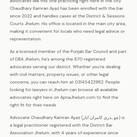
advocates like this one practicing right here in the city.
Chaudhary Kamran Ayaz has been enrolled with the bar
since 2022 and handles cases at the District & Sessions
Courts Jhelum. His office is located in the main city area,
making it convenient for locals who need legal advice or
representation.
As a licensed member of the Punjab Bar Council and part
of DBA Jhelum, he’s among the 870 registered
advocates serving our district. Whether you’re dealing
with civil matters, property issues, or other legal
concerns, you can reach him at 03145422982. People
looking for lawyers in Jhelum can browse all available
advocates right here on ApnaJhelum.com to find the
right fit for their needs.
Advocate Chaudhary Kamran Ayaz (چوہدری کامران ایاز) is
a legal practitioner registered with the District Bar
Association Jhelum, with 4 years of experience since