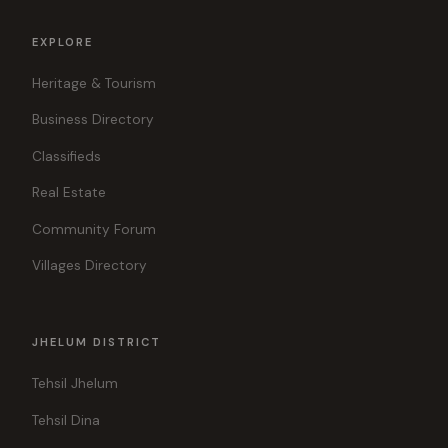
EXPLORE
Heritage & Tourism
Business Directory
Classifieds
Real Estate
Community Forum
Villages Directory
JHELUM DISTRICT
Tehsil Jhelum
Tehsil Dina