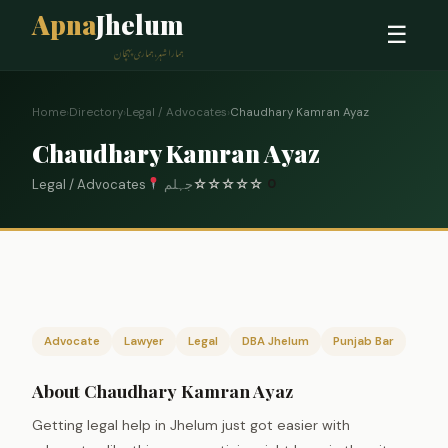
Apna
Jhelum
☰
ہمارا شہر، ہماری پہچان
Home
›
Directory
›
Legal / Advocates
›
Chaudhary Kamran Ayaz
Chaudhary Kamran Ayaz
Legal / Advocates
جہلم
☆
☆
☆
☆
☆
0
Advocate
Lawyer
Legal
DBA Jhelum
Punjab Bar
About Chaudhary Kamran Ayaz
Getting legal help in Jhelum just got easier with