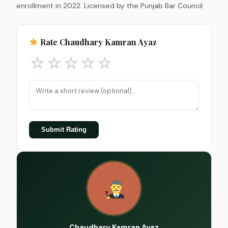
enrollment in 2022. Licensed by the Punjab Bar Council.
Rate Chaudhary Kamran Ayaz
☆
☆
☆
☆
☆
Submit Rating
Chaudhary Kamran Ayaz