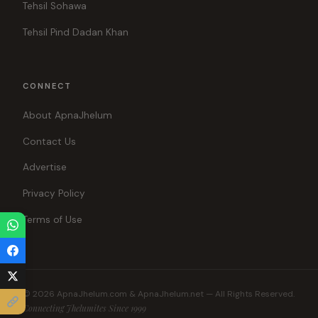
Tehsil Sohawa
Tehsil Pind Dadan Khan
CONNECT
About ApnaJhelum
Contact Us
Advertise
Privacy Policy
Terms of Use
© 2026 ApnaJhelum.com & ApnaJhelum.net — All Rights Reserved.
Connecting Jhelumites Since 1999