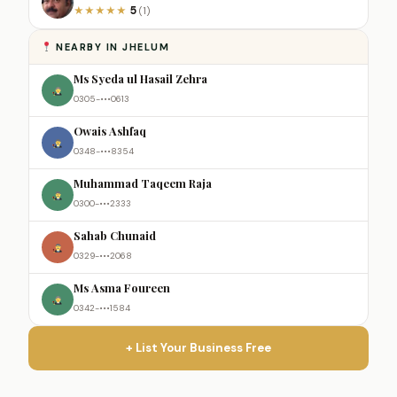
5
★
★
★
★
★
(1)
NEARBY IN JHELUM
Ms Syeda ul Hasail Zehra
0305-•••0613
Owais Ashfaq
0348-•••8354
Muhammad Taqeem Raja
0300-•••2333
Sahab Chunaid
0329-•••2068
Ms Asma Foureen
0342-•••1584
+ List Your Business Free