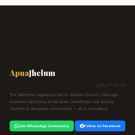
Apna
Jhelum
ہمارا شہر، ہماری پہچان
The definitive digital portal for Jhelum District. Heritage,
business directory, local news, classifieds, real estate,
tourism & diaspora community — all in one place.
Join WhatsApp Community
Follow on Facebook