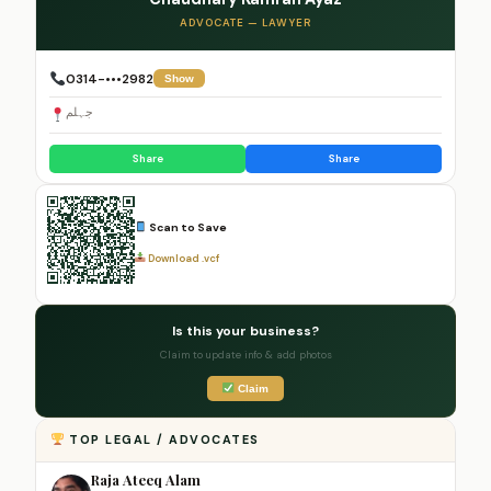
ADVOCATE — LAWYER
0314-•••2982
Show
جہلم
Share
Share
Scan to Save
Download .vcf
Is this your business?
Claim to update info & add photos
Claim
TOP LEGAL / ADVOCATES
Raja Ateeq Alam