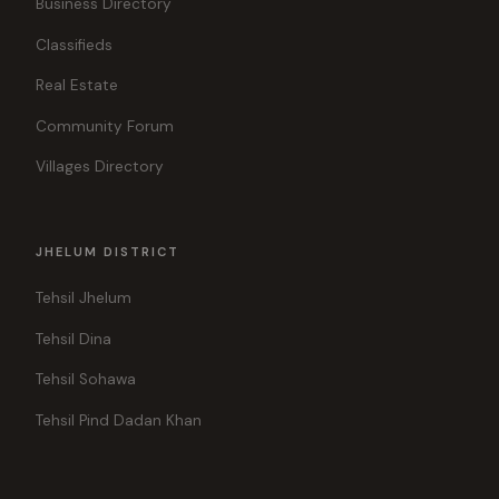
Business Directory
Classifieds
Real Estate
Community Forum
Villages Directory
JHELUM DISTRICT
Tehsil Jhelum
Tehsil Dina
Tehsil Sohawa
Tehsil Pind Dadan Khan