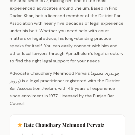
our area since 1977, making him one of the most
experienced advocates around Jhelum. Based in Pind
Dadan Khan, he’s a licensed member of the District Bar
Association with nearly five decades of legal experience
under his belt. Whether you need help with court
matters or legal advice, his long-standing practice
speaks for itself. You can easily connect with him and
other local lawyers through ApnaJhelum’s legal directory
to find the right legal support for your needs.
Advocate Chaudhary Mehmood Pervaiz (چوہدری محمود
پرویز) is a legal practitioner registered with the District
Bar Association Jhelum, with 49 years of experience
since enrollment in 1977. Licensed by the Punjab Bar
Council.
Rate Chaudhary Mehmood Pervaiz