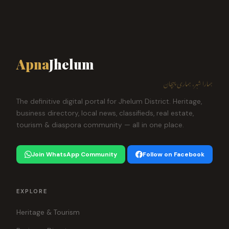
Apna
Jhelum
ہمارا شہر، ہماری پہچان
The definitive digital portal for Jhelum District. Heritage,
business directory, local news, classifieds, real estate,
tourism & diaspora community — all in one place.
Join WhatsApp Community
Follow on Facebook
EXPLORE
Heritage & Tourism