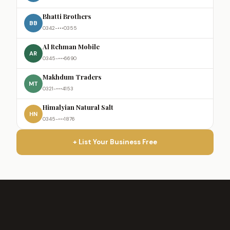
Bhatti Brothers
BB
0342-•••0355
Al Rehman Mobile
AR
0345-•••6690
Makhdum Traders
MT
0321-•••4153
Himalyian Natural Salt
HN
0345-•••1876
+ List Your Business Free