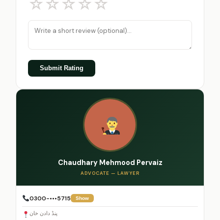
☆
☆
☆
☆
☆
Submit Rating
Chaudhary Mehmood Pervaiz
ADVOCATE — LAWYER
0300-•••5715
Show
پنڈ دادن خان