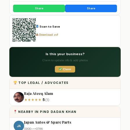
Share
Share
Scan to Save
Download .vcf
Is this your business?
Claim to update info & add photos
Claim
TOP LEGAL / ADVOCATES
Raja Ateeq Alam
5
★
★
★
★
★
(1)
NEARBY IN PIND DADAN KHAN
Japan Autos & Spare Parts
JA
0300-•••0786