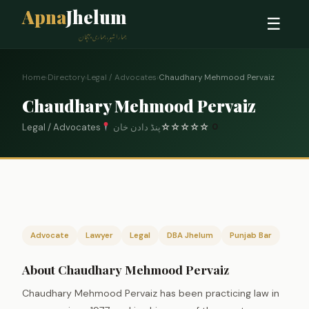
Apna
Jhelum
☰
ہمارا شہر، ہماری پہچان
Home
›
Directory
›
Legal / Advocates
›
Chaudhary Mehmood Pervaiz
Chaudhary Mehmood Pervaiz
Legal / Advocates
پنڈ دادن خان
☆
☆
☆
☆
☆
0
Advocate
Lawyer
Legal
DBA Jhelum
Punjab Bar
About Chaudhary Mehmood Pervaiz
Chaudhary Mehmood Pervaiz has been practicing law in