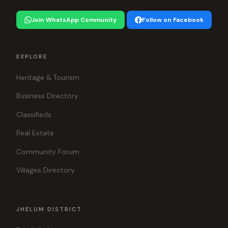
Join WhatsApp Community
Follow on Facebook
EXPLORE
Heritage & Tourism
Business Directory
Classifieds
Real Estate
Community Forum
Villages Directory
JHELUM DISTRICT