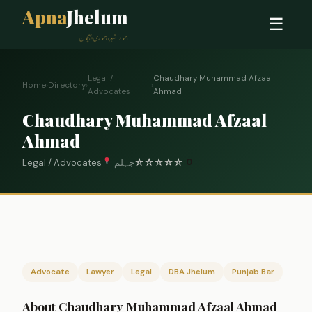
Apna
Jhelum
☰
ہمارا شہر، ہماری پہچان
Legal /
Chaudhary Muhammad Afzaal
Home
›
Directory
›
›
Advocates
Ahmad
Chaudhary Muhammad Afzaal
Ahmad
Legal / Advocates
جہلم
☆
☆
☆
☆
☆
0
Advocate
Lawyer
Legal
DBA Jhelum
Punjab Bar
About Chaudhary Muhammad Afzaal Ahmad