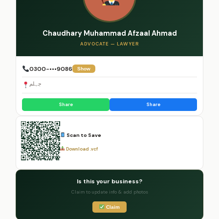
Chaudhary Muhammad Afzaal Ahmad
ADVOCATE — LAWYER
0300-•••9086
Show
جہلم
Share
Share
Scan to Save
Download .vcf
Is this your business?
Claim to update info & add photos
Claim