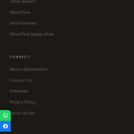
Tehsil Jhelum
Tehsil Dina
Tehsil Sohawa
Tehsil Pind Dadan Khan
CONNECT
About ApnaJhelum
Contact Us
Advertise
Privacy Policy
Terms of Use