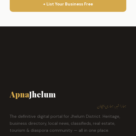
+ List Your Business Free
Apna
Jhelum
ہمارا شہر، ہماری پہچان
The definitive digital portal for Jhelum District. Heritage,
business directory, local news, classifieds, real estate,
tourism & diaspora community — all in one place.