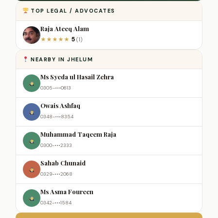
TOP LEGAL / ADVOCATES
Raja Ateeq Alam
5
★
★
★
★
★
(1)
NEARBY IN JHELUM
Ms Syeda ul Hasail Zehra
0305-•••0613
Owais Ashfaq
0348-•••8354
Muhammad Taqeem Raja
0300-•••2333
Sahab Chunaid
0329-•••2068
Ms Asma Foureen
0342-•••1584