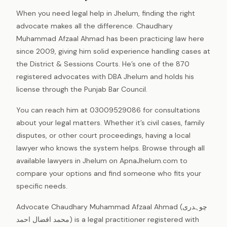
When you need legal help in Jhelum, finding the right
advocate makes all the difference. Chaudhary
Muhammad Afzaal Ahmad has been practicing law here
since 2009, giving him solid experience handling cases at
the District & Sessions Courts. He’s one of the 870
registered advocates with DBA Jhelum and holds his
license through the Punjab Bar Council.
You can reach him at 03009529086 for consultations
about your legal matters. Whether it’s civil cases, family
disputes, or other court proceedings, having a local
lawyer who knows the system helps. Browse through all
available lawyers in Jhelum on ApnaJhelum.com to
compare your options and find someone who fits your
specific needs.
Advocate Chaudhary Muhammad Afzaal Ahmad (چوہدری
محمد افضال احمد) is a legal practitioner registered with