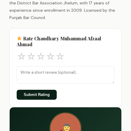
the District Bar Association Jhelum, with 17 years of
experience since enrollment in 2009. Licensed by the
Punjab Bar Council.
Rate Chaudhary Muhammad Afzaal
Ahmad
☆
☆
☆
☆
☆
Submit Rating