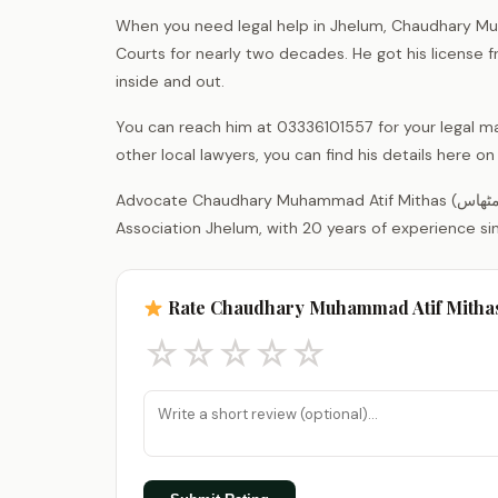
When you need legal help in Jhelum, Chaudhary Muh
Courts for nearly two decades. He got his license 
inside and out.
You can reach him at 03336101557 for your legal ma
other local lawyers, you can find his details here 
Advocate Chaudhary Muhammad Atif Mithas (چوہدری محمد عاطف مٹھاس) is a legal practitioner registered with the District Bar
Association Jhelum, with 20 years of experience si
Rate Chaudhary Muhammad Atif Mitha
☆
☆
☆
☆
☆