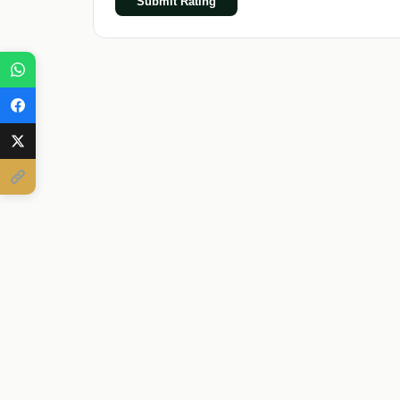
Submit Rating