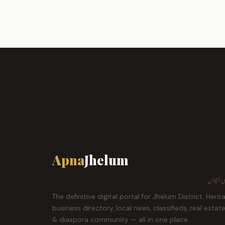
Apna
Jhelum
ہمارا ش
The definitive digital portal for Jhelum District. Herit
business directory, local news, classifieds, real estat
& diaspora community — all in one place.