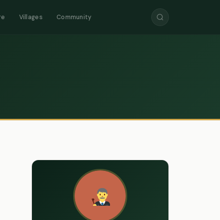
re
Villages
Community