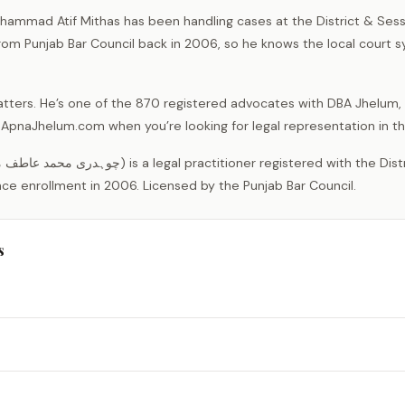
ammad Atif Mithas has been handling cases at the District & Sess
from Punjab Bar Council back in 2006, so he knows the local court 
tters. He’s one of the 870 registered advocates with DBA Jhelum, 
on ApnaJhelum.com when you’re looking for legal representation in th
nce enrollment in 2006. Licensed by the Punjab Bar Council.
s