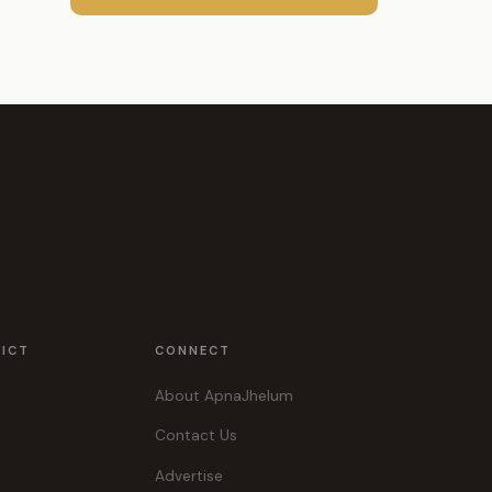
RICT
CONNECT
About ApnaJhelum
Contact Us
Advertise