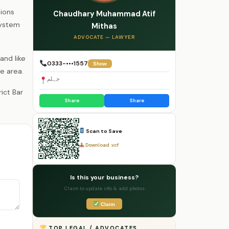
ions
Chaudhary Muhammad Atif
system
Mithas
ADVOCATE — LAWYER
and like
0333-•••1557
Show
e area.
جہلم
Share
Share
Scan to Save
Download .vcf
Is this your business?
Claim to update info & add photos
Claim
TOP LEGAL / ADVOCATES