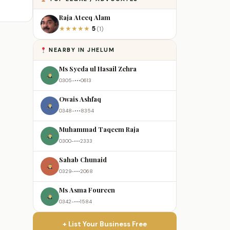
Raja Ateeq Alam
5
★
★
★
★
★
(1)
NEARBY IN JHELUM
Ms Syeda ul Hasail Zehra
0305-•••0613
Owais Ashfaq
0348-•••8354
Muhammad Taqeem Raja
0300-•••2333
Sahab Chunaid
0329-•••2068
Ms Asma Foureen
0342-•••1584
+ List Your Business Free