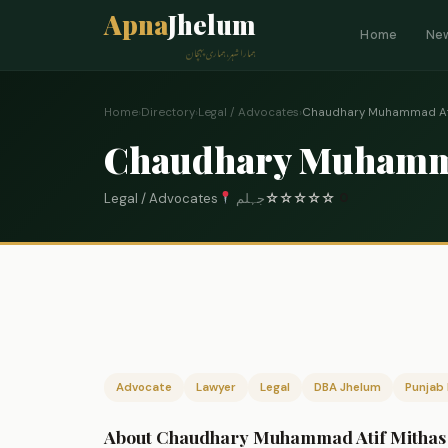
Apna
Jhelum
Home
Ne
ہمارا شہر، ہماری پہچان
Home
›
Directory
›
Legal / Advocates
›
Chaudhary Muhammad Ati
Chaudhary Muhamma
Legal / Advocates
جہلم
☆
☆
☆
☆
☆
0
Advocate
Lawyer
Legal
DBA Jhelum
Punjab 
About Chaudhary Muhammad Atif Mithas