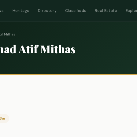
ws
Heritage
Directory
Classifieds
Real Estate
Explo
f Mithas
d Atif Mithas
Bar