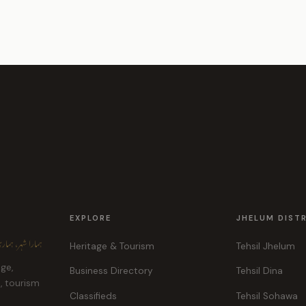
EXPLORE
JHELUM DIST
ہر، ہماری پہچان
Heritage & Tourism
Tehsil Jhelum
age,
Business Directory
Tehsil Dina
e, tourism
Classifieds
Tehsil Sohawa