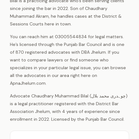
Bilal is a practicing advocate who’s been serving clients
since joining the bar in 2022. Son of Chaudhary
Muhammad Akram, he handles cases at the District &
Sessions Courts here in town.
You can reach him at 03005544834 for legal matters.
He’s licensed through the Punjab Bar Council and is one
of 870 registered advocates with DBA Jhelum. If you
want to compare lawyers or find someone who
specializes in your particular legal issue, you can browse
all the advocates in our area right here on
ApnaJhelum.com.
Advocate Chaudhary Muhammad Bilal (چوہدری محمد بلال)
is a legal practitioner registered with the District Bar
Association Jhelum, with 4 years of experience since
enrollment in 2022. Licensed by the Punjab Bar Council.