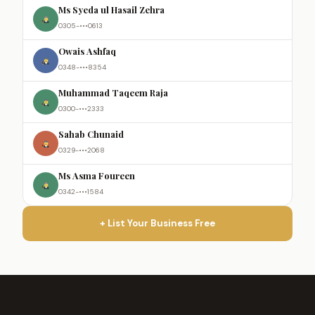
Ms Syeda ul Hasail Zehra
0305-•••0613
Owais Ashfaq
0348-•••8354
Muhammad Taqeem Raja
0300-•••2333
Sahab Chunaid
0329-•••2068
Ms Asma Foureen
0342-•••1584
+ List Your Business Free