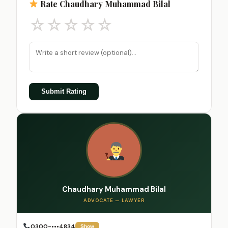
Rate Chaudhary Muhammad Bilal
☆
☆
☆
☆
☆
Submit Rating
Chaudhary Muhammad Bilal
ADVOCATE — LAWYER
0300-•••4834
Show