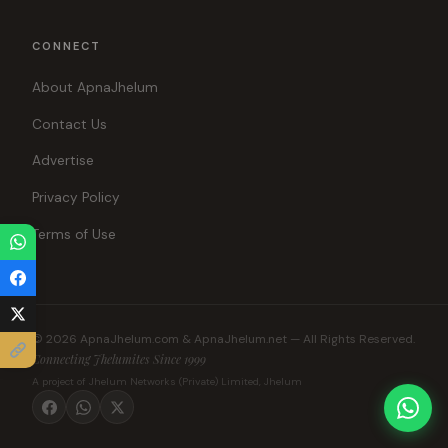
CONNECT
About ApnaJhelum
Contact Us
Advertise
Privacy Policy
Terms of Use
© 2026 ApnaJhelum.com & ApnaJhelum.net — All Rights Reserved.
Connecting Jhelumites Since 1999
A project of Jhelum Networks (Private) Limited, Jhelum