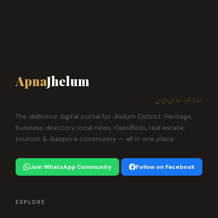
Apna
Jhelum
ہمارا شہر، ہماری پہچان
The definitive digital portal for Jhelum District. Heritage,
business directory, local news, classifieds, real estate,
tourism & diaspora community — all in one place.
Join WhatsApp Community
Follow on Facebook
EXPLORE