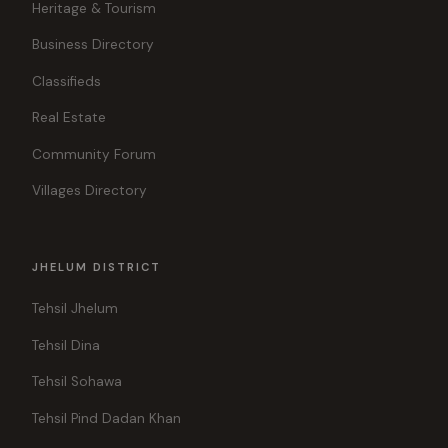
Heritage & Tourism
Business Directory
Classifieds
Real Estate
Community Forum
Villages Directory
JHELUM DISTRICT
Tehsil Jhelum
Tehsil Dina
Tehsil Sohawa
Tehsil Pind Dadan Khan