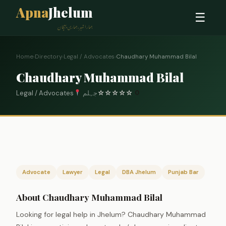
Apna
Jhelum
☰
ہمارا شہر، ہماری پہچان
Home
›
Directory
›
Legal / Advocates
›
Chaudhary Muhammad Bilal
Chaudhary Muhammad Bilal
Legal / Advocates
جہلم
☆
☆
☆
☆
☆
0
Advocate
Lawyer
Legal
DBA Jhelum
Punjab Bar
About Chaudhary Muhammad Bilal
Looking for legal help in Jhelum? Chaudhary Muhammad