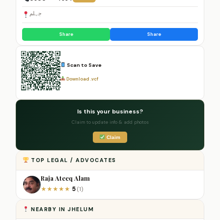
جہلم
Share
Share
Scan to Save
Download .vcf
Is this your business?
Claim to update info & add photos
Claim
TOP LEGAL / ADVOCATES
Raja Ateeq Alam
5
★
★
★
★
★
(1)
NEARBY IN JHELUM