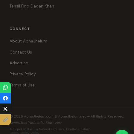
Tehsil Pind Dadan Khan
CONNECT
About ApnaJhelum
Contact Us
Advertise
Privacy Policy
Terms of Use
© 2026 ApnaJhelum.com & ApnaJhelum.net — All Rights Reserved.
Connecting Jhelumites Since 1999
A project of Jhelum Networks (Private) Limited, Jhelum