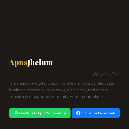
Apna
Jhelum
ہمارا شہر، ہماری پہچان
The definitive digital portal for Jhelum District. Heritage,
business directory, local news, classifieds, real estate,
tourism & diaspora community — all in one place.
Join WhatsApp Community
Follow on Facebook