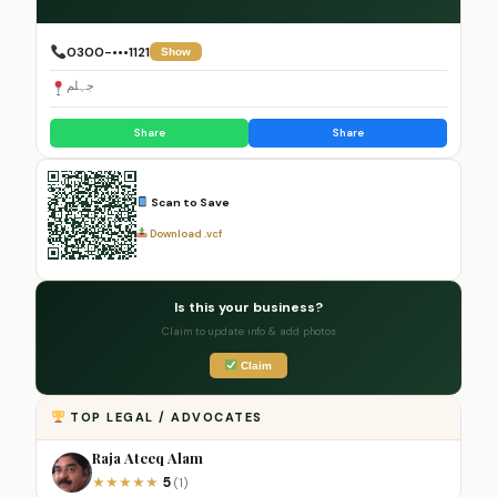
0300-•••1121
Show
جہلم
Share
Share
Scan to Save
Download .vcf
Is this your business?
Claim to update info & add photos
Claim
TOP LEGAL / ADVOCATES
Raja Ateeq Alam
5
★
★
★
★
★
(1)