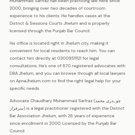
Muhammad Sarfraz has been practicing law here since
2000, bringing over two decades of courtroom
experience to his clients. He handles cases at the
District & Sessions Courts Jhelum and is properly
licensed through the Punjab Bar Council.
His office is located right in Jhelum city, making it
convenient for local residents to reach him. You can
contact him directly at 03009511121 for legal
consultations. He’s one of 870 registered advocates with
DBA Jhelum, and you can browse through all local lawyers
on ApnaJhelum.com to find the right legal help for your
specific needs.
Advocate Chaudhary Muhammad Sarfraz (چوہدری محمد
سرفراز) is a legal practitioner registered with the District
Bar Association Jhelum, with 26 years of experience
since enrollment in 2000. Licensed by the Punjab Bar
Council.