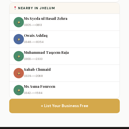
NEARBY IN JHELUM
Ms Syeda ul Hasail Zehra
0305-•••0613
Owais Ashfaq
0348-•••8354
Muhammad Taqeem Raja
0300-•••2333
Sahab Chunaid
0329-•••2068
Ms Asma Foureen
0342-•••1584
+ List Your Business Free