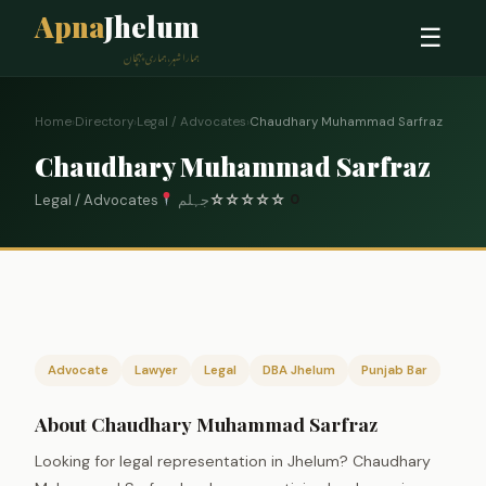
Apna
Jhelum
☰
ہمارا شہر، ہماری پہچان
Home
›
Directory
›
Legal / Advocates
›
Chaudhary Muhammad Sarfraz
Chaudhary Muhammad Sarfraz
Legal / Advocates
جہلم
☆
☆
☆
☆
☆
0
Advocate
Lawyer
Legal
DBA Jhelum
Punjab Bar
About Chaudhary Muhammad Sarfraz
Looking for legal representation in Jhelum? Chaudhary