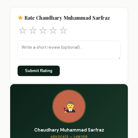
Rate Chaudhary Muhammad Sarfraz
☆
☆
☆
☆
☆
Submit Rating
Chaudhary Muhammad Sarfraz
ADVOCATE — LAWYER