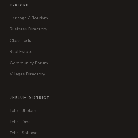
EXPLORE
Heritage & Tourism
Business Directory
Classifieds
Real Estate
Community Forum
Villages Directory
JHELUM DISTRICT
Tehsil Jhelum
Tehsil Dina
Tehsil Sohawa