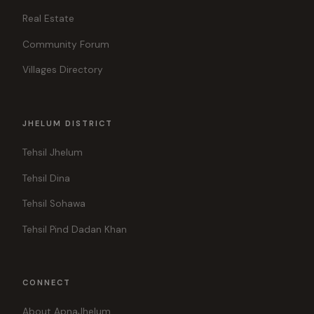
Real Estate
Community Forum
Villages Directory
JHELUM DISTRICT
Tehsil Jhelum
Tehsil Dina
Tehsil Sohawa
Tehsil Pind Dadan Khan
CONNECT
About ApnaJhelum