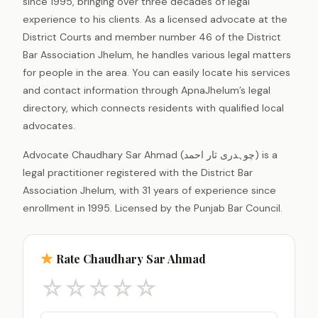
since 1995, bringing over three decades of legal
experience to his clients. As a licensed advocate at the
District Courts and member number 46 of the District
Bar Association Jhelum, he handles various legal matters
for people in the area. You can easily locate his services
and contact information through ApnaJhelum’s legal
directory, which connects residents with qualified local
advocates.
Advocate Chaudhary Sar Ahmad (چوہدری ثار احمد) is a
legal practitioner registered with the District Bar
Association Jhelum, with 31 years of experience since
enrollment in 1995. Licensed by the Punjab Bar Council.
Rate Chaudhary Sar Ahmad
☆
☆
☆
☆
☆