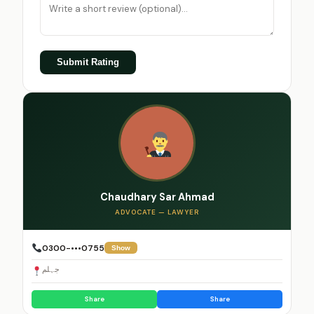
Submit Rating
Chaudhary Sar Ahmad
ADVOCATE — LAWYER
0300-•••0755
Show
جہلم
Share
Share