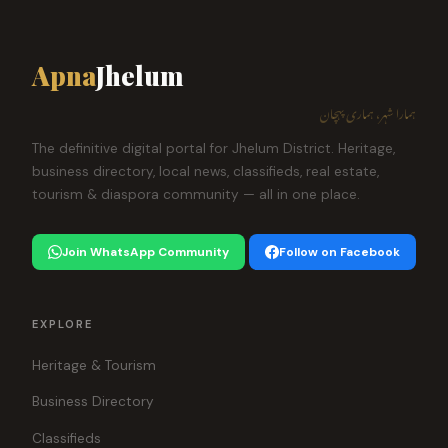
Apna
Jhelum
ہمارا شہر، ہماری پہچان
The definitive digital portal for Jhelum District. Heritage,
business directory, local news, classifieds, real estate,
tourism & diaspora community — all in one place.
Join WhatsApp Community
Follow on Facebook
EXPLORE
Heritage & Tourism
Business Directory
Classifieds