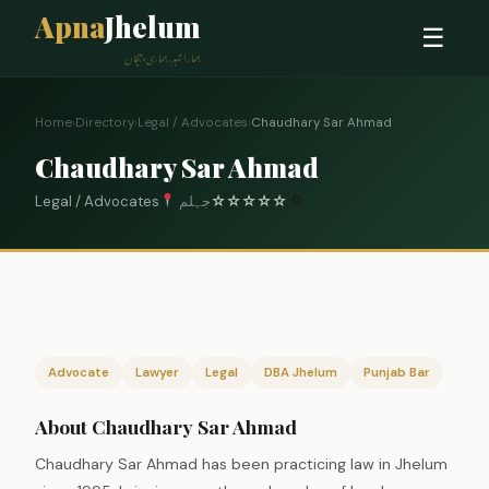
Apna
Jhelum
☰
ہمارا شہر، ہماری پہچان
Home
›
Directory
›
Legal / Advocates
›
Chaudhary Sar Ahmad
Chaudhary Sar Ahmad
Legal / Advocates
جہلم
☆
☆
☆
☆
☆
0
Advocate
Lawyer
Legal
DBA Jhelum
Punjab Bar
About Chaudhary Sar Ahmad
Chaudhary Sar Ahmad has been practicing law in Jhelum