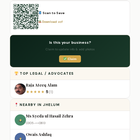
Scan to Save
Download .vcf
Is this your business?
Claim to update info & add photos
Claim
TOP LEGAL / ADVOCATES
Raja Ateeq Alam
5
★
★
★
★
★
(1)
NEARBY IN JHELUM
Ms Syeda ul Hasail Zehra
0305-•••0613
Owais Ashfaq