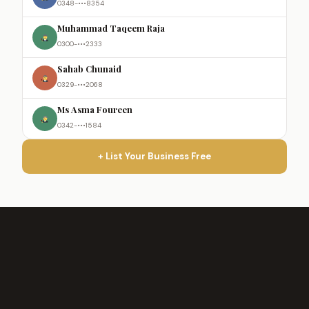
0348-•••8354
Muhammad Taqeem Raja
0300-•••2333
Sahab Chunaid
0329-•••2068
Ms Asma Foureen
0342-•••1584
+ List Your Business Free