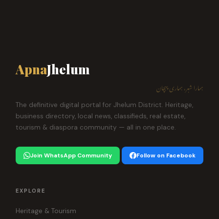
Apna
Jhelum
ہمارا شہر، ہماری پہچان
The definitive digital portal for Jhelum District. Heritage,
business directory, local news, classifieds, real estate,
tourism & diaspora community — all in one place.
Join WhatsApp Community
Follow on Facebook
EXPLORE
Heritage & Tourism