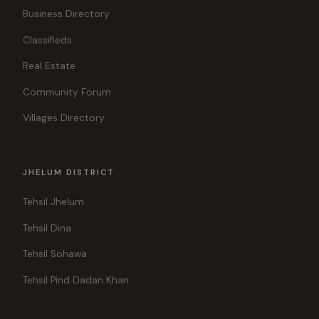
Business Directory
Classifieds
Real Estate
Community Forum
Villages Directory
JHELUM DISTRICT
Tehsil Jhelum
Tehsil Dina
Tehsil Sohawa
Tehsil Pind Dadan Khan