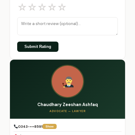
☆
☆
☆
☆
☆
Submit Rating
Chaudhary Zeeshan Ashfaq
ADVOCATE — LAWYER
0343-•••8591
Show