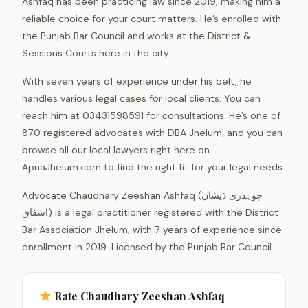
Ashfaq has been practicing law since 2019, making him a
reliable choice for your court matters. He’s enrolled with
the Punjab Bar Council and works at the District &
Sessions Courts here in the city.
With seven years of experience under his belt, he
handles various legal cases for local clients. You can
reach him at 03431598591 for consultations. He’s one of
870 registered advocates with DBA Jhelum, and you can
browse all our local lawyers right here on
ApnaJhelum.com to find the right fit for your legal needs.
Advocate Chaudhary Zeeshan Ashfaq (چوہدری ذیشان
اشفاق) is a legal practitioner registered with the District
Bar Association Jhelum, with 7 years of experience since
enrollment in 2019. Licensed by the Punjab Bar Council.
Rate Chaudhary Zeeshan Ashfaq