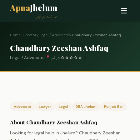
Apna
Jhelum
☰
ہمارا شہر، ہماری پہچان
Home
›
Directory
›
Legal / Advocates
›
Chaudhary Zeeshan Ashfaq
Chaudhary Zeeshan Ashfaq
Legal / Advocates
جہلم
☆
☆
☆
☆
☆
0
Advocate
Lawyer
Legal
DBA Jhelum
Punjab Bar
About Chaudhary Zeeshan Ashfaq
Looking for legal help in Jhelum? Chaudhary Zeeshan