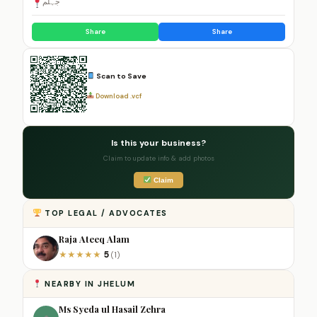
جہلم
Share
Share
Scan to Save
Download .vcf
Is this your business?
Claim to update info & add photos
Claim
TOP LEGAL / ADVOCATES
Raja Ateeq Alam
5
★
★
★
★
★
(1)
NEARBY IN JHELUM
Ms Syeda ul Hasail Zehra