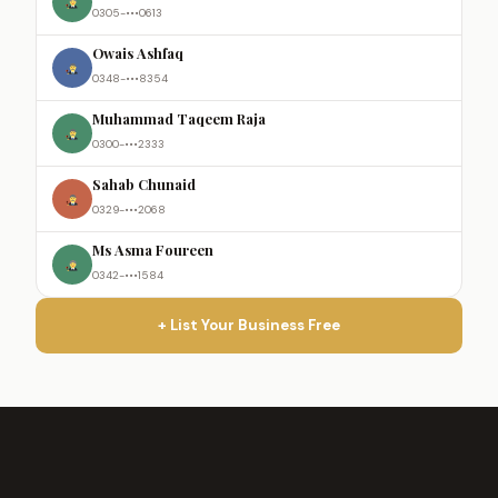
0305-•••0613
Owais Ashfaq
0348-•••8354
Muhammad Taqeem Raja
0300-•••2333
Sahab Chunaid
0329-•••2068
Ms Asma Foureen
0342-•••1584
+ List Your Business Free