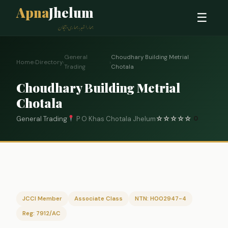
Apna
Jhelum
☰
ہمارا شہر، ہماری پہچان
General
Choudhary Building Metrial
Home
›
Directory
›
›
Trading
Chotala
Choudhary Building Metrial
Chotala
General Trading
P O Khas Chotala Jhelum
☆
☆
☆
☆
☆
0
JCCI Member
Associate Class
NTN: H002947-4
Reg: 7912/AC