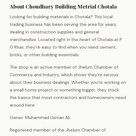
About Choudhary Building Metrial Chotala
Looking for building materials in Chotala? This local
trading business has been serving the area for years,
dealing in construction supplies and general
merchandise. Located right in the heart of Chotala at P
O Khas, they’re easy to find when you need cement,
bricks, or other building essentials.
The shop is an active member of Jhelum Chamber of
Commerce and Industry, which shows they’re serious
about their business dealings. Whether you’re working on
a small home project or something bigger, they stock
the basics that most contractors and homeowners need
around here.
Owner: Muhammad Usman Ali
Registered member of the Jhelum Chamber of