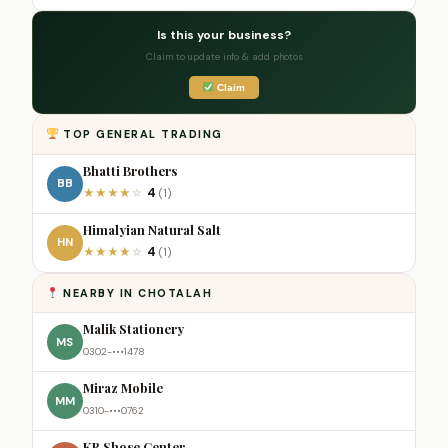
Is this your business?
Claim to update info & add photos
Claim
TOP GENERAL TRADING
Bhatti Brothers
BB
4
★
★
★
★
☆
(1)
Himalyian Natural Salt
HN
4
★
★
★
★
☆
(1)
NEARBY IN CHOTALAH
Malik Stationery
MS
0302-•••1478
Miraz Mobile
MM
0310-•••0762
KR Shose Center