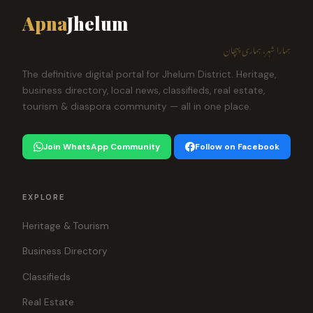
Apna
Jhelum
ہمارا شہر، ہماری پہچان
The definitive digital portal for Jhelum District. Heritage,
business directory, local news, classifieds, real estate,
tourism & diaspora community — all in one place.
Join WhatsApp Community
Follow on Facebook
EXPLORE
Heritage & Tourism
Business Directory
Classifieds
Real Estate