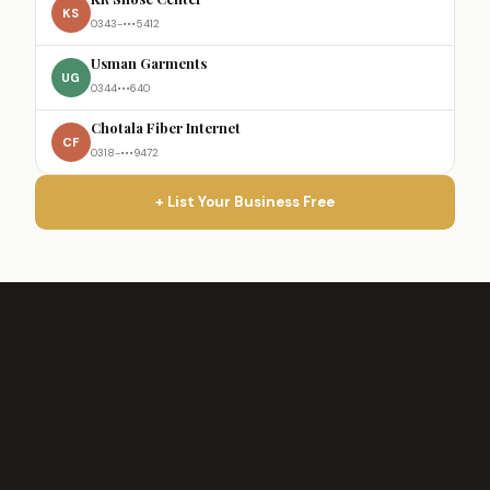
KS
0343-•••5412
Usman Garments
UG
0344•••640
Chotala Fiber Internet
CF
0318-•••9472
+ List Your Business Free