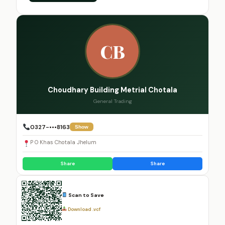
CB
Choudhary Building Metrial Chotala
General Trading
0327-•••8163
Show
P O Khas Chotala Jhelum
Share
Share
Scan to Save
Download .vcf