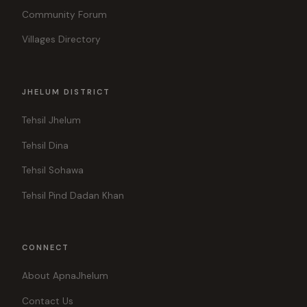
Community Forum
Villages Directory
JHELUM DISTRICT
Tehsil Jhelum
Tehsil Dina
Tehsil Sohawa
Tehsil Pind Dadan Khan
CONNECT
About ApnaJhelum
Contact Us