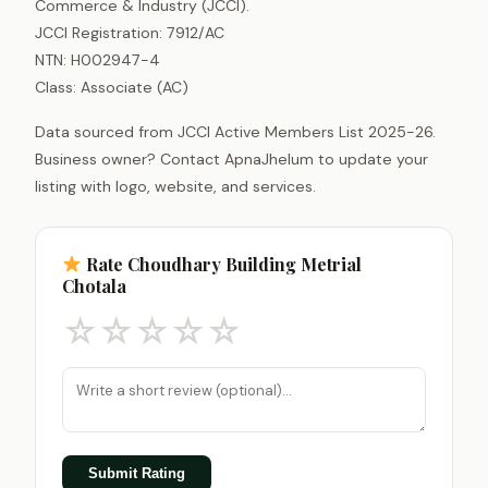
Commerce & Industry (JCCI).
JCCI Registration: 7912/AC
NTN: H002947-4
Class: Associate (AC)
Data sourced from JCCI Active Members List 2025-26.
Business owner? Contact ApnaJhelum to update your
listing with logo, website, and services.
Rate Choudhary Building Metrial
Chotala
☆
☆
☆
☆
☆
Submit Rating