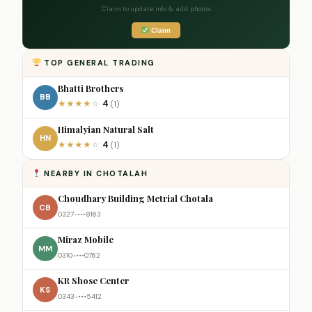
Claim to update info & add photos
Claim
TOP GENERAL TRADING
Bhatti Brothers
BB
4
★
★
★
★
☆
(1)
Himalyian Natural Salt
HN
4
★
★
★
★
☆
(1)
NEARBY IN CHOTALAH
Choudhary Building Metrial Chotala
CB
0327-•••8163
Miraz Mobile
MM
0310-•••0762
KR Shose Center
KS
0343-•••5412