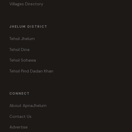
Villages Directory
JHELUM DISTRICT
Tehsil Jhelum
Tehsil Dina
Tehsil Sohawa
Tehsil Pind Dadan Khan
CONNECT
About ApnaJhelum
Contact Us
Advertise