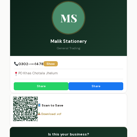
MS
Malik Stationery
General Trading
0302-•••1478
Show
PO Khas Chotala Jhelum
Share
Share
Scan to Save
Download .vcf
Is this your business?