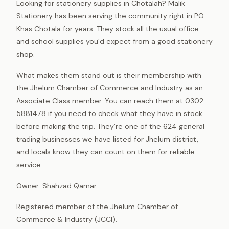
Looking for stationery supplies in Chotalah? Malik
Stationery has been serving the community right in PO
Khas Chotala for years. They stock all the usual office
and school supplies you’d expect from a good stationery
shop.
What makes them stand out is their membership with
the Jhelum Chamber of Commerce and Industry as an
Associate Class member. You can reach them at 0302-
5881478 if you need to check what they have in stock
before making the trip. They’re one of the 624 general
trading businesses we have listed for Jhelum district,
and locals know they can count on them for reliable
service.
Owner: Shahzad Qamar
Registered member of the Jhelum Chamber of
Commerce & Industry (JCCI).