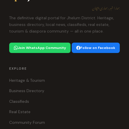
ہمارا شہر، ہماری پہچان
The definitive digital portal for Jhelum District. Heritage,
business directory, local news, classifieds, real estate,
tourism & diaspora community — all in one place.
Join WhatsApp Community
Follow on Facebook
EXPLORE
Heritage & Tourism
Business Directory
Classifieds
Real Estate
Community Forum