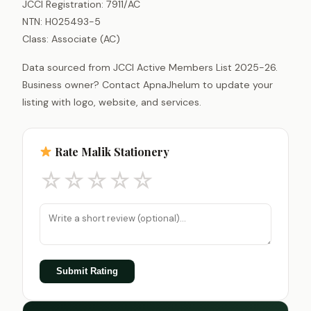
JCCI Registration: 7911/AC
NTN: H025493-5
Class: Associate (AC)
Data sourced from JCCI Active Members List 2025-26.
Business owner? Contact ApnaJhelum to update your
listing with logo, website, and services.
Rate Malik Stationery
☆
☆
☆
☆
☆
Submit Rating