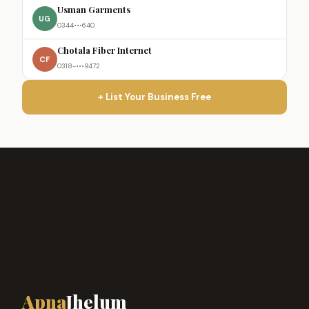
Usman Garments
UG
0344•••640
Chotala Fiber Internet
CF
0318-•••9472
+ List Your Business Free
Apna
Jhelum