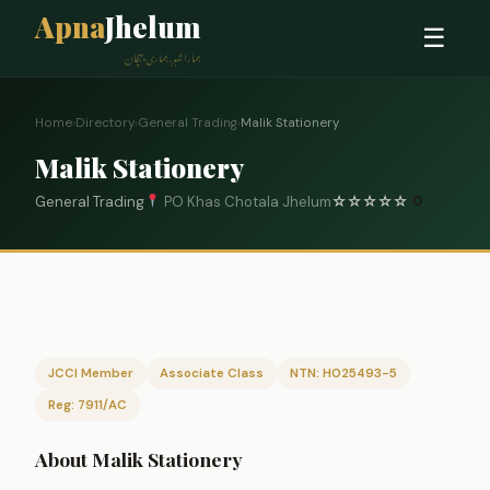
Apna
Jhelum
☰
ہمارا شہر، ہماری پہچان
Home
›
Directory
›
General Trading
›
Malik Stationery
Malik Stationery
General Trading
PO Khas Chotala Jhelum
☆
☆
☆
☆
☆
0
JCCI Member
Associate Class
NTN: H025493-5
Reg: 7911/AC
About Malik Stationery