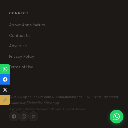
CONNECT
About ApnaJhelum
Contact Us
Advertise
Privacy Policy
Terms of Use
© 2026 ApnaJhelum.com & ApnaJhelum.net — All Rights Reserved.
Connecting Jhelumites Since 1999
A project of Jhelum Networks (Private) Limited, Jhelum