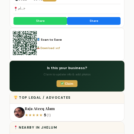
جہلم
Share
Share
Scan to Save
Download .vcf
Is this your business?
Claim to update info & add photos
Claim
TOP LEGAL / ADVOCATES
Raja Ateeq Alam
5
★
★
★
★
★
(1)
NEARBY IN JHELUM