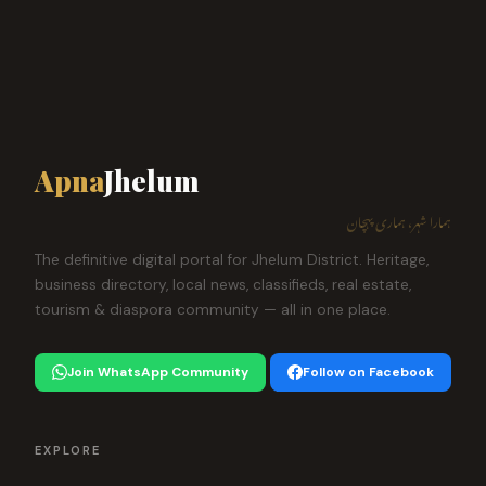
Apna
Jhelum
ہمارا شہر، ہماری پہچان
The definitive digital portal for Jhelum District. Heritage,
business directory, local news, classifieds, real estate,
tourism & diaspora community — all in one place.
Join WhatsApp Community
Follow on Facebook
EXPLORE