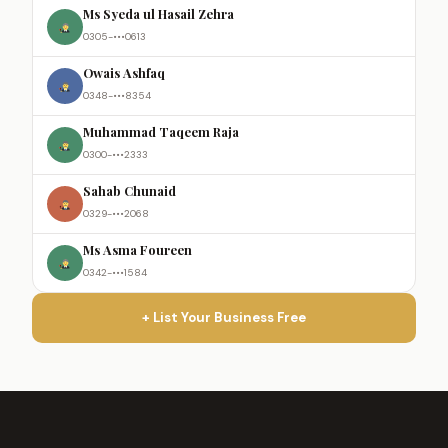
Ms Syeda ul Hasail Zehra
0305-•••0613
Owais Ashfaq
0348-•••8354
Muhammad Taqeem Raja
0300-•••2333
Sahab Chunaid
0329-•••2068
Ms Asma Foureen
0342-•••1584
+ List Your Business Free