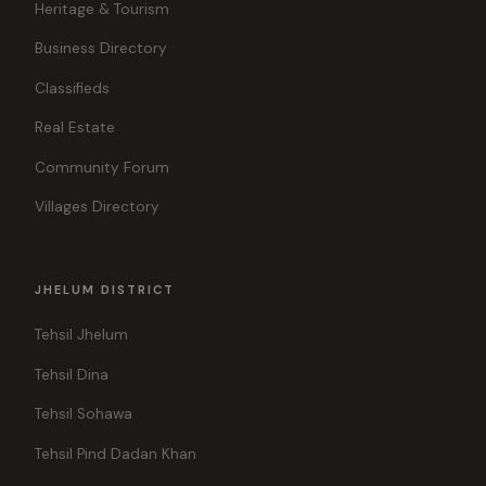
Heritage & Tourism
Business Directory
Classifieds
Real Estate
Community Forum
Villages Directory
JHELUM DISTRICT
Tehsil Jhelum
Tehsil Dina
Tehsil Sohawa
Tehsil Pind Dadan Khan