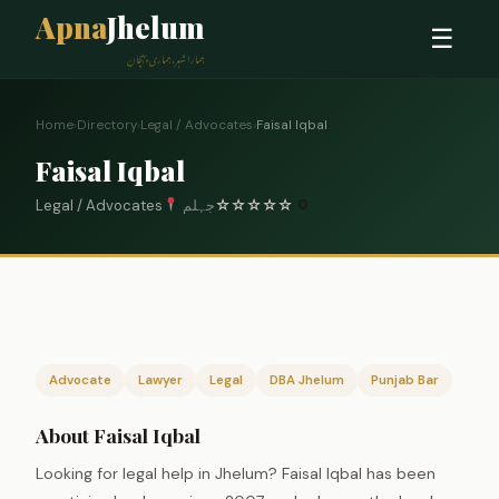
Apna
Jhelum
☰
ہمارا شہر، ہماری پہچان
Home
›
Directory
›
Legal / Advocates
›
Faisal Iqbal
Faisal Iqbal
Legal / Advocates
جہلم
☆
☆
☆
☆
☆
0
Advocate
Lawyer
Legal
DBA Jhelum
Punjab Bar
About Faisal Iqbal
Looking for legal help in Jhelum? Faisal Iqbal has been