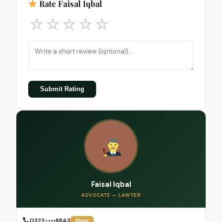
Rate Faisal Iqbal
☆
☆
☆
☆
☆
Submit Rating
Faisal Iqbal
ADVOCATE — LAWYER
0322-•••8843
Show