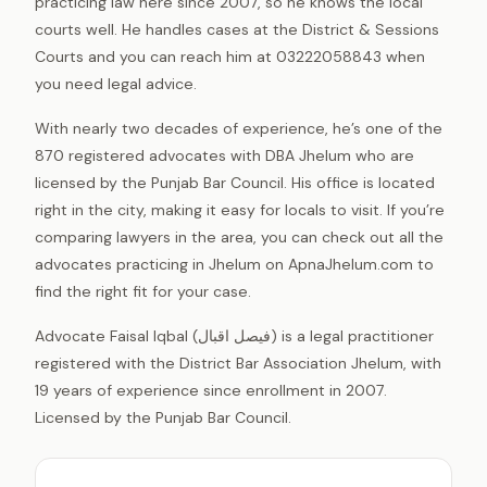
practicing law here since 2007, so he knows the local
courts well. He handles cases at the District & Sessions
Courts and you can reach him at 03222058843 when
you need legal advice.
With nearly two decades of experience, he’s one of the
870 registered advocates with DBA Jhelum who are
licensed by the Punjab Bar Council. His office is located
right in the city, making it easy for locals to visit. If you’re
comparing lawyers in the area, you can check out all the
advocates practicing in Jhelum on ApnaJhelum.com to
find the right fit for your case.
Advocate Faisal Iqbal (فیصل اقبال) is a legal practitioner
registered with the District Bar Association Jhelum, with
19 years of experience since enrollment in 2007.
Licensed by the Punjab Bar Council.