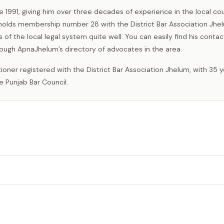
e 1991, giving him over three decades of experience in the local cou
 holds membership number 28 with the District Bar Association Jhe
s of the local legal system quite well. You can easily find his contac
rough ApnaJhelum’s directory of advocates in the area.
e Punjab Bar Council.