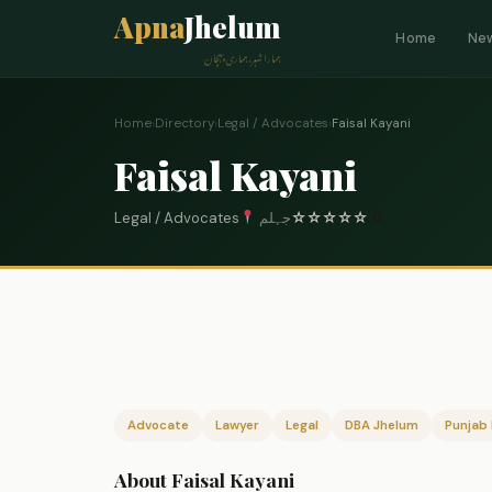
Apna
Jhelum
Home
Ne
ہمارا شہر، ہماری پہچان
Home
›
Directory
›
Legal / Advocates
›
Faisal Kayani
Faisal Kayani
Legal / Advocates
جہلم
☆
☆
☆
☆
☆
0
Advocate
Lawyer
Legal
DBA Jhelum
Punjab 
About Faisal Kayani