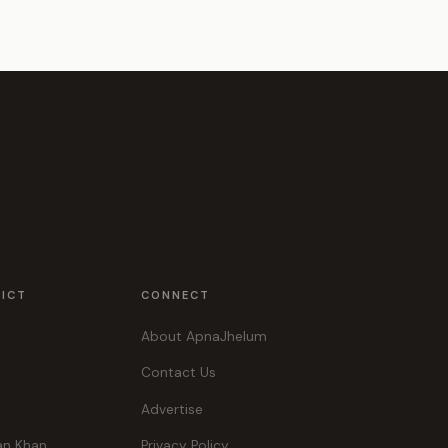
RICT
CONNECT
About ApnaJhelum
Contact Us
Advertise
an Khan
Privacy Policy