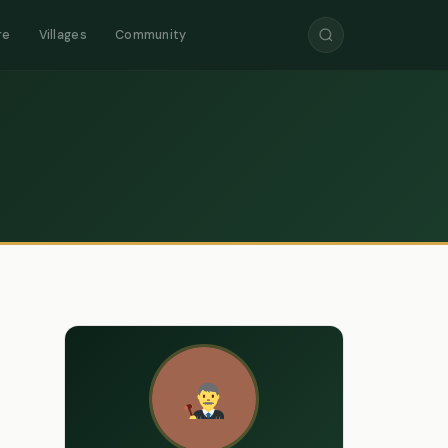
re
Villages
Community