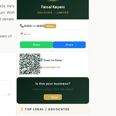
rts. He’s
Faisal Kayani
lum. With
ADVOCATE — LAWYER
t details
0322-•••6313
Show
جہلم
Share
Share
Scan to Save
Download .vcf
Is this your business?
Claim to update info & add photos
Claim
TOP LEGAL / ADVOCATES