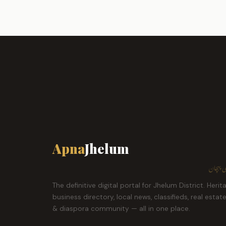
Apna
Jhelum
ہمارا ش
The definitive digital portal for Jhelum District. Herit
business directory, local news, classifieds, real estat
& diaspora community — all in one place.