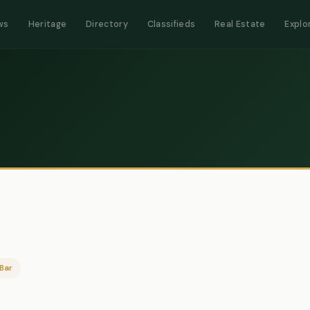
ws
Heritage
Directory
Classifieds
Real Estate
Explo
Bar