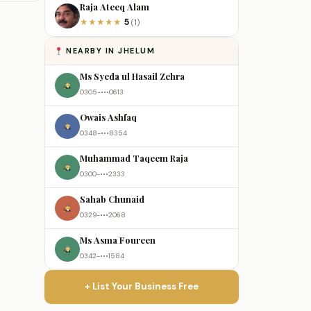
Raja Ateeq Alam
5
★
★
★
★
★
(1)
NEARBY IN JHELUM
Ms Syeda ul Hasail Zehra
0305-•••0613
Owais Ashfaq
0348-•••8354
Muhammad Taqeem Raja
0300-•••2333
Sahab Chunaid
0329-•••2068
Ms Asma Foureen
0342-•••1584
+ List Your Business Free