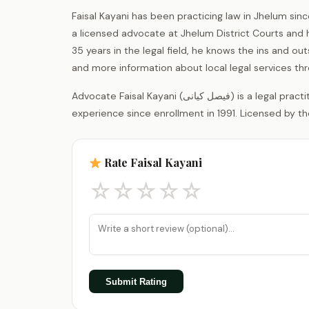
Faisal Kayani has been practicing law in Jhelum sinc
a licensed advocate at Jhelum District Courts and
35 years in the legal field, he knows the ins and out
and more information about local legal services th
Advocate Faisal Kayani (فیصل کیانی) is a legal practitioner registered with the District Bar Association Jhelum, with 35 years of
experience since enrollment in 1991. Licensed by th
Rate Faisal Kayani
☆
☆
☆
☆
☆
Submit Rating