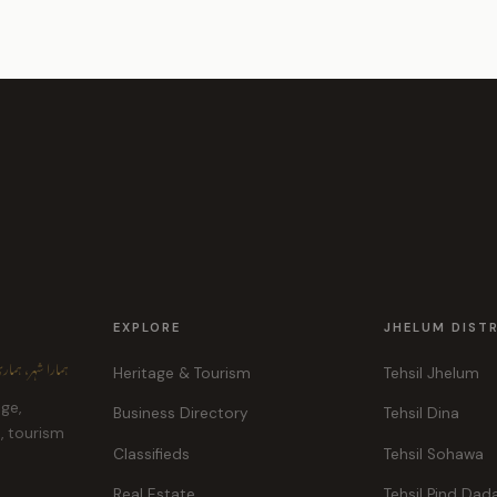
EXPLORE
JHELUM DIST
ہر، ہماری پہچان
Heritage & Tourism
Tehsil Jhelum
age,
Business Directory
Tehsil Dina
e, tourism
Classifieds
Tehsil Sohawa
Real Estate
Tehsil Pind Dad