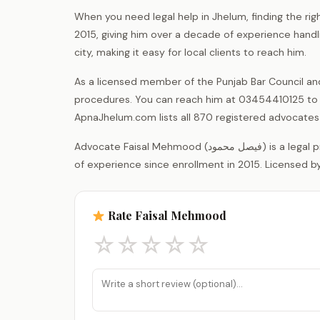
When you need legal help in Jhelum, finding the ri
2015, giving him over a decade of experience handlin
city, making it easy for local clients to reach him.
As a licensed member of the Punjab Bar Council an
procedures. You can reach him at 03454410125 to d
ApnaJhelum.com lists all 870 registered advocates in
Advocate Faisal Mehmood (فیصل محمود) is a legal practitioner registered with the District Bar Association Jhelum, with 11 years
of experience since enrollment in 2015. Licensed by
Rate Faisal Mehmood
☆
☆
☆
☆
☆