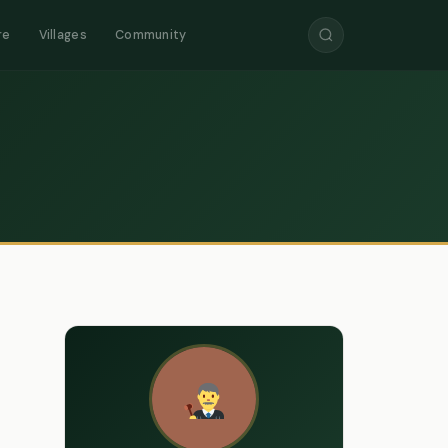
re
Villages
Community