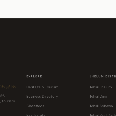
EXPLORE
JHELUM DIST
ہر، ہماری پہچان
Heritage & Tourism
Tehsil Jhelum
age,
Business Directory
Tehsil Dina
e, tourism
Classifieds
Tehsil Sohawa
Real Estate
Tehsil Pind Dad