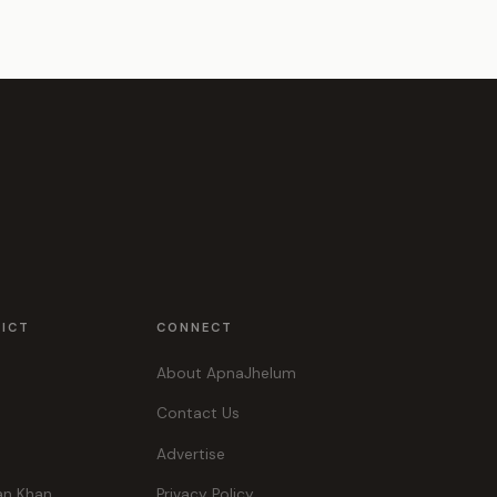
RICT
CONNECT
About ApnaJhelum
Contact Us
Advertise
an Khan
Privacy Policy