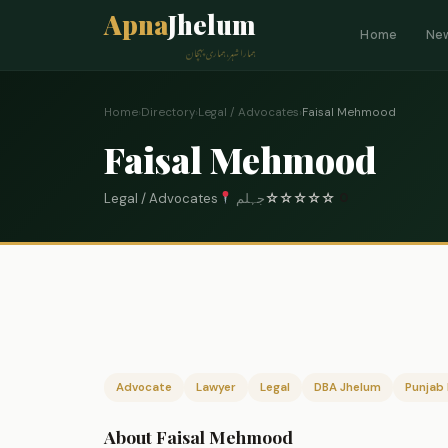
Apna
Jhelum
Home
Ne
ہمارا شہر، ہماری پہچان
Home
›
Directory
›
Legal / Advocates
›
Faisal Mehmood
Faisal Mehmood
Legal / Advocates
جہلم
☆
☆
☆
☆
☆
0
Advocate
Lawyer
Legal
DBA Jhelum
Punjab 
About Faisal Mehmood