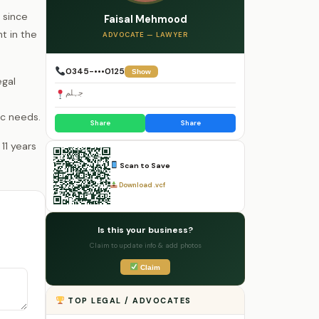
 since
Faisal Mehmood
t in the
ADVOCATE — LAWYER
0345-•••0125
Show
egal
جہلم
ic needs.
Share
Share
Scan to Save
Download .vcf
Is this your business?
Claim to update info & add photos
Claim
TOP LEGAL / ADVOCATES