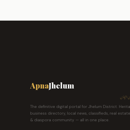
Apna
Jhelum
ہمارا ش
The definitive digital portal for Jhelum District. Herit
business directory, local news, classifieds, real estat
& diaspora community — all in one place.