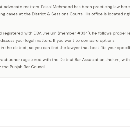
ght advocate matters. Faisal Mehmood has been practicing law here
g cases at the District & Sessions Courts. His office is located righ
d registered with DBA Jhelum (member #334), he follows proper l
iscuss your legal matters. If you want to compare options,
 the district, so you can find the lawyer that best fits your specif
 the Punjab Bar Council.