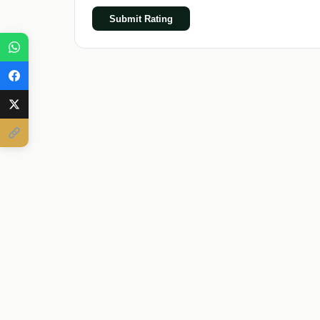
Submit Rating