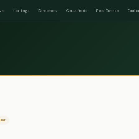
ws
Heritage
Directory
Classifieds
Real Estate
Explo
Bar