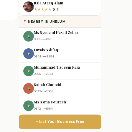
Raja Ateeq Alam
5
★
★
★
★
★
(1)
NEARBY IN JHELUM
Ms Syeda ul Hasail Zehra
0305-•••0613
Owais Ashfaq
0348-•••8354
Muhammad Taqeem Raja
0300-•••2333
Sahab Chunaid
0329-•••2068
Ms Asma Foureen
0342-•••1584
+ List Your Business Free