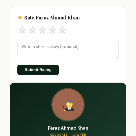
Rate Faraz Ahmad Khan
☆
☆
☆
☆
☆
Submit Rating
Faraz Ahmad Khan
ADVOCATE — LAWYER