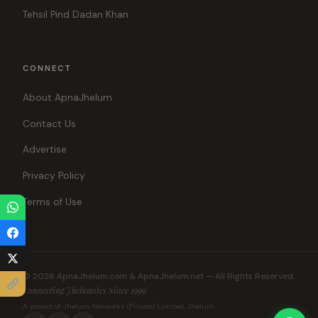
Tehsil Pind Dadan Khan
CONNECT
About ApnaJhelum
Contact Us
Advertise
Privacy Policy
Terms of Use
© 2026 ApnaJhelum.com & ApnaJhelum.net — All Rights Reserved.
Connecting Jhelumites Since 1999
A project of Jhelum Networks (Private) Limited, Jhelum