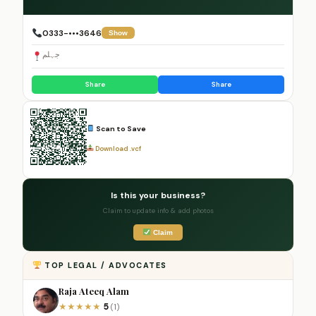
0333-•••3646
Show
جہلم
Share
Share
Scan to Save
Download .vcf
Is this your business?
Claim to update info & add photos
Claim
TOP LEGAL / ADVOCATES
Raja Ateeq Alam
5
★
★
★
★
★
(1)