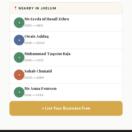
NEARBY IN JHELUM
Ms Syeda ul Hasail Zehra
0305-•••0613
Owais Ashfaq
0348-•••8354
Muhammad Taqeem Raja
0300-•••2333
Sahab Chunaid
0329-•••2068
Ms Asma Foureen
0342-•••1584
+ List Your Business Free