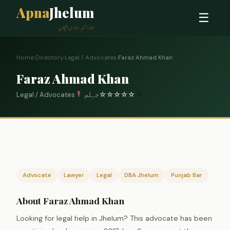
Apna
Jhelum
☰
ہمارا شہر، ہماری پہچان
Home
›
Directory
›
Legal / Advocates
›
Faraz Ahmad Khan
Faraz Ahmad Khan
Legal / Advocates
جہلم
☆
☆
☆
☆
☆
0
Advocate
Lawyer
Legal
DBA Jhelum
Punjab Bar
About Faraz Ahmad Khan
Looking for legal help in Jhelum? This advocate has been