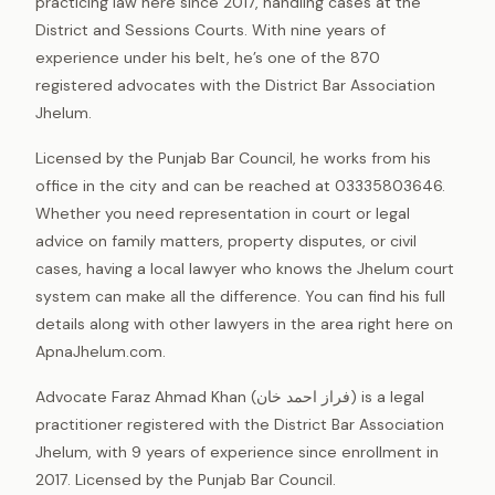
practicing law here since 2017, handling cases at the
District and Sessions Courts. With nine years of
experience under his belt, he’s one of the 870
registered advocates with the District Bar Association
Jhelum.
Licensed by the Punjab Bar Council, he works from his
office in the city and can be reached at 03335803646.
Whether you need representation in court or legal
advice on family matters, property disputes, or civil
cases, having a local lawyer who knows the Jhelum court
system can make all the difference. You can find his full
details along with other lawyers in the area right here on
ApnaJhelum.com.
Advocate Faraz Ahmad Khan (فراز احمد خان) is a legal
practitioner registered with the District Bar Association
Jhelum, with 9 years of experience since enrollment in
2017. Licensed by the Punjab Bar Council.