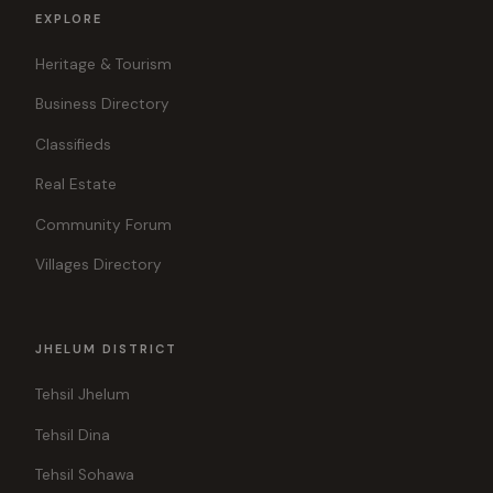
EXPLORE
Heritage & Tourism
Business Directory
Classifieds
Real Estate
Community Forum
Villages Directory
JHELUM DISTRICT
Tehsil Jhelum
Tehsil Dina
Tehsil Sohawa