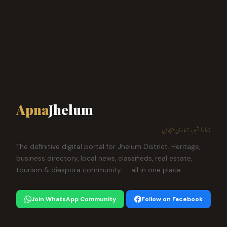
Apna
Jhelum
ہمارا شہر، ہماری پہچان
The definitive digital portal for Jhelum District. Heritage,
business directory, local news, classifieds, real estate,
tourism & diaspora community — all in one place.
Join WhatsApp Community
Follow on Facebook